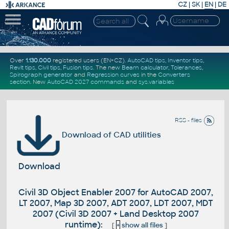
CZ
|
SK
|
EN
|
DE
Over
1.130.000
registered users (EN+CZ).
AutoCAD tips
,
Inventor tips
,
Revit tips
,
Civil tips
,
Fusion tips
. The new
Beam calculator
,
Tolerances
,
Spirograph generator
and
Regression curves
in the
Converters
section
.
New
AutoCAD 2027 commands
and
sys.variables
RSS - files
Download of CAD utilities
Download
Civil 3D Object Enabler 2007 for AutoCAD 2007,
LT 2007, Map 3D 2007, ADT 2007, LDT 2007, MDT
2007 (Civil 3D 2007 + Land Desktop 2007
runtime):
[
+
show all files
]