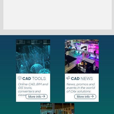
CAD
TOOLS
CAD
NEWS
Online CAD, BIM and
News, promos and
GIS tools,
events in the world
converters and
of CAx solutions
viewers
More info
More info