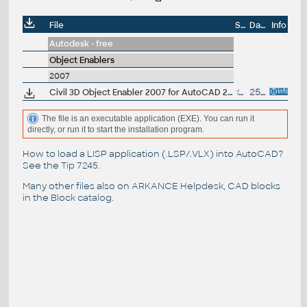
File
Size
Date
Info
Autodesk - free
Object Enablers
2007
Civil 3D Object Enabler 2007 for AutoCAD 2007, LT 2007, Map 3D 2007, ADT 2007, LDT 2007, MDT 2007 (Civil 3D 2007 + Land Desktop 2007 runtime)
18.6MB
25.10.2006
The file is an executable application (EXE). You can run it
directly, or run it to start the installation program.
How to load a LISP application (.LSP/.VLX) into AutoCAD?
See the
Tip 7245
.
Many other files also on
ARKANCE Helpdesk
, CAD blocks
in the
Block catalog
.