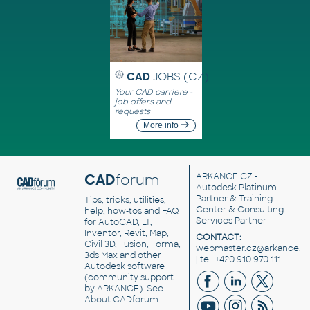
CAD
JOBS (CZ)
Your CAD carriere -
job offers and
requests
More info
CAD
forum
ARKANCE CZ
-
Autodesk Platinum
Partner & Training
Tips, tricks, utilities,
Center & Consulting
help, how-tos and FAQ
Services Partner
for AutoCAD, LT,
Inventor, Revit, Map,
CONTACT:
Civil 3D, Fusion, Forma,
webmaster.cz@arkance.w
3ds Max and other
| tel. +420 910 970 111
Autodesk software
(community support
by ARKANCE). See
About CADforum
.