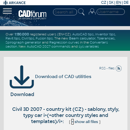
CZ
|
SK
|
EN
|
DE
Over
1.130.000
registered users (EN+CZ).
AutoCAD tips
,
Inventor tips
,
Revit tips
,
Civil tips
,
Fusion tips
. The new
Beam calculator
,
Tolerances
,
Spirograph generator
and
Regression curves
in the
Converters
section
.
New
AutoCAD 2027 commands
and
sys.variables
RSS - files
Download of CAD utilities
Download
Civil 3D 2007 - country kit (CZ) - sablony, styly,
typy car i>(+other country styles and
templates)/i>:
[
+
show all files
]