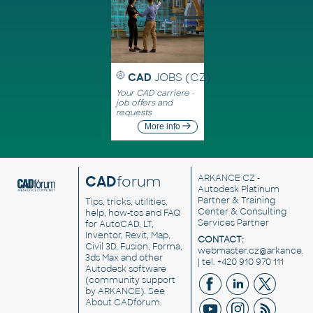
CAD
JOBS (CZ)
Your CAD carriere -
job offers and
requests
More info
CAD
forum
ARKANCE CZ
-
Autodesk Platinum
Partner & Training
Tips, tricks, utilities,
Center & Consulting
help, how-tos and FAQ
Services Partner
for AutoCAD, LT,
Inventor, Revit, Map,
CONTACT:
Civil 3D, Fusion, Forma,
webmaster.cz@arkance.w
3ds Max and other
| tel. +420 910 970 111
Autodesk software
(community support
by ARKANCE). See
About CADforum
.