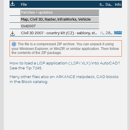
File
Size
Date
Info
Patches + updates
Map, Civil 3D, Raster, InfraWorks, Vehicle
Civil2007
Civil 3D 2007 - country kit (CZ) - sablony, styly, typy car
11MB
28.8.2006
(+other
The file is a compressed ZIP archive. You can unpack it using
your Windows Explorer, or WinZIP, or similar application. Then follow
the contents of the ZIP package.
How to load a LISP application (.LSP/.VLX) into AutoCAD?
See the
Tip 7245
.
Many other files also on
ARKANCE Helpdesk
, CAD blocks
in the
Block catalog
.