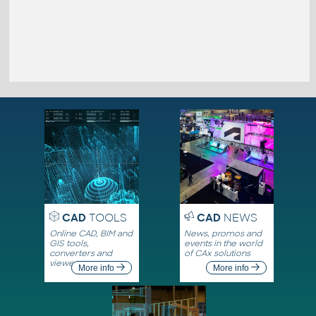
CAD
TOOLS
CAD
NEWS
Online CAD, BIM and
News, promos and
GIS tools,
events in the world
converters and
of CAx solutions
viewers
More info
More info