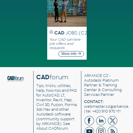
CAD
JOBS (CZ)
Your CAD carriere -
job offers and
requests
More info
CAD
forum
ARKANCE CZ
-
Autodesk Platinum
Partner & Training
Tips, tricks, utilities,
Center & Consulting
help, how-tos and FAQ
Services Partner
for AutoCAD, LT,
Inventor, Revit, Map,
CONTACT:
Civil 3D, Fusion, Forma,
webmaster.cz@arkance.w
3ds Max and other
| tel. +420 910 970 111
Autodesk software
(community support
by ARKANCE). See
About CADforum
.