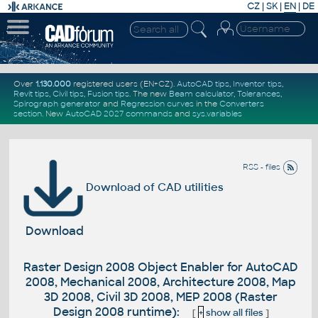
CZ
|
SK
|
EN
|
DE
Over
1.130.000
registered users (EN+CZ).
AutoCAD tips
,
Inventor tips
,
Revit tips
,
Civil tips
,
Fusion tips
. The new
Beam calculator
,
Tolerances
,
Spirograph generator
and
Regression curves
in the
Converters
section
.
New
AutoCAD 2027 commands
and
sys.variables
RSS - files
Download of CAD utilities
Download
Raster Design 2008 Object Enabler for AutoCAD
2008, Mechanical 2008, Architecture 2008, Map
3D 2008, Civil 3D 2008, MEP 2008 (Raster
Design 2008 runtime):
[
+
show all files
]