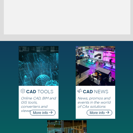
CAD
TOOLS
CAD
NEWS
Online CAD, BIM and
News, promos and
GIS tools,
events in the world
converters and
of CAx solutions
viewers
More info
More info