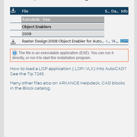
File
Size
Date
Info
Autodesk - free
Object Enablers
2008
Raster Design 2008 Object Enabler for AutoCAD 2008, Mechanical 2008, Architecture 2008, Map 3D 2008, Civil 3D 2008, MEP 2008 (Raster Design 2008 runtime)
4.5MB
14.4.2007
The file is an executable application (EXE). You can run it
directly, or run it to start the installation program.
How to load a LISP application (.LSP/.VLX) into AutoCAD?
See the
Tip 7245
.
Many other files also on
ARKANCE Helpdesk
, CAD blocks
in the
Block catalog
.