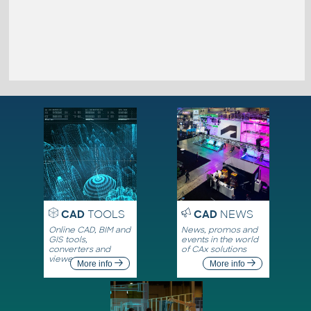
CAD
TOOLS
CAD
NEWS
Online CAD, BIM and
News, promos and
GIS tools,
events in the world
converters and
of CAx solutions
viewers
More info
More info