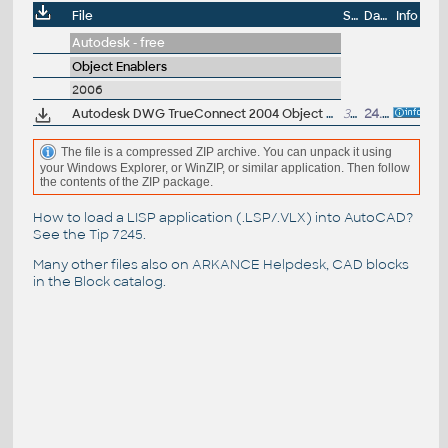
File
Size
Date
Info
Autodesk - free
Object Enablers
2006
Autodesk DWG TrueConnect 2004 Object Enabler, for AutoCAD 2004/2005/2006 family (Inventor 2008 DWG enabler)
329kB
24.5.2007
The file is a compressed ZIP archive. You can unpack it using
your Windows Explorer, or WinZIP, or similar application. Then follow
the contents of the ZIP package.
How to load a LISP application (.LSP/.VLX) into AutoCAD?
See the
Tip 7245
.
Many other files also on
ARKANCE Helpdesk
, CAD blocks
in the
Block catalog
.