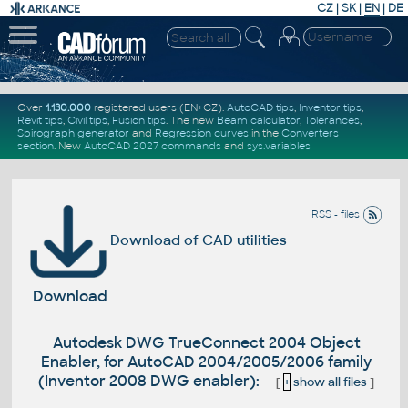
CZ
|
SK
|
EN
|
DE
Over
1.130.000
registered users (EN+CZ).
AutoCAD tips
,
Inventor tips
,
Revit tips
,
Civil tips
,
Fusion tips
. The new
Beam calculator
,
Tolerances
,
Spirograph generator
and
Regression curves
in the
Converters
section
.
New
AutoCAD 2027 commands
and
sys.variables
RSS - files
Download of CAD utilities
Download
Autodesk DWG TrueConnect 2004 Object
Enabler, for AutoCAD 2004/2005/2006 family
(Inventor 2008 DWG enabler):
[
+
show all files
]