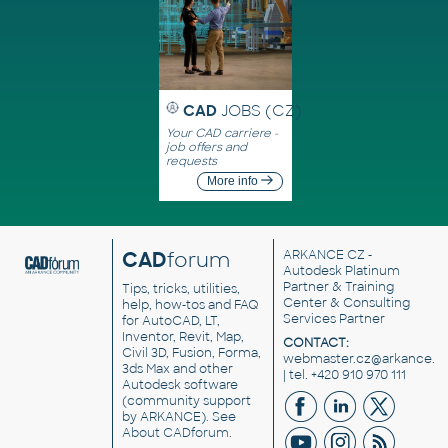
CAD
JOBS (CZ)
Your CAD carriere -
job offers and
requests
More info
CAD
forum
ARKANCE CZ
-
Autodesk Platinum
Partner & Training
Tips, tricks, utilities,
Center & Consulting
help, how-tos and FAQ
Services Partner
for AutoCAD, LT,
Inventor, Revit, Map,
CONTACT:
Civil 3D, Fusion, Forma,
webmaster.cz@arkance.w
3ds Max and other
| tel. +420 910 970 111
Autodesk software
(community support
by ARKANCE). See
About CADforum
.