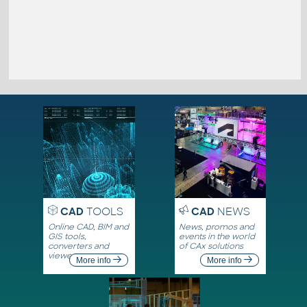
CAD
TOOLS
CAD
NEWS
Online CAD, BIM and
News, promos and
GIS tools,
events in the world
converters and
of CAx solutions
viewers
More info
More info