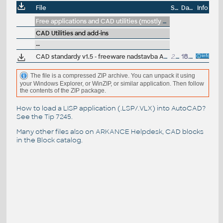
File
Size
Date
Info
Free applications and CAD utilities (mostly our freeware & trials)
CAD Utilities and add-ins
--
CAD standardy v1.5 - freeware nadstavba AutoCADu,
2.9MB
18.10.2009
J.Remes
(
The file is a compressed ZIP archive. You can unpack it using
your Windows Explorer, or WinZIP, or similar application. Then follow
the contents of the ZIP package.
How to load a LISP application (.LSP/.VLX) into AutoCAD?
See the
Tip 7245
.
Many other files also on
ARKANCE Helpdesk
, CAD blocks
in the
Block catalog
.