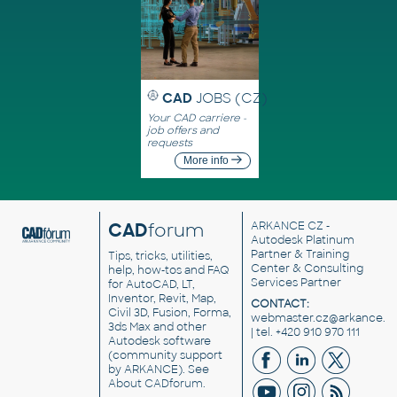
CAD
JOBS (CZ)
Your CAD carriere -
job offers and
requests
More info
CAD
forum
ARKANCE CZ
-
Autodesk Platinum
Partner & Training
Tips, tricks, utilities,
Center & Consulting
help, how-tos and FAQ
Services Partner
for AutoCAD, LT,
Inventor, Revit, Map,
CONTACT:
Civil 3D, Fusion, Forma,
webmaster.cz@arkance.w
3ds Max and other
| tel. +420 910 970 111
Autodesk software
(community support
by ARKANCE). See
About CADforum
.