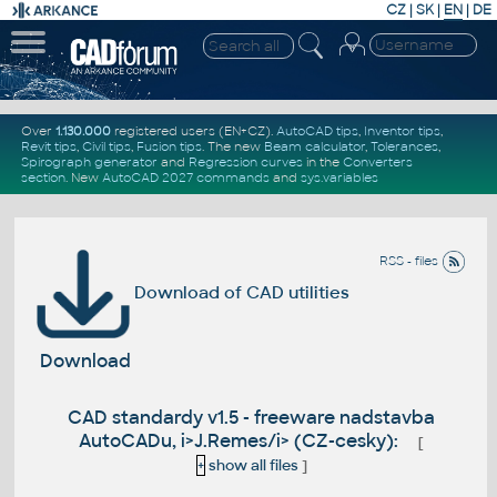
CZ
|
SK
|
EN
|
DE
Over
1.130.000
registered users (EN+CZ).
AutoCAD tips
,
Inventor tips
,
Revit tips
,
Civil tips
,
Fusion tips
. The new
Beam calculator
,
Tolerances
,
Spirograph generator
and
Regression curves
in the
Converters
section
.
New
AutoCAD 2027 commands
and
sys.variables
RSS - files
Download of CAD utilities
Download
CAD standardy v1.5 - freeware nadstavba
AutoCADu, i>J.Remes/i> (CZ-cesky):
[
+
show all files
]