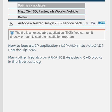
Patches + updates
Map, Civil 3D, Raster, InfraWorks, Vehicle
Raster
Autodesk Raster Design 2009 service pack 1 (32-bit)
952kB
24.7.2008
The file is an executable application (EXE). You can run it
directly, or run it to start the installation program.
How to load a LISP application (.LSP/.VLX) into AutoCAD?
See the
Tip 7245
.
Many other files also on
ARKANCE Helpdesk
, CAD blocks
in the
Block catalog
.