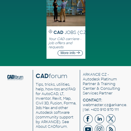
CAD
JOBS (CZ)
Your CAD carriere -
job offers and
requests
More info
CAD
forum
ARKANCE CZ
-
Autodesk Platinum
Partner & Training
Tips, tricks, utilities,
Center & Consulting
help, how-tos and FAQ
Services Partner
for AutoCAD, LT,
Inventor, Revit, Map,
CONTACT:
Civil 3D, Fusion, Forma,
webmaster.cz@arkance.w
3ds Max and other
| tel. +420 910 970 111
Autodesk software
(community support
by ARKANCE). See
About CADforum
.