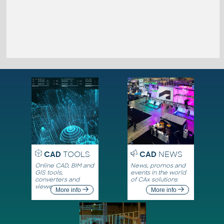
CAD
TOOLS
CAD
NEWS
Online CAD, BIM and
News, promos and
GIS tools,
events in the world
converters and
of CAx solutions
viewers
More info
More info