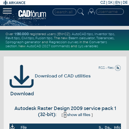
CZ
|
SK
|
EN
|
DE
Over
1.130.000
registered users (EN+CZ).
AutoCAD tips
,
Inventor tips
,
Revit tips
,
Civil tips
,
Fusion tips
. The new
Beam calculator
,
Tolerances
,
Spirograph generator
and
Regression curves
in the
Converters
section
.
New
AutoCAD 2027 commands
and
sys.variables
RSS - files
Download of CAD utilities
Download
Autodesk Raster Design 2009 service pack 1
(32-bit):
[
+
show all files
]
File
Size
Date
Info