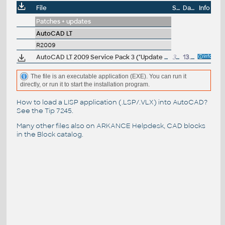
File
Size
Date
Info
Patches + updates
AutoCAD LT
R2009
AutoCAD LT 2009 Service Pack 3 ("Update 3"), 64-bit (EN/CZ/DE...), contains SP1+SP2
38.9MB
13.5.2009
The file is an executable application (EXE). You can run it
directly, or run it to start the installation program.
How to load a LISP application (.LSP/.VLX) into AutoCAD?
See the
Tip 7245
.
Many other files also on
ARKANCE Helpdesk
, CAD blocks
in the
Block catalog
.