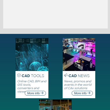
CAD
TOOLS
CAD
NEWS
Online CAD, BIM and
News, promos and
GIS tools,
events in the world
converters and
of CAx solutions
viewers
More info
More info