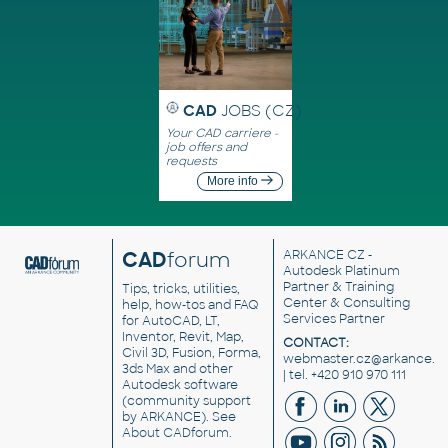
CAD
JOBS (CZ)
Your CAD carriere -
job offers and
requests
More info
CAD
forum
ARKANCE CZ
-
Autodesk Platinum
Partner & Training
Tips, tricks, utilities,
Center & Consulting
help, how-tos and FAQ
Services Partner
for AutoCAD, LT,
Inventor, Revit, Map,
CONTACT:
Civil 3D, Fusion, Forma,
webmaster.cz@arkance.w
3ds Max and other
| tel. +420 910 970 111
Autodesk software
(community support
by ARKANCE). See
About CADforum
.