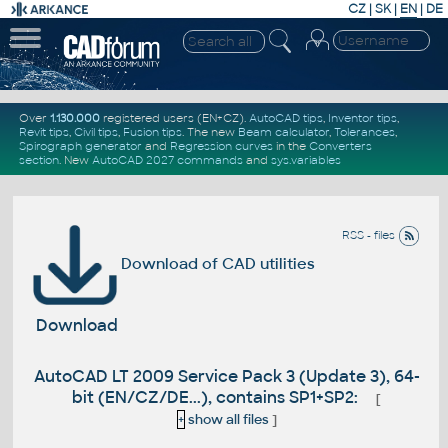
CZ
|
SK
|
EN
|
DE
Over
1.130.000
registered users (EN+CZ).
AutoCAD tips
,
Inventor tips
,
Revit tips
,
Civil tips
,
Fusion tips
. The new
Beam calculator
,
Tolerances
,
Spirograph generator
and
Regression curves
in the
Converters
section
.
New
AutoCAD 2027 commands
and
sys.variables
RSS - files
Download of CAD utilities
Download
AutoCAD LT 2009 Service Pack 3 (Update 3), 64-
bit (EN/CZ/DE...), contains SP1+SP2:
[
+
show all files
]