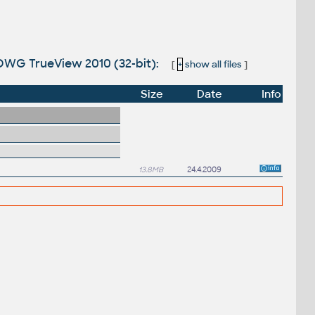
DWG TrueView 2010 (32-bit):
[
+
show all files
]
Size
Date
Info
13.8MB
24.4.2009