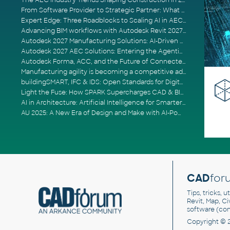
The AEC Industry Trends Shaping Construction in 2026
From Software Provider to Strategic Partner: What Customers Now Expect
Expert Edge: Three Roadblocks to Scaling AI in AECO
Advancing BIM workflows with Autodesk Revit 2027, Civil 3D 2027 and Forma
Autodesk 2027 Manufacturing Solutions: AI-Driven Design and Smarter Automation
Autodesk 2027 AEC Solutions: Entering the Agentic AI Era
Autodesk Forma, ACC, and the Future of Connected AECO Workflows
Manufacturing agility is becoming a competitive advantage
buildingSMART, IFC & IDS: Open Standards for Digital Construction
Light the Fuse: How SPARK Supercharges CAD & BIM Team Productivity
AI in Architecture: Artificial Intelligence for Smarter Building Design
AU 2025: A New Era of Design and Make with AI-Powered Autodesk Cloud Platforms
CAD
for
Tips, tricks, 
Revit, Map, C
software (co
Copyright © 