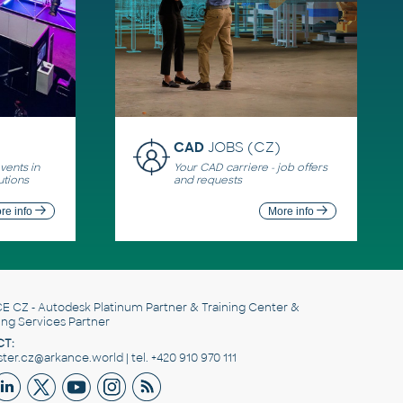
CAD
JOBS (CZ)
ents in
Your CAD carriere - job offers
utions
and requests
re info
More info
E CZ
- Autodesk Platinum Partner & Training Center &
ing Services Partner
T:
er.cz@arkance.world | tel. +420 910 970 111