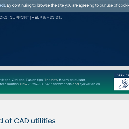
ads
. By continuing to browse the site you are agreeing to our use of cooki
CAD FORUM - TIPS & TRICKS | UTILITIES | DISCUSSION | BLOCKS | SUPPORT | HELP & ASSISTANCE
vit tips
,
Civil tips
,
Fusion tips
. The new
Beam calculator
,
ters section
.
New
AutoCAD 2027 commands
and
sys.variables
of CAD utilities