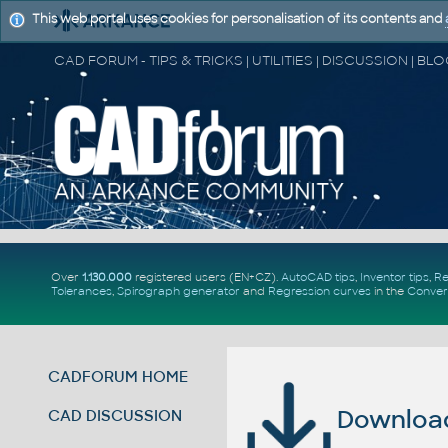
This web portal uses cookies for personalisation of its contents and
Over
1.130.000
registered users (EN+CZ).
AutoCAD tips
,
Inventor tips
,
Re
Tolerances
,
Spirograph generator
and
Regression curves
in the
Conver
CADFORUM HOME
Download 
CAD DISCUSSION