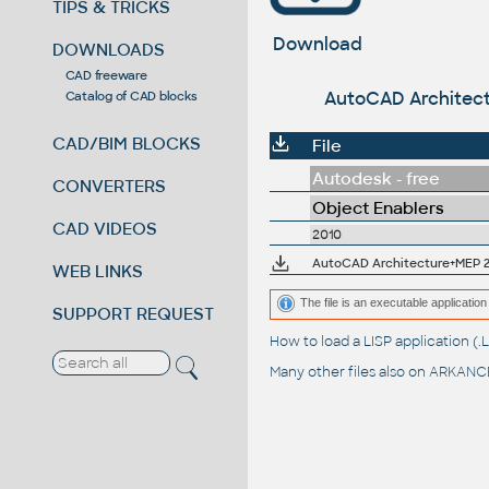
TIPS & TRICKS
Download
DOWNLOADS
CAD freeware
AutoCAD Architect
Catalog of CAD blocks
CAD/BIM BLOCKS
File
Autodesk - free
CONVERTERS
Object Enablers
CAD VIDEOS
2010
AutoCAD Architecture+MEP 20
WEB LINKS
The file is an executable application 
SUPPORT REQUEST
How to load a LISP application 
Many other files also on
ARKANCE