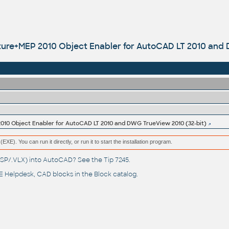
ure+MEP 2010 Object Enabler for AutoCAD LT 2010 and 
10 Object Enabler for AutoCAD LT 2010 and DWG TrueView 2010 (32-bit)
(EXE). You can run it directly, or run it to start the installation program.
(.LSP/.VLX) into AutoCAD? See the
Tip 7245
.
 Helpdesk
, CAD blocks in the
Block catalog
.