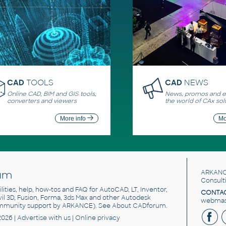
CAD
TOOLS
CAD
NEWS
Online CAD, BIM and GIS tools,
News, promos and ev
converters and viewers
the world of CAx sol
More info
Mo
um
ARKANC
Consult
utilities, help, how-tos and FAQ for AutoCAD, LT, Inventor,
CONTAC
ivil 3D, Fusion, Forma, 3ds Max and other Autodesk
webmast
mmunity support by ARKANCE). See
About CADforum
.
2026 |
Advertise
with us |
Online privacy