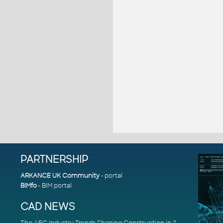
PARTNERSHIP
ARKANCE UK Community
- portal
BIMfo
- BIM portal
CAD NEWS