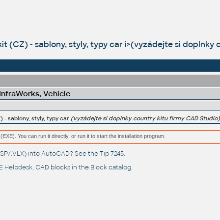
kit (CZ) - sablony, styly, typy car i>(vyzádejte si doplnky
 InfraWorks, Vehicle
) - sablony, styly, typy car
(vyzádejte si doplnky country kitu firmy CAD Studio)
(EXE). You can run it directly, or run it to start the installation program.
(.LSP/.VLX) into AutoCAD? See the
Tip 7245
.
 Helpdesk
, CAD blocks in the
Block catalog
.