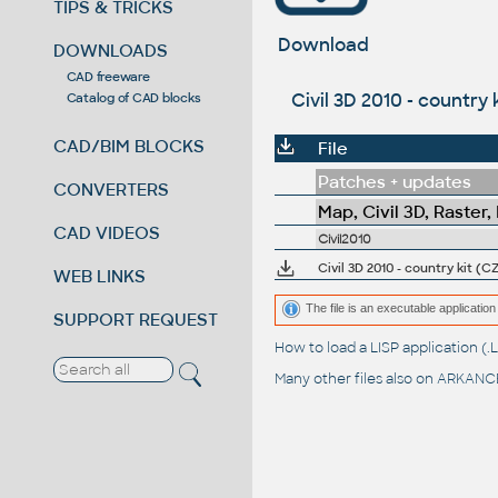
TIPS & TRICKS
Download
DOWNLOADS
CAD freeware
Civil 3D 2010 - country 
Catalog of CAD blocks
CAD/BIM BLOCKS
File
Patches + updates
CONVERTERS
Map, Civil 3D, Raster,
CAD VIDEOS
Civil2010
Civil 3D 2010 - country kit (CZ
WEB LINKS
The file is an executable application 
SUPPORT REQUEST
How to load a LISP application 
Many other files also on
ARKANCE