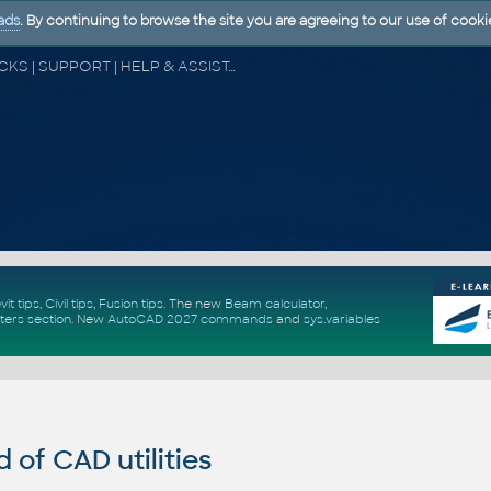
ads
. By continuing to browse the site you are agreeing to our use of cooki
CAD FORUM - TIPS & TRICKS | UTILITIES | DISCUSSION | BLOCKS | SUPPORT | HELP & ASSISTANCE
vit tips
,
Civil tips
,
Fusion tips
. The new
Beam calculator
,
ters section
.
New
AutoCAD 2027 commands
and
sys.variables
of CAD utilities