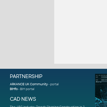
PARTNERSHIP
ARKANCE UK Community
- portal
BIMfo
- BIM portal
CAD NEWS