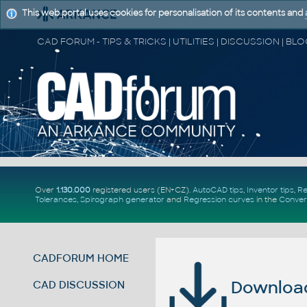
This web portal uses cookies for personalisation of its contents and
Over
1.130.000
registered users (EN+CZ).
AutoCAD tips
,
Inventor tips
,
Re
Tolerances
,
Spirograph generator
and
Regression curves
in the
Conver
CADFORUM HOME
Download 
CAD DISCUSSION