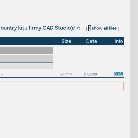
 country kitu firmy CAD Studio)/i>:
[
+
show all files
]
Size
Date
Info
36.7MB
2.7.2009