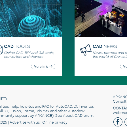
CAD
TOOLS
CAD
NEWS
Online CAD, BIM and GIS tools,
News, promos and ev
converters and viewers
the world of CAx sol
More info
Mo
um
ARKANC
Consult
utilities, help, how-tos and FAQ for AutoCAD, LT, Inventor,
CONTAC
ivil 3D, Fusion, Forma, 3ds Max and other Autodesk
webmast
mmunity support by ARKANCE). See
About CADforum
.
2026 |
Advertise
with us |
Online privacy