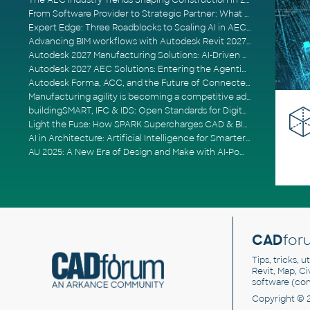
The AEC Industry Trends Shaping Construction in 2026
From Software Provider to Strategic Partner: What Customers Now Expect
Expert Edge: Three Roadblocks to Scaling AI in AECO
Advancing BIM workflows with Autodesk Revit 2027, Civil 3D 2027 and Forma
Autodesk 2027 Manufacturing Solutions: AI-Driven Design and Smarter Automation
Autodesk 2027 AEC Solutions: Entering the Agentic AI Era
Autodesk Forma, ACC, and the Future of Connected AECO Workflows
Manufacturing agility is becoming a competitive advantage
buildingSMART, IFC & IDS: Open Standards for Digital Construction
Light the Fuse: How SPARK Supercharges CAD & BIM Team Productivity
AI in Architecture: Artificial Intelligence for Smarter Building Design
AU 2025: A New Era of Design and Make with AI-Powered Autodesk Cloud Platforms
CAD
for
Tips, tricks, 
Revit, Map, C
software (co
Copyright © 