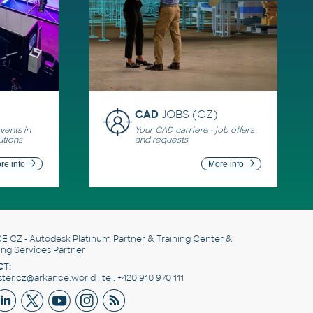
CAD
JOBS (CZ)
ents in
Your CAD carriere - job offers
utions
and requests
re info
More info
E CZ
- Autodesk Platinum Partner & Training Center &
ing Services Partner
T:
er.cz@arkance.world | tel. +420 910 970 111