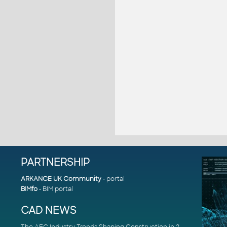
PARTNERSHIP
ARKANCE UK Community
- portal
BIMfo
- BIM portal
CAD NEWS