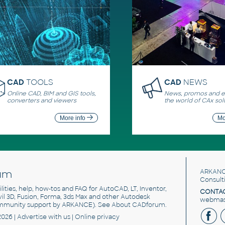
CAD
TOOLS
CAD
NEWS
Online CAD, BIM and GIS tools,
News, promos and ev
converters and viewers
the world of CAx sol
More info
Mo
um
ARKANC
Consult
utilities, help, how-tos and FAQ for AutoCAD, LT, Inventor,
CONTAC
ivil 3D, Fusion, Forma, 3ds Max and other Autodesk
webmast
mmunity support by ARKANCE). See
About CADforum
.
2026 |
Advertise
with us |
Online privacy