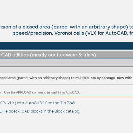
vision of a closed area (parcel with an arbitrary shape) 
speed/precision, Voronoi cells (VLX for AutoCAD, f
CAD utilities (mostly our freeware & trials)
ation. Use the APPLOAD command to load it into AutoCAD.
(.LSP/.VLX) into AutoCAD? See the
Tip 7245
.
 Helpdesk
, CAD blocks in the
Block catalog
.