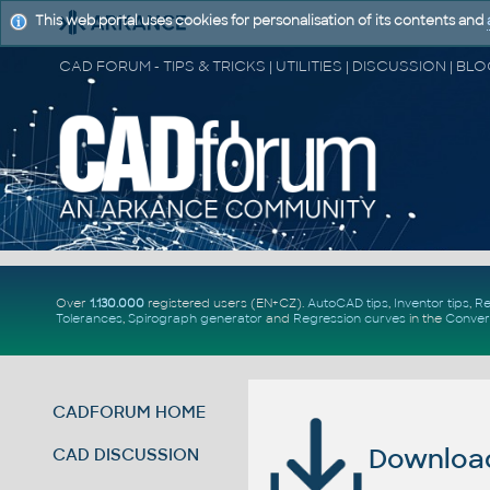
This web portal uses cookies for personalisation of its contents and
Over
1.130.000
registered users (EN+CZ).
AutoCAD tips
,
Inventor tips
,
Re
Tolerances
,
Spirograph generator
and
Regression curves
in the
Conver
CADFORUM HOME
Download 
CAD DISCUSSION