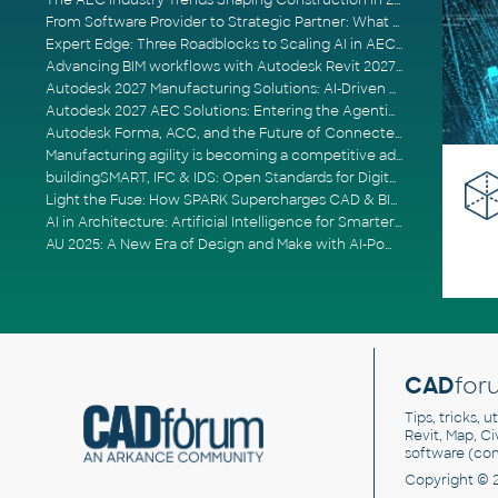
The AEC Industry Trends Shaping Construction in 2026
From Software Provider to Strategic Partner: What Customers Now Expect
Expert Edge: Three Roadblocks to Scaling AI in AECO
Advancing BIM workflows with Autodesk Revit 2027, Civil 3D 2027 and Forma
Autodesk 2027 Manufacturing Solutions: AI-Driven Design and Smarter Automation
Autodesk 2027 AEC Solutions: Entering the Agentic AI Era
Autodesk Forma, ACC, and the Future of Connected AECO Workflows
Manufacturing agility is becoming a competitive advantage
buildingSMART, IFC & IDS: Open Standards for Digital Construction
Light the Fuse: How SPARK Supercharges CAD & BIM Team Productivity
AI in Architecture: Artificial Intelligence for Smarter Building Design
AU 2025: A New Era of Design and Make with AI-Powered Autodesk Cloud Platforms
CAD
for
Tips, tricks, 
Revit, Map, C
software (co
Copyright © 