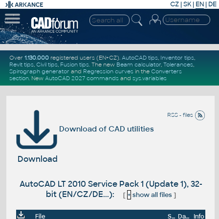
CZ
|
SK
|
EN
|
DE
Over
1.130.000
registered users (EN+CZ).
AutoCAD tips
,
Inventor tips
,
Revit tips
,
Civil tips
,
Fusion tips
. The new
Beam calculator
,
Tolerances
,
Spirograph generator
and
Regression curves
in the
Converters
section
.
New
AutoCAD 2027 commands
and
sys.variables
RSS - files
Download of CAD utilities
Download
AutoCAD LT 2010 Service Pack 1 (Update 1), 32-
bit (EN/CZ/DE...):
[
+
show all files
]
File
Size
Date
Info