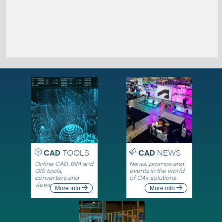
CAD
TOOLS
CAD
NEWS
Online CAD, BIM and
News, promos and
GIS tools,
events in the world
converters and
of CAx solutions
viewers
More info
More info