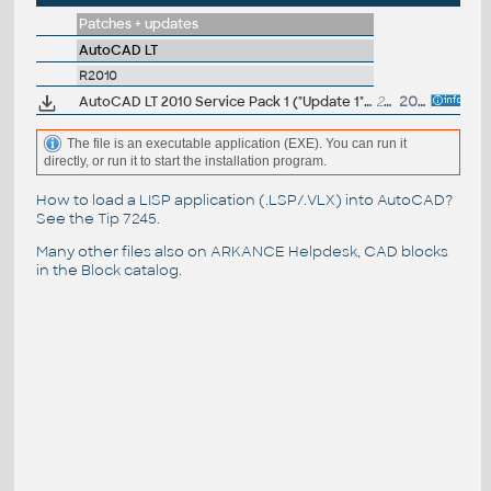
Patches + updates
AutoCAD LT
R2010
AutoCAD LT 2010 Service Pack 1 ("Update 1"), 32-bit (EN/CZ/DE...)
20MB
20.8.2009
The file is an executable application (EXE). You can run it
directly, or run it to start the installation program.
How to load a LISP application (.LSP/.VLX) into AutoCAD?
See the
Tip 7245
.
Many other files also on
ARKANCE Helpdesk
, CAD blocks
in the
Block catalog
.