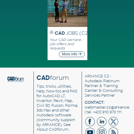
CAD
JOBS (CZ)
Your CAD carriere -
job offers and
requests
More info
CAD
forum
ARKANCE CZ
-
Autodesk Platinum
Partner & Training
Tips, tricks, utilities,
Center & Consulting
help, how-tos and FAQ
Services Partner
for AutoCAD, LT,
Inventor, Revit, Map,
CONTACT:
Civil 3D, Fusion, Forma,
webmaster.cz@arkance.w
3ds Max and other
| tel. +420 910 970 111
Autodesk software
(community support
by ARKANCE). See
About CADforum
.