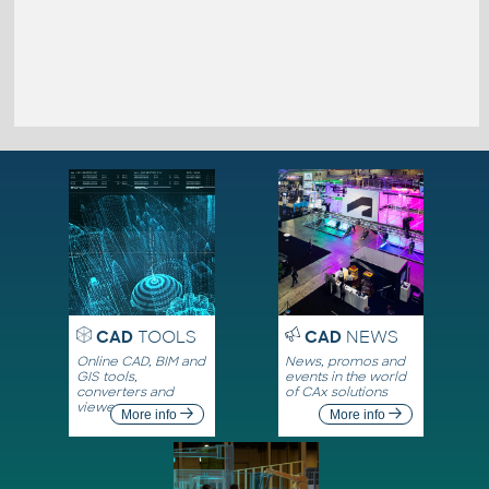
CAD
TOOLS
CAD
NEWS
Online CAD, BIM and
News, promos and
GIS tools,
events in the world
converters and
of CAx solutions
viewers
More info
More info