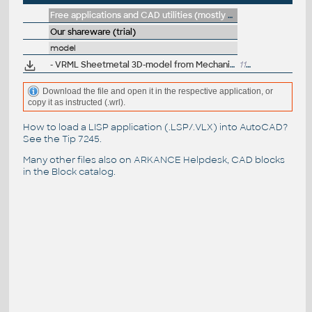
Free applications and CAD utilities (mostly our freeware & trials)
Our shareware (trial)
model
- VRML Sheetmetal 3D-model from Mechanical Desktop
117kB
Download the file and open it in the respective application, or
copy it as instructed (.wrl).
How to load a LISP application (.LSP/.VLX) into AutoCAD?
See the
Tip 7245
.
Many other files also on
ARKANCE Helpdesk
, CAD blocks
in the
Block catalog
.