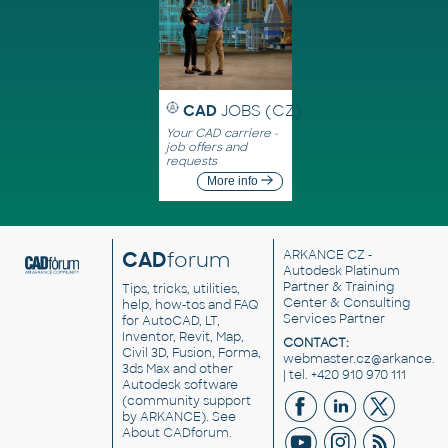
CAD
JOBS (CZ)
Your CAD carriere -
job offers and
requests
More info
CAD
forum
ARKANCE CZ
-
Autodesk Platinum
Partner & Training
Tips, tricks, utilities,
Center & Consulting
help, how-tos and FAQ
Services Partner
for AutoCAD, LT,
Inventor, Revit, Map,
CONTACT:
Civil 3D, Fusion, Forma,
webmaster.cz@arkance.w
3ds Max and other
| tel. +420 910 970 111
Autodesk software
(community support
by ARKANCE). See
About CADforum
.