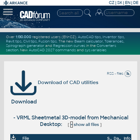
CZ
|
SK
|
EN
|
DE
Over
1.130.000
registered users (EN+CZ).
AutoCAD tips
,
Inventor tips
,
Revit tips
,
Civil tips
,
Fusion tips
. The new
Beam calculator
,
Tolerances
,
Spirograph generator
and
Regression curves
in the
Converters
section
.
New
AutoCAD 2027 commands
and
sys.variables
RSS - files
Download of CAD utilities
Download
- VRML Sheetmetal 3D-model from Mechanical
Desktop:
[
+
show all files
]
File
Size
Date
Info