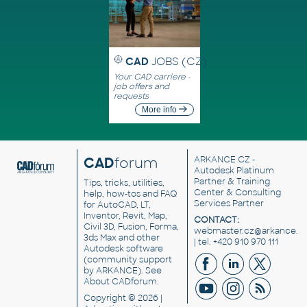
CAD
JOBS (CZ)
Your CAD carriere -
job offers and
requests
More info
CAD
forum
ARKANCE CZ
-
Autodesk Platinum
Partner & Training
Tips, tricks, utilities,
Center & Consulting
help, how-tos and FAQ
Services Partner
for AutoCAD, LT,
Inventor, Revit, Map,
CONTACT:
Civil 3D, Fusion, Forma,
webmaster.cz@arkance.w
3ds Max and other
| tel. +420 910 970 111
Autodesk software
(community support
by ARKANCE). See
About CADforum
.
Copyright © 2026 |