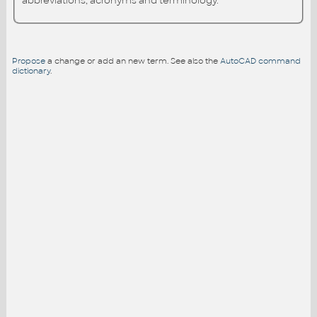
abbreviations, acronyms and terminology.
Propose
a change or add an new term. See also the
AutoCAD command
dictionary
.