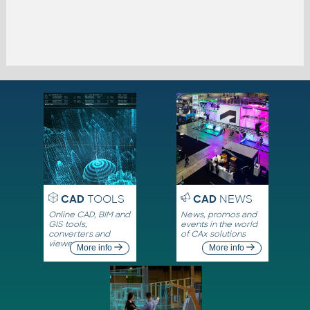
CAD
TOOLS
CAD
NEWS
Online CAD, BIM and
News, promos and
GIS tools,
events in the world
converters and
of CAx solutions
viewers
More info
More info