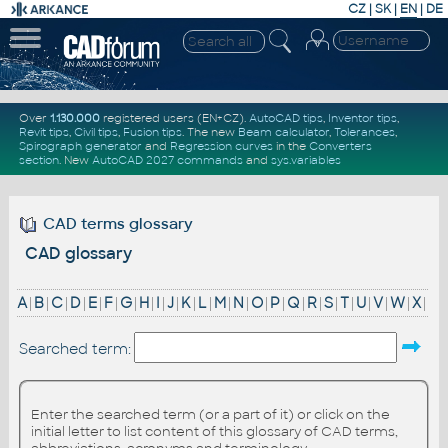
CZ
|
SK
|
EN
|
DE
Over
1.130.000
registered users (EN+CZ).
AutoCAD tips
,
Inventor tips
,
Revit tips
,
Civil tips
,
Fusion tips
. The new
Beam calculator
,
Tolerances
,
Spirograph generator
and
Regression curves
in the
Converters
section
.
New
AutoCAD 2027 commands
and
sys.variables
CAD terms glossary
CAD glossary
A
|
B
|
C
|
D
|
E
|
F
|
G
|
H
|
I
|
J
|
K
|
L
|
M
|
N
|
O
|
P
|
Q
|
R
|
S
|
T
|
U
|
V
|
W
|
X
|
Searched term:
Enter the searched term (or a part of it) or click on the
initial letter to list content of this glossary of CAD terms,