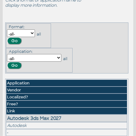
Click a format or application name to
display more information.
Format:
all
Application:
all
Application
Vendor
Localized?
Free?
Link
Autodesk 3ds Max 2027
Autodesk
-