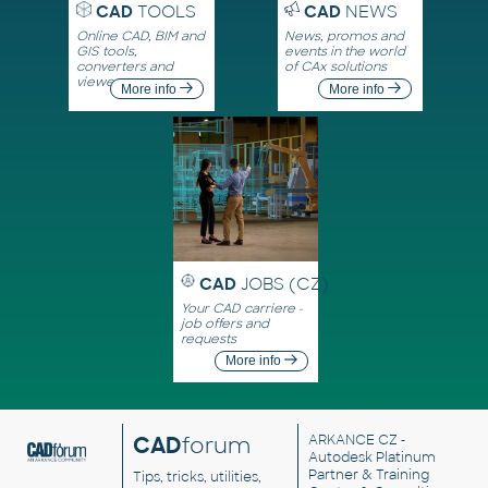
CAD
TOOLS
CAD
NEWS
Online CAD, BIM and
News, promos and
GIS tools,
events in the world
converters and
of CAx solutions
viewers
More info
More info
CAD
JOBS (CZ)
Your CAD carriere -
job offers and
requests
More info
CAD
forum
ARKANCE CZ
-
Autodesk Platinum
Partner & Training
Tips, tricks, utilities,