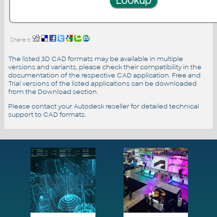
Share it:
The listed 3D CAD formats may be available in multiple
versions and variants, please check their compatibility in the
documentation of the respective CAD application. Free and
Trial versions of the listed applications can be downloaded
from the Download section.
Please contact your Autodesk reseller for detailed technical
support to CAD formats.