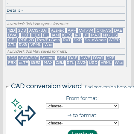
-
Details »
Autodesk 3ds Max opens formats:
12D
3DS
ACIS/SAT
Alembic
APF
CatiaV4
CatiaV5
DAE
DWG
DXF
FBX
FIL
IAM
IGES
IPT
JT
MAX
NX/UG
OBJ
PDF-2D
Pro/E+Creo
RVT
SKP
SolidWorks
STEP
STL
SVG
VRML
Wire
Autodesk 3ds Max saves formats:
3DS
ACIS/SAT
Alembic
ASE
DAE
DWF
DWG
DXF
FBX
glTF
IGES
MAX
OBJ
STL
SVG
USD
VRML
Wire
CAD conversion wizard
- find conversion betwee
From format:
→ to format: