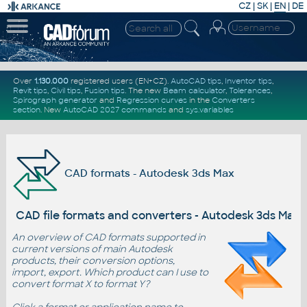
CZ
|
SK
|
EN
|
DE
Over
1.130.000
registered users (EN+CZ).
AutoCAD tips
,
Inventor tips
,
Revit tips
,
Civil tips
,
Fusion tips
. The new
Beam calculator
,
Tolerances
,
Spirograph generator
and
Regression curves
in the
Converters
section
.
New
AutoCAD 2027 commands
and
sys.variables
CAD formats - Autodesk 3ds Max
CAD file formats and converters - Autodesk 3ds Max
An overview of CAD formats supported in
current versions of main Autodesk
products, their conversion options,
import, export. Which product can I use to
convert format X to format Y?