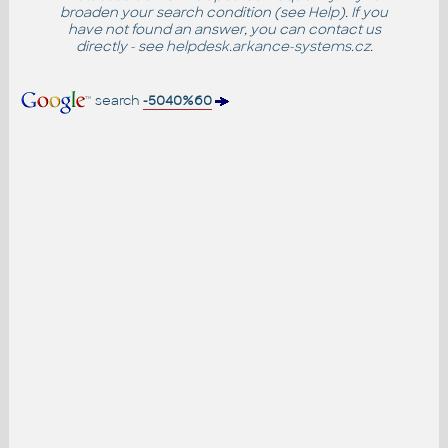
broaden your search condition (see
Help
). If you
have not found an answer, you can contact us
directly - see
helpdesk.arkance-systems.cz
.
search
-5040%60