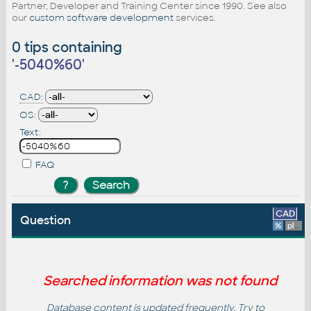
Partner, Developer and Training Center since 1990. See also
our
custom software development
services.
0 tips containing
'
-5040%60
'
CAD:
OS:
Text:
FAQ
CAD
Question
%
platform
Searched information was not found
Database content is updated frequently. Try to