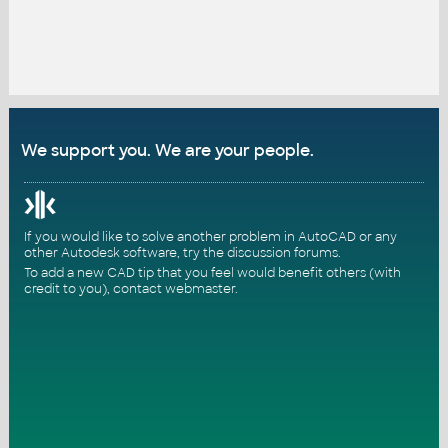
We support you. We are your people.
If you would like to solve another problem in AutoCAD or any
other Autodesk software, try the
discussion forums
.
To add a new CAD tip that you feel would benefit others (with
credit to you),
contact webmaster
.