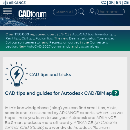
CZ
|
SK
|
EN
|
DE
Over
1.130.000
registered users (EN+CZ).
AutoCAD tips
,
Inventor tips
,
Revit tips
,
Civil tips
,
Fusion tips
. The new
Beam calculator
,
Tolerances
,
Spirograph generator
and
Regression curves
in the
Converters
section
.
New
AutoCAD 2027 commands
and
sys.variables
CAD tips and tricks
?
CAD tips and guides for Autodesk CAD/BIM applicati
In this knowledgebase (blog) you can find small tips, hints,
secrets and tricks shared by ARKANCE experts, which - as we
hope - help you learn to use your Autodesk and ARKANCE
Be.Smart products more efficiently. ARKANCE
(in Czechia -
former CAD Studio)
is a worldwide Autodesk Platinum