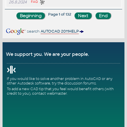
26.8.2024
FAQ
Page 1 of 132
search
AUTOCAD 2011HELP
We support you. We are your people.
If you would like to solve another problem in AutoCAD or any
other Autodesk software, try the
discussion forums
.
To add a new CAD tip that you feel would benefit others (with
credit to you),
contact webmaster
.