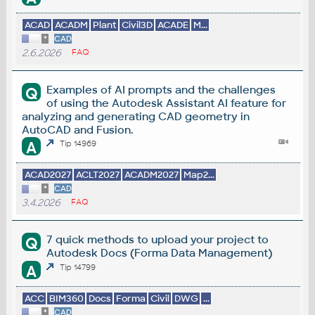
ACAD
ACADM
Plant
Civil3D
ACADE
M...
*
CAD
2.6.2026
FAQ
Examples of AI prompts and the challenges
Q
of using the Autodesk Assistant AI feature for
analyzing and generating CAD geometry in
AutoCAD and Fusion.
A
Tip 14969
ACAD2027
ACLT2027
ACADM2027
Map2...
*
CAD
3.4.2026
FAQ
7 quick methods to upload your project to
Q
Autodesk Docs (Forma Data Management)
A
Tip 14799
ACC
BIM360
Docs
Forma
Civil
DWG
...
*
CAD