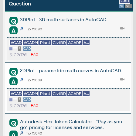
CAD
Question
%
platform
3DPlot - 3D math surfaces in AutoCAD.
Q
A
Tip 15090
ACAD
ACADM
Plant
Civil3D
ACADE
A...
*
CAD
9.7.2026
FAQ
2DPlot - parametric math curves in AutoCAD.
Q
A
Tip 15089
ACAD
ACADM
Plant
Civil3D
ACADE
A...
*
CAD
9.7.2026
FAQ
Autodesk Flex Token Calculator - "Pay-as-you-
Q
go" pricing for licenses and services.
A
Tip 15040