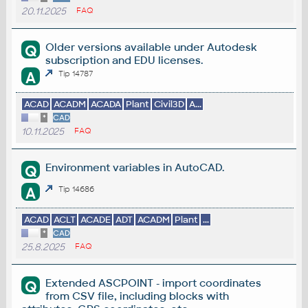
20.11.2025
FAQ
Older versions available under Autodesk
Q
subscription and EDU licenses.
A
Tip 14787
ACAD
ACADM
ACADA
Plant
Civil3D
A...
*
CAD
10.11.2025
FAQ
Environment variables in AutoCAD.
Q
A
Tip 14686
ACAD
ACLT
ACADE
ADT
ACADM
Plant
...
*
CAD
25.8.2025
FAQ
Extended ASCPOINT - import coordinates
Q
from CSV file, including blocks with