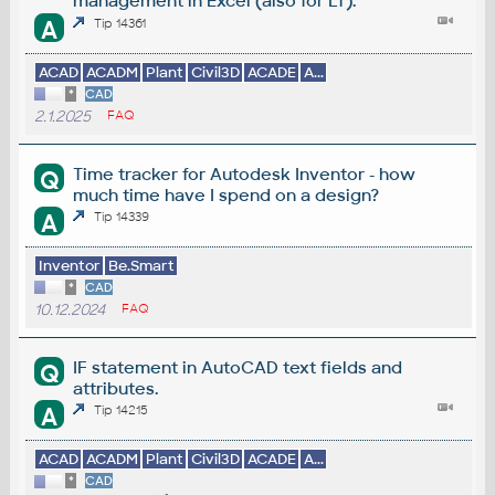
management in Excel (also for LT).
A
Tip 14361
ACAD
ACADM
Plant
Civil3D
ACADE
A...
*
CAD
2.1.2025
FAQ
Time tracker for Autodesk Inventor - how
Q
much time have I spend on a design?
A
Tip 14339
Inventor
Be.Smart
*
CAD
10.12.2024
FAQ
IF statement in AutoCAD text fields and
Q
attributes.
A
Tip 14215
ACAD
ACADM
Plant
Civil3D
ACADE
A...
*
CAD