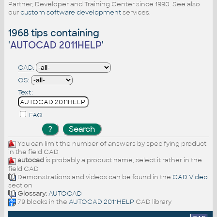
Partner, Developer and Training Center since 1990. See also
our
custom software development
services.
1968 tips containing
'
AUTOCAD 2011HELP
'
CAD:
OS:
Text:
FAQ
You can limit the number of answers by specifying product
in the field CAD
autocad
is probably a product name, select it rather in the
field CAD
Demonstrations and videos can be found in the
CAD Video
section
Glossary:
AUTOCAD
79 blocks in the
AUTOCAD 2011HELP
CAD library