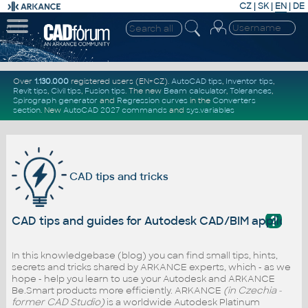
CZ
|
SK
|
EN
|
DE
Over
1.130.000
registered users (EN+CZ).
AutoCAD tips
,
Inventor tips
,
Revit tips
,
Civil tips
,
Fusion tips
. The new
Beam calculator
,
Tolerances
,
Spirograph generator
and
Regression curves
in the
Converters
section
.
New
AutoCAD 2027 commands
and
sys.variables
CAD tips and tricks
?
CAD tips and guides for Autodesk CAD/BIM applicati
In this knowledgebase (blog) you can find small tips, hints,
secrets and tricks shared by ARKANCE experts, which - as we
hope - help you learn to use your Autodesk and ARKANCE
Be.Smart products more efficiently. ARKANCE
(in Czechia -
former CAD Studio)
is a worldwide Autodesk Platinum