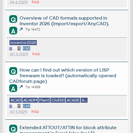
24.4.2025
FAQ
Overview of CAD formats supported in
Q
Inventor 2026 (import/export/AnyCAD).
A
Tip 14472
Inventor2026
*
CAD
30.3.2025
FAQ
How can I find out which version of LISP
Q
freeware is loaded? (automatically opened
CADforum page)
A
Tip 14399
ACAD
ACADM
Plant
Civil3D
ACADE
A...
*
CAD
30.1.2025
FAQ
Extended ATTOUT/ATTIN for block attribute
Q