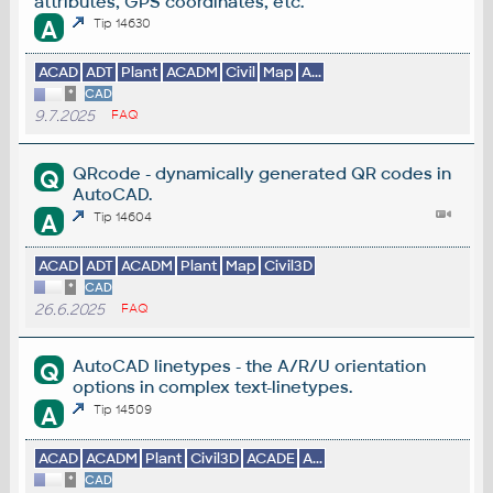
attributes, GPS coordinates, etc.
A
Tip 14630
ACAD
ADT
Plant
ACADM
Civil
Map
A...
*
CAD
9.7.2025
FAQ
QRcode - dynamically generated QR codes in
Q
AutoCAD.
A
Tip 14604
ACAD
ADT
ACADM
Plant
Map
Civil3D
*
CAD
26.6.2025
FAQ
AutoCAD linetypes - the A/R/U orientation
Q
options in complex text-linetypes.
A
Tip 14509
ACAD
ACADM
Plant
Civil3D
ACADE
A...
*
CAD