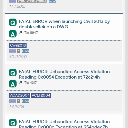
Win7,Win8,Win8.1
CAD
17.7.2015
FATAL ERROR when launching Civil 2013 by
Q
double-click on a DWG.
A
Tip 8947
Civil2013
*
CAD
30.11.2012
FATAL ERROR: Unhandled Access Violation
Q
Reading 0x0054 Exception at 72c214h
A
Tip 4317
ACAD2004
ACLT2004
*
CAD
1.4.2005
FATAL ERROR: Unhandled Access Violation
Q
Reading 0x000c Exception at 654bdec7h