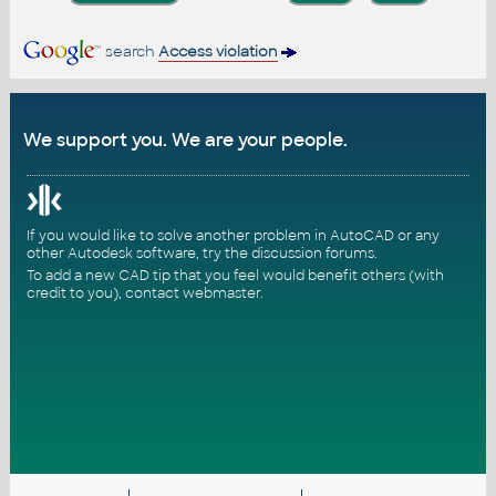
search
Access violation
We support you. We are your people.
If you would like to solve another problem in AutoCAD or any
other Autodesk software, try the
discussion forums
.
To add a new CAD tip that you feel would benefit others (with
credit to you),
contact webmaster
.