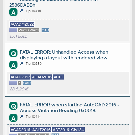
2586DABBh
A
Tip 14396
ACADM2022
Win10,Win11
CAD
27.1.2025
FATAL ERROR: Unhandled Access when
Q
displaying a layout with rendered view
A
Tip 10986
ACAD2017
ACAD2016
ACLT
*
CAD
28.6.2016
FATAL ERROR when starting AutoCAD 2016 -
Q
Access Violation Reading 0x0018.
A
Tip 10414
ACAD2016
ACLT2016
ADT2016
Civil2...