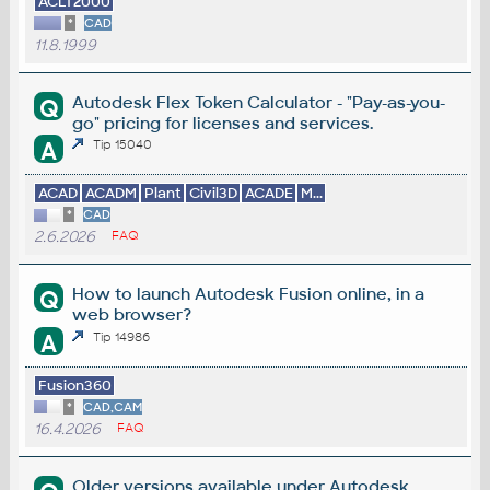
ACLT2000
*
CAD
11.8.1999
Autodesk Flex Token Calculator - "Pay-as-you-
Q
go" pricing for licenses and services.
A
Tip 15040
ACAD
ACADM
Plant
Civil3D
ACADE
M...
*
CAD
2.6.2026
FAQ
How to launch Autodesk Fusion online, in a
Q
web browser?
A
Tip 14986
Fusion360
*
CAD,CAM
16.4.2026
FAQ
Older versions available under Autodesk