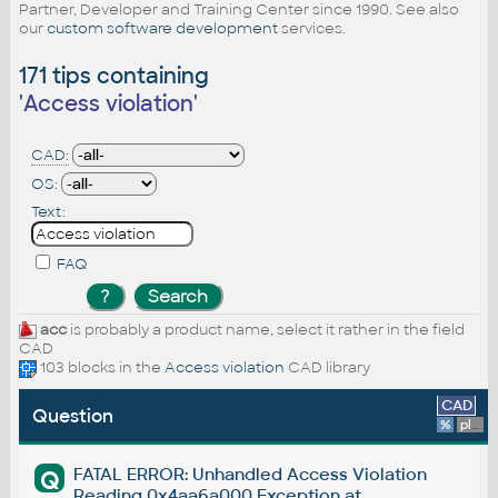
Partner, Developer and Training Center since 1990. See also
our
custom software development
services.
171 tips containing
'
Access violation
'
CAD:
OS:
Text:
FAQ
acc
is probably a product name, select it rather in the field
CAD
103 blocks in the
Access violation
CAD library
CAD
Question
%
platform
FATAL ERROR: Unhandled Access Violation
Q
Reading 0x4aa6a000 Exception at