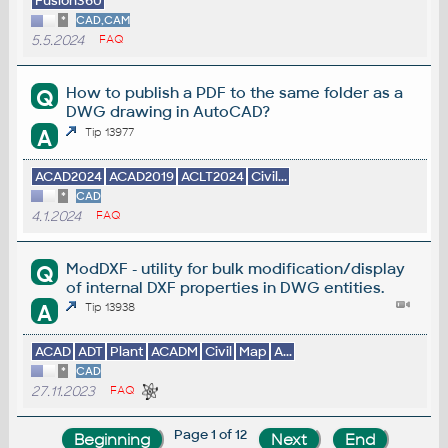
Fusion360
*
CAD,CAM
5.5.2024
FAQ
How to publish a PDF to the same folder as a
Q
DWG drawing in AutoCAD?
A
Tip 13977
ACAD2024
ACAD2019
ACLT2024
Civil...
*
CAD
4.1.2024
FAQ
ModDXF - utility for bulk modification/display
Q
of internal DXF properties in DWG entities.
A
Tip 13938
ACAD
ADT
Plant
ACADM
Civil
Map
A...
*
CAD
27.11.2023
FAQ
Page 1 of 12