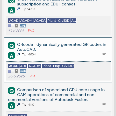
Q
subscription and EDU licenses.
A
Tip 14787
ACAD
ACADM
ACADA
Plant
Civil3D
A...
*
CAD
10.11.2025
FAQ
QRcode - dynamically generated QR codes in
Q
AutoCAD.
A
Tip 14604
ACAD
ADT
ACADM
Plant
Map
Civil3D
*
CAD
26.6.2025
FAQ
Comparison of speed and CPU core usage in
Q
CAM operations of commercial and non-
commercial versions of Autodesk Fusion.
A
Tip 14110