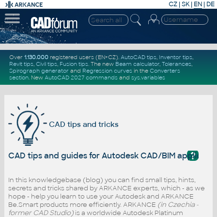
CZ
|
SK
|
EN
|
DE
Over
1.130.000
registered users (EN+CZ).
AutoCAD tips
,
Inventor tips
,
Revit tips
,
Civil tips
,
Fusion tips
. The new
Beam calculator
,
Tolerances
,
Spirograph generator
and
Regression curves
in the
Converters
section
.
New
AutoCAD 2027 commands
and
sys.variables
CAD tips and tricks
?
CAD tips and guides for Autodesk CAD/BIM applicati
In this knowledgebase (blog) you can find small tips, hints,
secrets and tricks shared by ARKANCE experts, which - as we
hope - help you learn to use your Autodesk and ARKANCE
Be.Smart products more efficiently. ARKANCE
(in Czechia -
former CAD Studio)
is a worldwide Autodesk Platinum