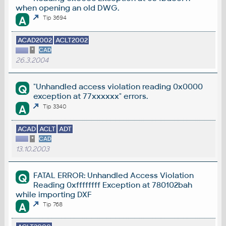
when opening an old DWG.
A
Tip 3694
ACAD2002
ACLT2002
*
CAD
26.3.2004
"Unhandled access violation reading 0x0000
Q
exception at 77xxxxxx" errors.
A
Tip 3340
ACAD
ACLT
ADT
*
CAD
13.10.2003
FATAL ERROR: Unhandled Access Violation
Q
Reading 0xffffffff Exception at 780102bah
while importing DXF
A
Tip 768