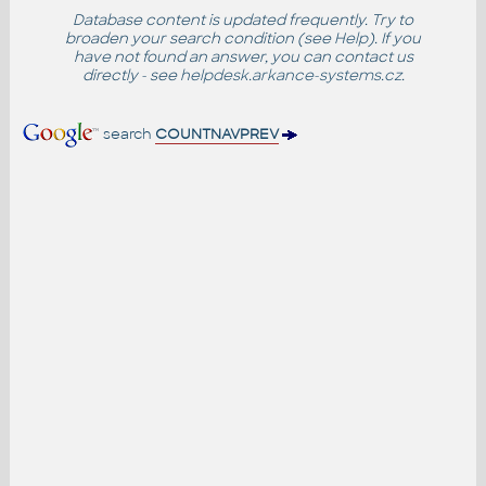
Database content is updated frequently. Try to
broaden your search condition (see
Help
). If you
have not found an answer, you can contact us
directly - see
helpdesk.arkance-systems.cz
.
search
COUNTNAVPREV