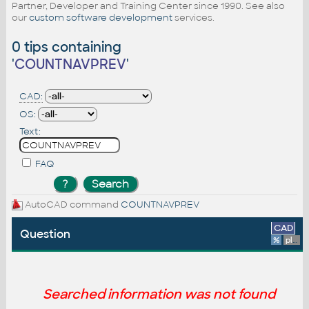
Partner, Developer and Training Center since 1990. See also
our
custom software development
services.
0 tips containing
'
COUNTNAVPREV
'
CAD:
OS:
Text:
FAQ
AutoCAD command
COUNTNAVPREV
CAD
Question
%
platform
Searched information was not found