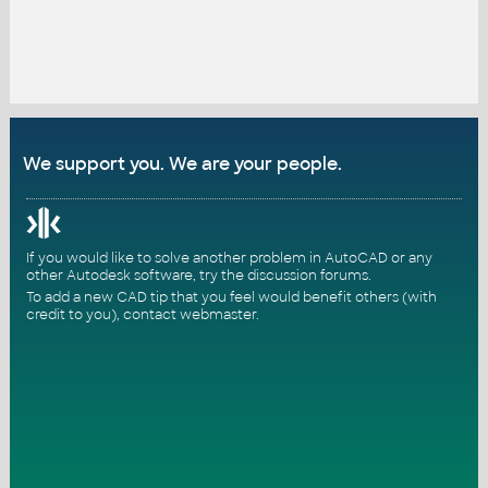
We support you. We are your people.
If you would like to solve another problem in AutoCAD or any
other Autodesk software, try the
discussion forums
.
To add a new CAD tip that you feel would benefit others (with
credit to you),
contact webmaster
.