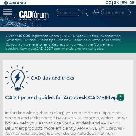
CZ
|
SK
|
EN
|
DE
Over
1.130.000
registered users (EN+CZ).
AutoCAD tips
,
Inventor tips
,
Revit tips
,
Civil tips
,
Fusion tips
. The new
Beam calculator
,
Tolerances
,
Spirograph generator
and
Regression curves
in the
Converters
section
.
New
AutoCAD 2027 commands
and
sys.variables
CAD tips and tricks
?
CAD tips and guides for Autodesk CAD/BIM applicati
In this knowledgebase (blog) you can find small tips, hints,
secrets and tricks shared by ARKANCE experts, which - as we
hope - help you learn to use your Autodesk and ARKANCE
Be.Smart products more efficiently. ARKANCE
(in Czechia -
former CAD Studio)
is a worldwide Autodesk Platinum