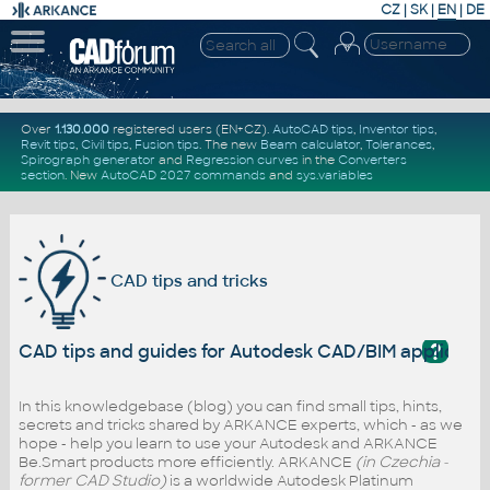
CZ
|
SK
|
EN
|
DE
Over
1.130.000
registered users (EN+CZ).
AutoCAD tips
,
Inventor tips
,
Revit tips
,
Civil tips
,
Fusion tips
. The new
Beam calculator
,
Tolerances
,
Spirograph generator
and
Regression curves
in the
Converters
section
.
New
AutoCAD 2027 commands
and
sys.variables
CAD tips and tricks
?
CAD tips and guides for Autodesk CAD/BIM applicati
In this knowledgebase (blog) you can find small tips, hints,
secrets and tricks shared by ARKANCE experts, which - as we
hope - help you learn to use your Autodesk and ARKANCE
Be.Smart products more efficiently. ARKANCE
(in Czechia -
former CAD Studio)
is a worldwide Autodesk Platinum