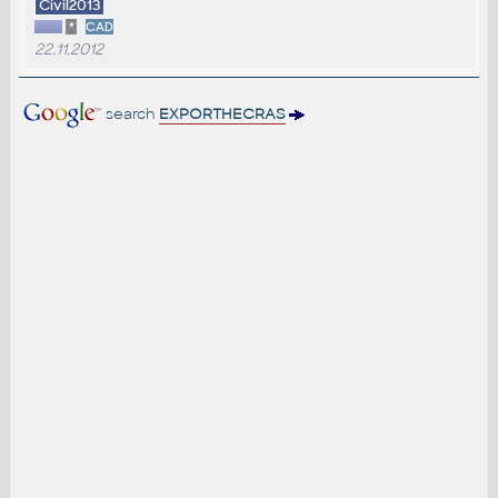
Civil2013
*
CAD
22.11.2012
search
EXPORTHECRAS