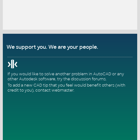
We support you. We are your people.
If you would like to solve another problem in AutoCAD or any
other Autodesk software, try the
discussion forums
.
To add a new CAD tip that you feel would benefit others (with
credit to you),
contact webmaster
.