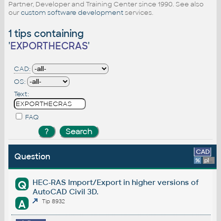
Partner, Developer and Training Center since 1990. See also
our
custom software development
services.
1 tips containing
'
EXPORTHECRAS
'
CAD:
OS:
Text:
FAQ
CAD
Question
%
platform
HEC-RAS Import/Export in higher versions of
Q
AutoCAD Civil 3D.
A
Tip 8932