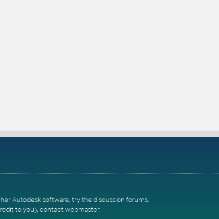
ther Autodesk software, try the
discussion forums
.
redit to you),
contact webmaster
.