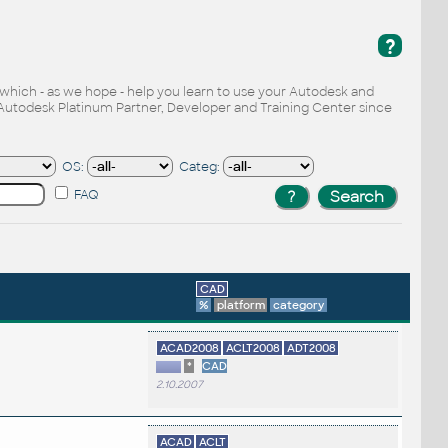
?
, which - as we hope - help you learn to use your Autodesk and
Autodesk Platinum Partner, Developer and Training Center since
OS:
Categ:
FAQ
CAD
%
platform
category
ACAD2008
ACLT2008
ADT2008
*
CAD
2.10.2007
ACAD
ACLT