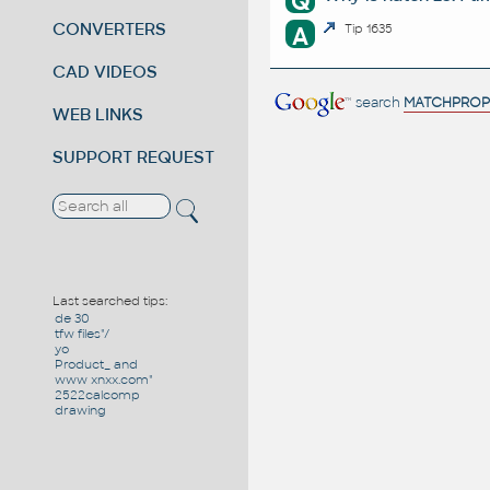
Q
CONVERTERS
A
Tip 1635
CAD VIDEOS
search
MATCHPROP
WEB LINKS
SUPPORT REQUEST
Last searched tips:
de 30
tfw files"/
yo
Product_ and
www xnxx.com"
2522calcomp
drawing