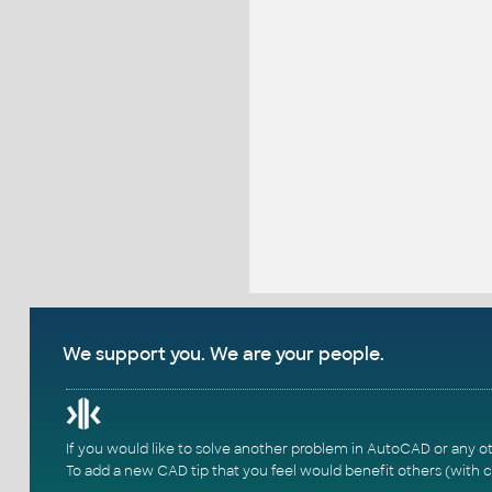
We support you. We are your people.
If you would like to solve another problem in AutoCAD or any o
To add a new CAD tip that you feel would benefit others (with c