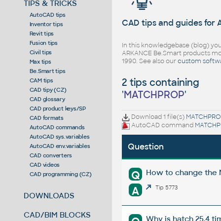
TIPS & TRICKS
AutoCAD tips
CAD tips and guides for
Inventor tips
Revit tips
Fusion tips
In this knowledgebase (blog) you
Civil tips
ARKANCE Be.Smart products mor
1990. See also our
custom softw
Max tips
Be.Smart tips
2 tips containing
CAM tips
CAD tipy (CZ)
'
MATCHPROP
'
CAD glossary
CAD product keys/SP
Download 1 file(s)
MATCHPRO
CAD formats
AutoCAD command
MATCHP
AutoCAD commands
AutoCAD sys.variables
Question
AutoCAD env.variables
CAD converters
CAD videos
How to change the M
Q
CAD programming (CZ)
A
Tip 5773
DOWNLOADS
CAD/BIM BLOCKS
Why is hatch 25.4 t