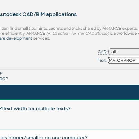
 Autodesk CAD/BIM applications
 can find small tips, hints, secrets and tricks shared by ARKANCE experts
e efficiently. ARKANCE
(in Czechia - former CAD Studio)
is a worldwide 
are development
services.
CAD:
Text:
P
ROP
Text width for multiple texts?
imes bigger/smaller on one computer?