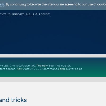
ads
. By continuing to browse the site you are agreeing to our use of cooki
CAD FORUM - TIPS & TRICKS | UTILITIES | DISCUSSION | BLOCKS | SUPPORT | HELP & ASSISTANCE
vit tips
,
Civil tips
,
Fusion tips
. The new
Beam calculator
,
ters section
.
New
AutoCAD 2027 commands
and
sys.variables
and tricks