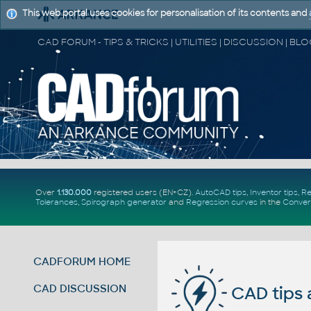
This web portal uses cookies for personalisation of its contents and
Over
1.130.000
registered users (EN+CZ).
AutoCAD tips
,
Inventor tips
,
Re
Tolerances
,
Spirograph generator
and
Regression curves
in the
Conver
CADFORUM HOME
CAD DISCUSSION
CAD tips 