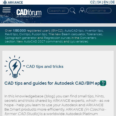
CZ
|
SK
|
EN
|
DE
Over
1.130.000
registered users (EN+CZ).
AutoCAD tips
,
Inventor tips
,
Revit tips
,
Civil tips
,
Fusion tips
. The new
Beam calculator
,
Tolerances
,
Spirograph generator
and
Regression curves
in the
Converters
section
.
New
AutoCAD 2027 commands
and
sys.variables
CAD tips and tricks
?
CAD tips and guides for Autodesk CAD/BIM applicati
In this knowledgebase (blog) you can find small tips, hints,
secrets and tricks shared by ARKANCE experts, which - as we
hope - help you learn to use your Autodesk and ARKANCE
Be.Smart products more efficiently. ARKANCE
(in Czechia -
former CAD Studio)
is a worldwide Autodesk Platinum