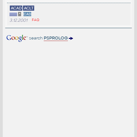
ACAD
ACLT
*
CAD
3.12.2001
FAQ
search
PSPROLOG