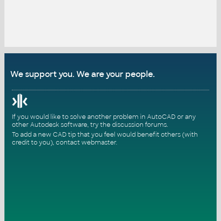
We support you. We are your people.
If you would like to solve another problem in AutoCAD or any
other Autodesk software, try the
discussion forums
.
To add a new CAD tip that you feel would benefit others (with
credit to you),
contact webmaster
.