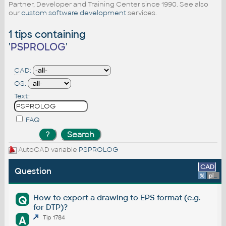
Partner, Developer and Training Center since 1990. See also
our
custom software development
services.
1 tips containing
'
PSPROLOG
'
CAD:
OS:
Text:
FAQ
AutoCAD variable
PSPROLOG
CAD
Question
%
platform
How to export a drawing to EPS format (e.g.
Q
for DTP)?
A
Tip 1784