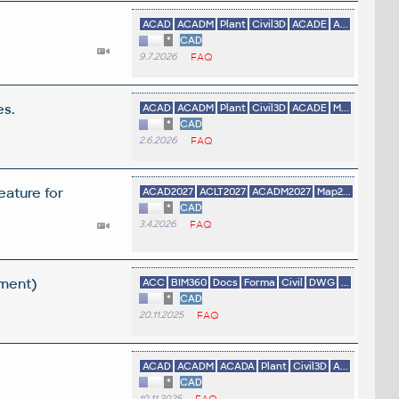
ACAD
ACADM
Plant
Civil3D
ACADE
A...
*
CAD
9.7.2026
FAQ
es.
ACAD
ACADM
Plant
Civil3D
ACADE
M...
*
CAD
2.6.2026
FAQ
eature for
ACAD2027
ACLT2027
ACADM2027
Map2...
*
CAD
3.4.2026
FAQ
ement)
ACC
BIM360
Docs
Forma
Civil
DWG
...
*
CAD
20.11.2025
FAQ
ACAD
ACADM
ACADA
Plant
Civil3D
A...
*
CAD
10.11.2025
FAQ