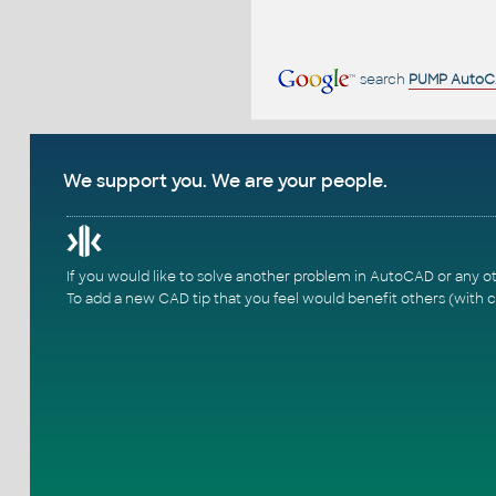
search
PUMP Auto
We support you. We are your people.
If you would like to solve another problem in AutoCAD or any o
To add a new CAD tip that you feel would benefit others (with c