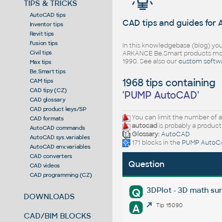
TIPS & TRICKS
AutoCAD tips
CAD tips and guides for
Inventor tips
Revit tips
Fusion tips
In this knowledgebase (blog) you
Civil tips
ARKANCE Be.Smart products mor
1990. See also our
custom softw
Max tips
Be.Smart tips
1968 tips containing
CAM tips
CAD tipy (CZ)
'
PUMP AutoCAD
'
CAD glossary
CAD product keys/SP
You can limit the number of a
CAD formats
autocad
is probably a product
AutoCAD commands
Glossary:
AutoCAD
AutoCAD sys.variables
171 blocks in the
PUMP AutoC
AutoCAD env.variables
CAD converters
Question
CAD videos
CAD programming (CZ)
3DPlot - 3D math su
Q
DOWNLOADS
A
Tip 15090
CAD/BIM BLOCKS