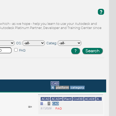
?
, which - as we hope - help you learn to use your Autodesk and
Autodesk Platinum Partner, Developer and Training Center since
OS:
Categ:
FAQ
CAD
%
platform
category
ACAD
ACADM
Plant
Civil3D
ACADE
A...
*
CAD
9.7.2026
FAQ