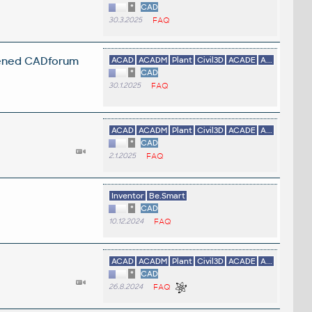
*
CAD
30.3.2025
FAQ
opened CADforum
ACAD
ACADM
Plant
Civil3D
ACADE
A...
*
CAD
30.1.2025
FAQ
ACAD
ACADM
Plant
Civil3D
ACADE
A...
*
CAD
2.1.2025
FAQ
Inventor
Be.Smart
*
CAD
10.12.2024
FAQ
ACAD
ACADM
Plant
Civil3D
ACADE
A...
*
CAD
26.8.2024
FAQ