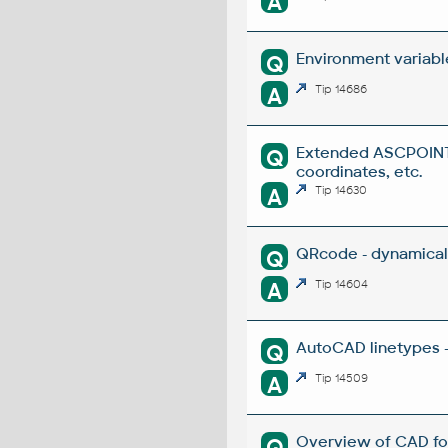
A
Environment variabl
Q
A
Tip 14686
Extended ASCPOINT -
Q
coordinates, etc.
A
Tip 14630
QRcode - dynamical
Q
A
Tip 14604
AutoCAD linetypes -
Q
A
Tip 14509
Overview of CAD fo
Q