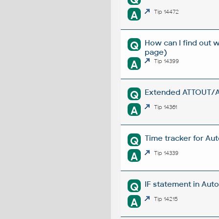
A
Tip 14472
How can I find out 
Q
page)
A
Tip 14399
Extended ATTOUT/ATT
Q
A
Tip 14361
Time tracker for Au
Q
A
Tip 14339
IF statement in Auto
Q
A
Tip 14215