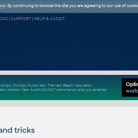
ads
. By continuing to browse the site you are agreeing to our use of cooki
CAD FORUM - TIPS & TRICKS | UTILITIES | DISCUSSION | BLOCKS | SUPPORT | HELP & ASSISTANCE
vit tips
,
Civil tips
,
Fusion tips
. The new
Beam calculator
,
ters section
.
New
AutoCAD 2027 commands
and
sys.variables
and tricks