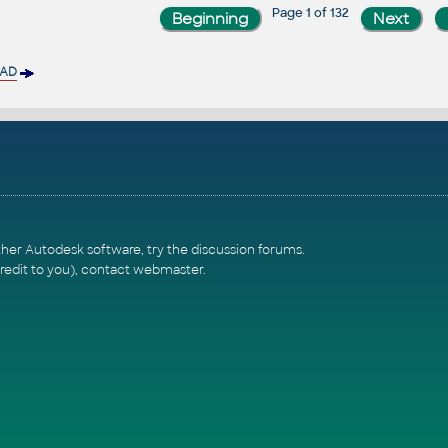
Page 1 of 132
CAD
ther Autodesk software, try the
discussion forums
.
redit to you),
contact webmaster
.