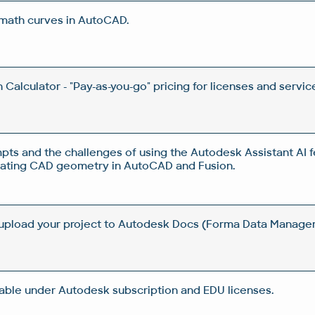
 math curves in AutoCAD.
Calculator - "Pay-as-you-go" pricing for licenses and servic
pts and the challenges of using the Autodesk Assistant AI f
rating CAD geometry in AutoCAD and Fusion.
 upload your project to Autodesk Docs (Forma Data Manag
lable under Autodesk subscription and EDU licenses.