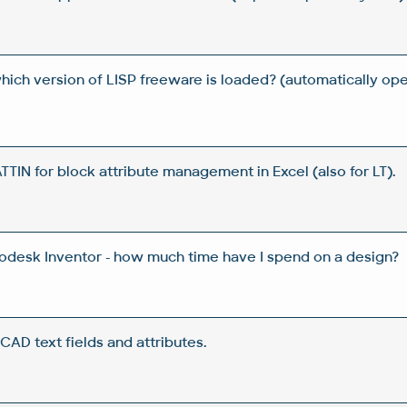
which version of LISP freeware is loaded? (automatically 
IN for block attribute management in Excel (also for LT).
todesk Inventor - how much time have I spend on a design?
CAD text fields and attributes.