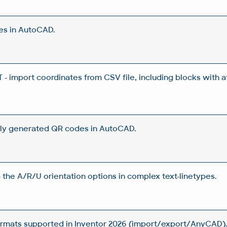
es in AutoCAD.
 import coordinates from CSV file, including blocks with a
ly generated QR codes in AutoCAD.
 the A/R/U orientation options in complex text-linetypes.
rmats supported in Inventor 2026 (import/export/AnyCAD)