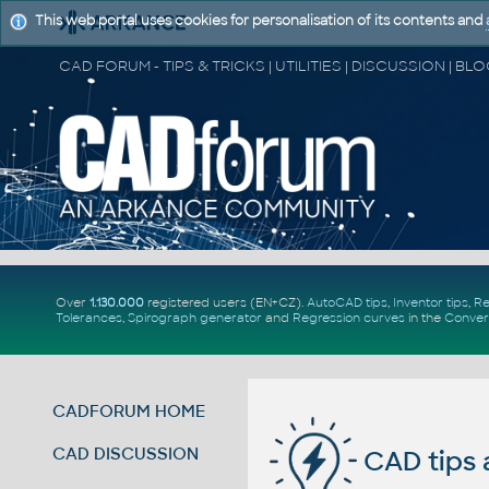
This web portal uses cookies for personalisation of its contents and
Over
1.130.000
registered users (EN+CZ).
AutoCAD tips
,
Inventor tips
,
Re
Tolerances
,
Spirograph generator
and
Regression curves
in the
Conver
CADFORUM HOME
CAD DISCUSSION
CAD tips 