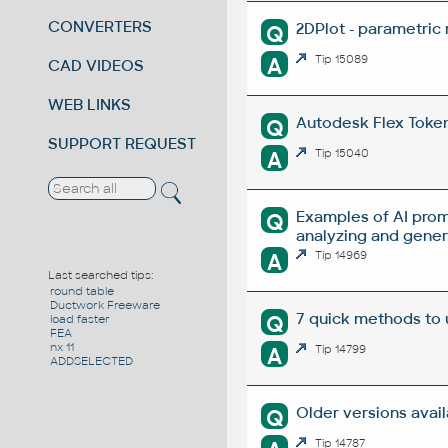
CONVERTERS
2DPlot - parametric
Q
A
Tip 15089
CAD VIDEOS
WEB LINKS
Autodesk Flex Token 
Q
SUPPORT REQUEST
A
Tip 15040
Examples of AI prom
Q
analyzing and gene
A
Tip 14969
Last searched tips:
round table
Ductwork Freeware
7 quick methods to
Q
load faster
FEA
nx 11
A
Tip 14799
ADDSELECTED
Older versions avai
Q
Tip 14787