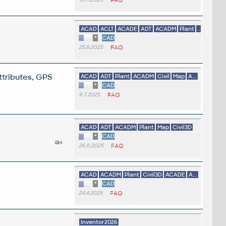
ACAD
ACLT
ACADE
ADT
ACADM
Plant
...
*
CAD
25.8.2025
FAQ
ttributes, GPS
ACAD
ADT
Plant
ACADM
Civil
Map
A...
*
CAD
9.7.2025
FAQ
ACAD
ADT
ACADM
Plant
Map
Civil3D
*
CAD
26.6.2025
FAQ
ACAD
ACADM
Plant
Civil3D
ACADE
A...
*
CAD
24.4.2025
FAQ
.
Inventor2026