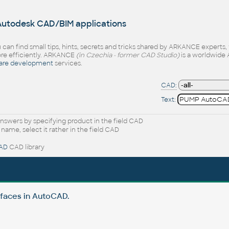
 Autodesk CAD/BIM applications
 can find small tips, hints, secrets and tricks shared by ARKANCE experts
e efficiently. ARKANCE
(in Czechia - former CAD Studio)
is a worldwide 
are development
services.
CAD:
Text:
nswers by specifying product in the field CAD
 name, select it rather in the field CAD
AD
CAD library
rfaces in AutoCAD.