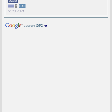
Revit
*
CAD
16.10.2021
search
QTO