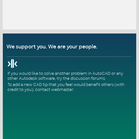
We support you. We are your people.
If you would like to solve another problem in AutoCAD or any
other Autodesk software, try the
discussion forums
.
To add a new CAD tip that you feel would benefit others (with
credit to you),
contact webmaster
.