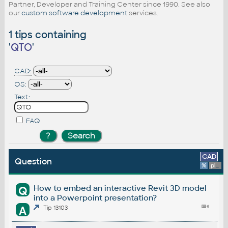
Partner, Developer and Training Center since 1990. See also
our
custom software development
services.
1 tips containing
'
QTO
'
CAD:
OS:
Text:
FAQ
CAD
Question
%
platform
How to embed an interactive Revit 3D model
Q
into a Powerpoint presentation?
A
Tip 13103