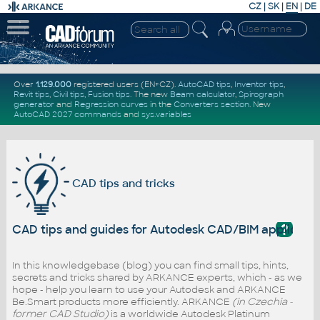
CZ
|
SK
|
EN
|
DE
Over
1.129.000
registered users (EN+CZ).
AutoCAD tips
,
Inventor tips
,
Revit tips
,
Civil tips
,
Fusion tips
. The new
Beam calculator
,
Spirograph
generator
and
Regression curves
in the
Converters section
.
New
AutoCAD 2027 commands
and
sys.variables
CAD tips and tricks
?
CAD tips and guides for Autodesk CAD/BIM applicati
In this knowledgebase (blog) you can find small tips, hints,
secrets and tricks shared by ARKANCE experts, which - as we
hope - help you learn to use your Autodesk and ARKANCE
Be.Smart products more efficiently. ARKANCE
(in Czechia -
former CAD Studio)
is a worldwide Autodesk Platinum