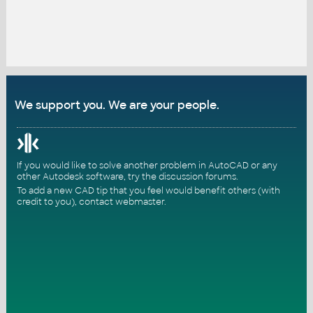
We support you. We are your people.
If you would like to solve another problem in AutoCAD or any
other Autodesk software, try the
discussion forums
.
To add a new CAD tip that you feel would benefit others (with
credit to you),
contact webmaster
.