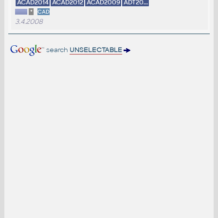
ACAD2014
ACAD2012
ACAD2009
ADT20...
*
CAD
3.4.2008
search
UNSELECTABLE