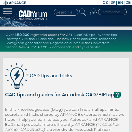
CZ
|
SK
|
EN
|
DE
Over
1.130.000
registered users (EN+CZ).
AutoCAD tips
,
Inventor tips
,
Revit tips
,
Civil tips
,
Fusion tips
. The new
Beam calculator
,
Tolerances
,
Spirograph generator
and
Regression curves
in the
Converters
section
.
New
AutoCAD 2027 commands
and
sys.variables
CAD tips and tricks
?
CAD tips and guides for Autodesk CAD/BIM applicati
In this knowledgebase (blog) you can find small tips, hints,
secrets and tricks shared by ARKANCE experts, which - as we
hope - help you learn to use your Autodesk and ARKANCE
Be.Smart products more efficiently. ARKANCE
(in Czechia -
former CAD Studio)
is a worldwide Autodesk Platinum