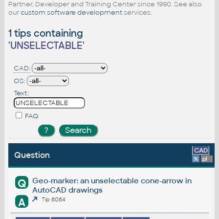
Partner, Developer and Training Center since 1990. See also
our
custom software development
services.
1 tips containing
'
UNSELECTABLE
'
CAD:
OS:
Text:
FAQ
CAD
Question
%
platform
Geo-marker: an unselectable cone-arrow in
Q
AutoCAD drawings
A
Tip 6064