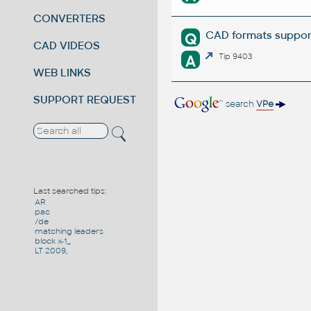
CONVERTERS
CAD formats suppor
Q
CAD VIDEOS
A
Tip 9403
WEB LINKS
SUPPORT REQUEST
search
VPe
Last searched tips:
AR
pac
/de
matching leaders
block x-1_
LT 2009,