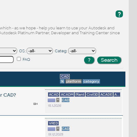
?
, which - as we hope - help you learn to use your Autodesk and
Autodesk Platinum Partner, Developer and Training Center since
OS:
Categ:
FAQ
CAD
%
platform
category
er CAD?
ACAD
ACADM
Plant
Civil3D
ACADE
A...
*
CAD
15.1.2026
VRED
*
CAD
19.12.2025