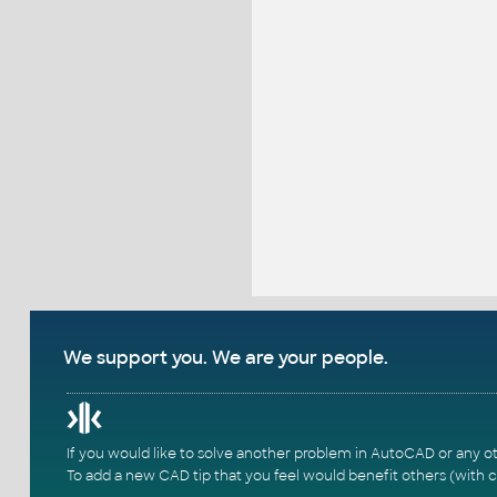
We support you. We are your people.
If you would like to solve another problem in AutoCAD or any o
To add a new CAD tip that you feel would benefit others (with c