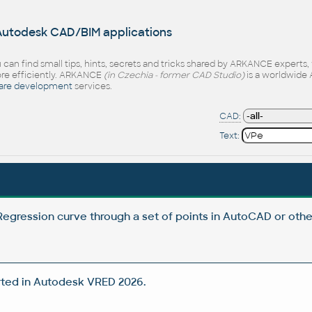
 Autodesk CAD/BIM applications
 can find small tips, hints, secrets and tricks shared by ARKANCE experts
e efficiently. ARKANCE
(in Czechia - former CAD Studio)
is a worldwide 
are development
services.
CAD:
Text:
egression curve through a set of points in AutoCAD or oth
ted in Autodesk VRED 2026.