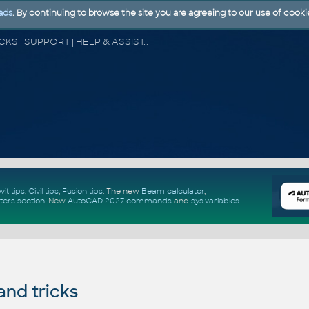
ads
. By continuing to browse the site you are agreeing to our use of cooki
CAD FORUM - TIPS & TRICKS | UTILITIES | DISCUSSION | BLOCKS | SUPPORT | HELP & ASSISTANCE
vit tips
,
Civil tips
,
Fusion tips
. The new
Beam calculator
,
ters section
.
New
AutoCAD 2027 commands
and
sys.variables
and tricks