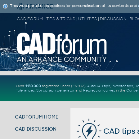
This web portal uses cookies for personalisation of its contents and
Over
1.130.000
registered users (EN+CZ).
AutoCAD tips
,
Inventor tips
,
Re
Tolerances
,
Spirograph generator
and
Regression curves
in the
Conver
CADFORUM HOME
CAD DISCUSSION
CAD tips 