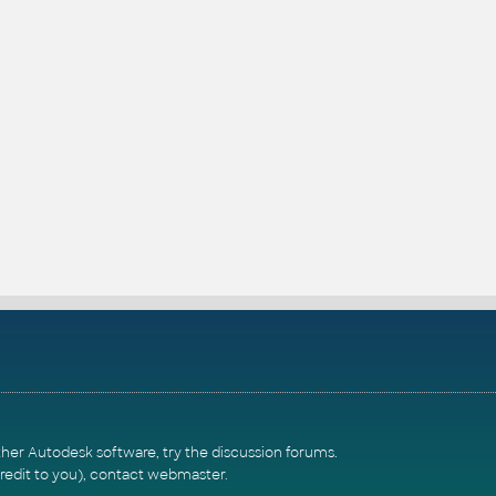
ther Autodesk software, try the
discussion forums
.
redit to you),
contact webmaster
.