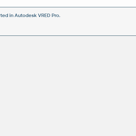
ted in Autodesk VRED Pro.