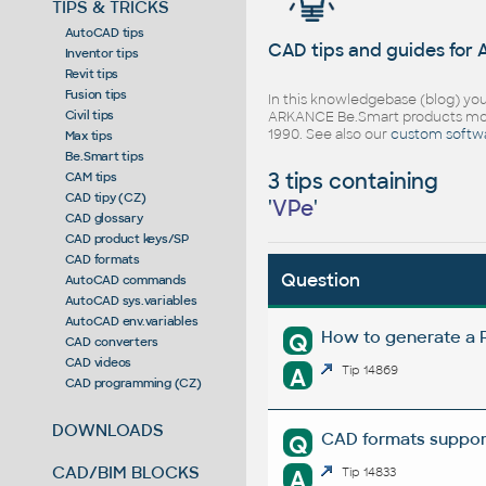
TIPS & TRICKS
AutoCAD tips
CAD tips and guides for
Inventor tips
Revit tips
Fusion tips
In this knowledgebase (blog) you
Civil tips
ARKANCE Be.Smart products mor
1990. See also our
custom softw
Max tips
Be.Smart tips
3 tips containing
CAM tips
CAD tipy (CZ)
'
VPe
'
CAD glossary
CAD product keys/SP
CAD formats
Question
AutoCAD commands
AutoCAD sys.variables
AutoCAD env.variables
How to generate a R
Q
CAD converters
CAD videos
A
Tip 14869
CAD programming (CZ)
DOWNLOADS
CAD formats suppor
Q
CAD/BIM BLOCKS
A
Tip 14833