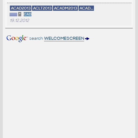
ACAD2013
ACLT2013
ACADM2013
ACAD...
*
CAD
19.12.2012
search
WELCOMESCREEN