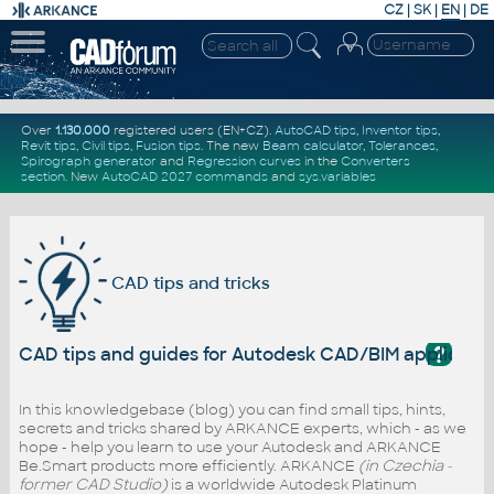
CZ
|
SK
|
EN
|
DE
Over
1.130.000
registered users (EN+CZ).
AutoCAD tips
,
Inventor tips
,
Revit tips
,
Civil tips
,
Fusion tips
. The new
Beam calculator
,
Tolerances
,
Spirograph generator
and
Regression curves
in the
Converters
section
.
New
AutoCAD 2027 commands
and
sys.variables
CAD tips and tricks
?
CAD tips and guides for Autodesk CAD/BIM applicati
In this knowledgebase (blog) you can find small tips, hints,
secrets and tricks shared by ARKANCE experts, which - as we
hope - help you learn to use your Autodesk and ARKANCE
Be.Smart products more efficiently. ARKANCE
(in Czechia -
former CAD Studio)
is a worldwide Autodesk Platinum