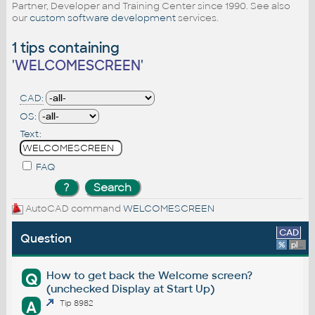
Partner, Developer and Training Center since 1990. See also
our
custom software development
services.
1 tips containing
'
WELCOMESCREEN
'
CAD:
OS:
Text:
FAQ
AutoCAD command
WELCOMESCREEN
CAD
Question
%
platform
How to get back the Welcome screen?
Q
(unchecked Display at Start Up)
A
Tip 8982