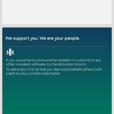
We support you. We are your people.
If you would like to solve another problem in AutoCAD or any
other Autodesk software, try the
discussion forums
.
To add a new CAD tip that you feel would benefit others (with
credit to you),
contact webmaster
.