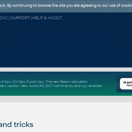
ads
. By continuing to browse the site you are agreeing to our use of cooki
CAD FORUM - TIPS & TRICKS | UTILITIES | DISCUSSION | BLOCKS | SUPPORT | HELP & ASSISTANCE
vit tips
,
Civil tips
,
Fusion tips
. The new
Beam calculator
,
ters section
.
New
AutoCAD 2027 commands
and
sys.variables
and tricks