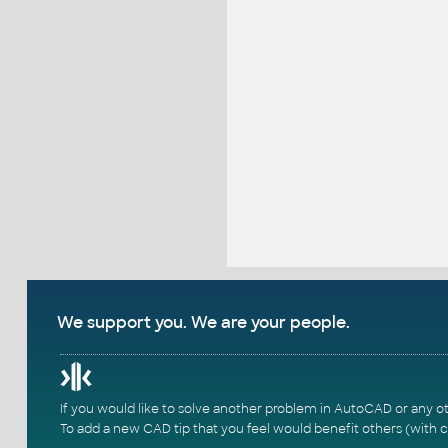
We support you. We are your people.
If you would like to solve another problem in AutoCAD or any o
To add a new CAD tip that you feel would benefit others (with c