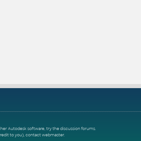
ther Autodesk software, try the
discussion forums
.
redit to you),
contact webmaster
.