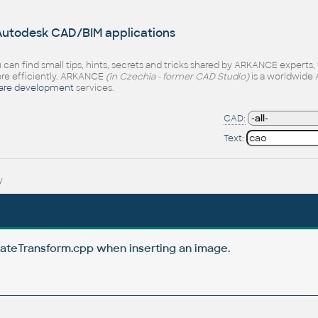
 Autodesk CAD/BIM applications
 can find small tips, hints, secrets and tricks shared by ARKANCE experts
e efficiently. ARKANCE
(in Czechia - former CAD Studio)
is a worldwide 
are development
services.
CAD:
Text:
y
ateTransform.cpp when inserting an image.