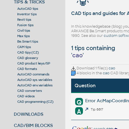
TIPS & TRICKS
AutoCAD tips
CAD tips and guides for
Inventor tips
Revit tips
Fusion tips
In this knowledgebase (blog) you
Civil tips
ARKANCE Be.Smart products mor
1990. See also our
custom softw
Max tips
Be.Smart tips
1 tips containing
CAM tips
CAD tipy (CZ)
'
cao
'
CAD glossary
CAD product keys/SP
Download 1 file(s)
cao
CAD formats
4 blocks in the
cao
CAD librar
AutoCAD commands
AutoCAD sys.variables
Question
AutoCAD env.variables
CAD converters
CAD videos
Error AcMapCoordin
Q
CAD programming (CZ)
A
Tip 6617
DOWNLOADS
CAD/BIM BLOCKS