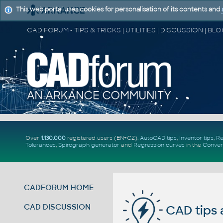
This web portal uses cookies for personalisation of its contents and
Over
1.130.000
registered users (EN+CZ).
AutoCAD tips
,
Inventor tips
,
Re
Tolerances
,
Spirograph generator
and
Regression curves
in the
Conver
CADFORUM HOME
CAD DISCUSSION
CAD tips 