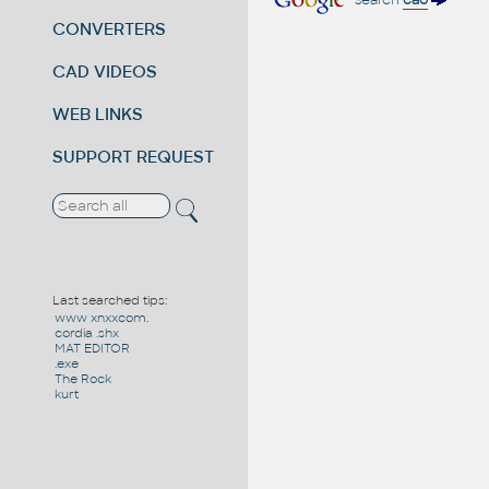
search
cao
CONVERTERS
CAD VIDEOS
WEB LINKS
SUPPORT REQUEST
Last searched tips:
www xnxxcom.
cordia .shx
MAT EDITOR
.exe
The Rock
kurt