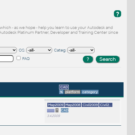
?
, which - as we hope - help you learn to use your Autodesk and
Autodesk Platinum Partner, Developer and Training Center since
OS:
Categ:
FAQ
CAD
%
platform
category
Map2009
Map2008
Civil2009
Civil2...
*
CAD
3.4.2009