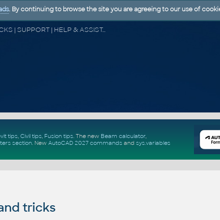
ads
. By continuing to browse the site you are agreeing to our use of cooki
CAD FORUM - TIPS & TRICKS | UTILITIES | DISCUSSION | BLOCKS | SUPPORT | HELP & ASSISTANCE
vit tips
,
Civil tips
,
Fusion tips
. The new
Beam calculator
,
ters section
.
New
AutoCAD 2027 commands
and
sys.variables
and tricks