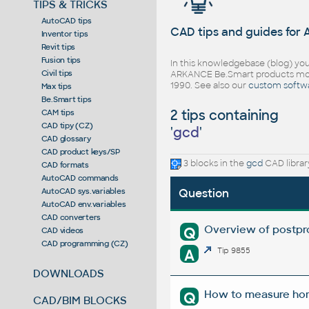
TIPS & TRICKS
AutoCAD tips
CAD tips and guides for
Inventor tips
Revit tips
Fusion tips
In this knowledgebase (blog) you
Civil tips
ARKANCE Be.Smart products mor
1990. See also our
custom softw
Max tips
Be.Smart tips
2 tips containing
CAM tips
CAD tipy (CZ)
'
gcd
'
CAD glossary
CAD product keys/SP
3 blocks in the
gcd
CAD librar
CAD formats
AutoCAD commands
AutoCAD sys.variables
Question
AutoCAD env.variables
CAD converters
Overview of postpro
Q
CAD videos
CAD programming (CZ)
A
Tip 9855
DOWNLOADS
How to measure hori
Q
CAD/BIM BLOCKS