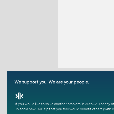
We support you. We are your people.
If you would like to solve another problem in AutoCAD or any o
To add a new CAD tip that you feel would benefit others (with c