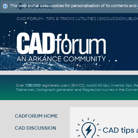
This web portal uses cookies for personalisation of its contents and
Over
1.130.000
registered users (EN+CZ).
AutoCAD tips
,
Inventor tips
,
Re
Tolerances
,
Spirograph generator
and
Regression curves
in the
Conver
CADFORUM HOME
CAD DISCUSSION
CAD tips 