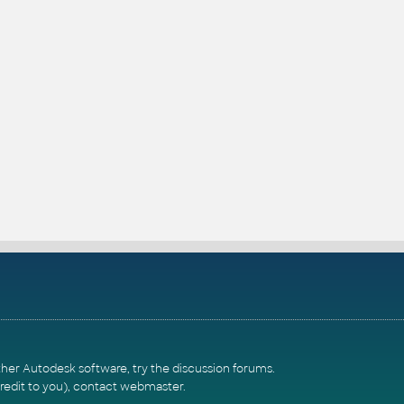
ther Autodesk software, try the
discussion forums
.
redit to you),
contact webmaster
.