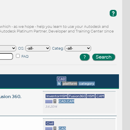
?
, which - as we hope - help you learn to use your Autodesk and
Autodesk Platinum Partner, Developer and Training Center since
OS:
Categ:
FAQ
CAD
%
platform
category
usion 360.
InventorHSM
Fusion360
HSM
CAM
*
CAD,CAM
3.6.2014
Civil
*
CAD