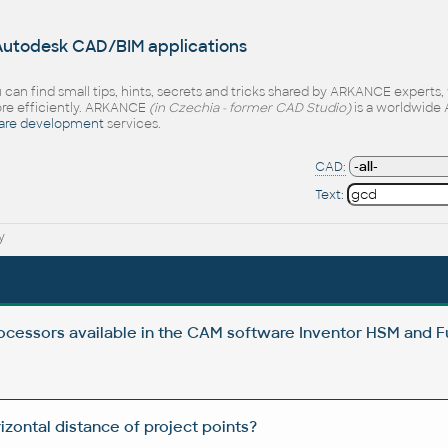
 Autodesk CAD/BIM applications
 can find small tips, hints, secrets and tricks shared by ARKANCE experts
e efficiently. ARKANCE
(in Czechia - former CAD Studio)
is a worldwide 
are development
services.
CAD:
Text:
y
cessors available in the CAM software Inventor HSM and F
zontal distance of project points?