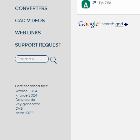
A
Tip 7131
CONVERTERS
CAD VIDEOS
search
gcd
WEB LINKS
SUPPORT REQUEST
Last searched tips:
x-force 2024
x-force 2024
Downloads
key generator
DVB
error 102''''