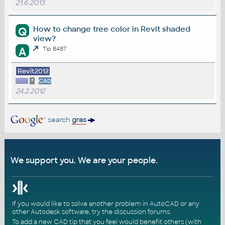
21.6.2013
How to change tree color in Revit shaded
Q
view?
A
Tip 8487
Revit2012
*
CAD
24.2.2012
search
gras
We support you. We are your people.
If you would like to solve another problem in AutoCAD or any
other Autodesk software, try the
discussion forums
.
To add a new CAD tip that you feel would benefit others (with