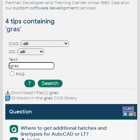
Partner, Developer and Training Center since 1990. See also
our
custom software development
services.
4 tips containing
'
gras
'
CAD:
OS:
Text:
FAQ
Download 1 file(s)
gras
10 blocks in the
gras
CAD library
CAD
Question
%
platform
Where to get additional hatches and
Q
linetypes for AutoCAD or LT?
Tip 3173