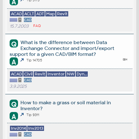
A
ACAD
ACLT
ADT
Map
Revit
*
CAD
15.7.2003
FAQ
What is the difference between Data
Q
Exchange Connector and import/export
support for a given CAD/BIM format?
A
Tip 14705
ACAD
Civil
Revit
Inventor
NW
Dyn...
*
CAD
3.9.2025
How to make a grass or soil material in
Q
Inventor?
A
Tip 9311
Inv2014
Inv2013
*
CAD