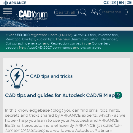
CZ
|
SK
|
EN
|
DE
Over
1.130.000
registered users (EN+CZ).
AutoCAD tips
,
Inventor tips
,
Revit tips
,
Civil tips
,
Fusion tips
. The new
Beam calculator
,
Tolerances
,
Spirograph generator
and
Regression curves
in the
Converters
section
.
New
AutoCAD 2027 commands
and
sys.variables
CAD tips and tricks
?
CAD tips and guides for Autodesk CAD/BIM applicati
In this knowledgebase (blog) you can find small tips, hints,
secrets and tricks shared by ARKANCE experts, which - as we
hope - help you learn to use your Autodesk and ARKANCE
Be.Smart products more efficiently. ARKANCE
(in Czechia -
former CAD Studio)
is a worldwide Autodesk Platinum