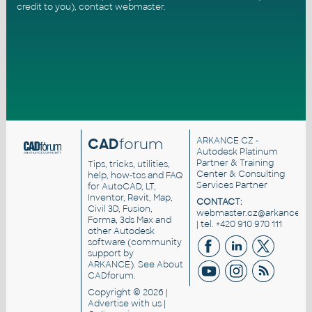
credit to you),
contact webmaster
.
CAD
forum
ARKANCE CZ
-
Autodesk Platinum
Partner & Training
Tips, tricks, utilities,
Center & Consulting
help, how-tos and FAQ
Services Partner
for AutoCAD, LT,
Inventor, Revit, Map,
CONTACT:
Civil 3D, Fusion,
webmaster.cz@arkance.wo
Forma, 3ds Max and
| tel. +420 910 970 111
other Autodesk
software (community
support by
ARKANCE). See
About
CADforum
.
Copyright © 2026 |
Advertise
with us |