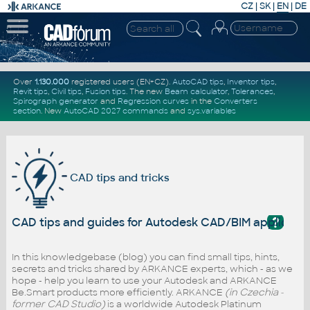
CZ
|
SK
|
EN
|
DE
Over
1.130.000
registered users (EN+CZ).
AutoCAD tips
,
Inventor tips
,
Revit tips
,
Civil tips
,
Fusion tips
. The new
Beam calculator
,
Tolerances
,
Spirograph generator
and
Regression curves
in the
Converters
section
.
New
AutoCAD 2027 commands
and
sys.variables
CAD tips and tricks
?
CAD tips and guides for Autodesk CAD/BIM applicati
In this knowledgebase (blog) you can find small tips, hints,
secrets and tricks shared by ARKANCE experts, which - as we
hope - help you learn to use your Autodesk and ARKANCE
Be.Smart products more efficiently. ARKANCE
(in Czechia -
former CAD Studio)
is a worldwide Autodesk Platinum