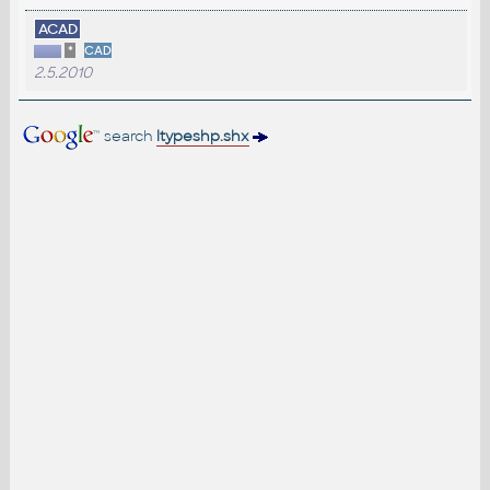
ACAD
*
CAD
2.5.2010
search
ltypeshp.shx