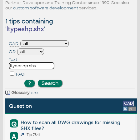
Partner, Developer and Training Center since 1990. See also
our
custom software development
services.
1 tips containing
'
ltypeshp.shx
'
CAD:
OS:
Text:
FAQ
Glossary:
shx
CAD
Question
%
platform
How to scan all DWG drawings for missing
Q
SHX files?
A
Tip 7341