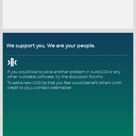
We support you. We are your people.
If you would like to solve another problem in AutoCAD or any
other Autodesk software, try the
discussion forums
.
To add a new CAD tip that you feel would benefit others (with
credit to you),
contact webmaster
.