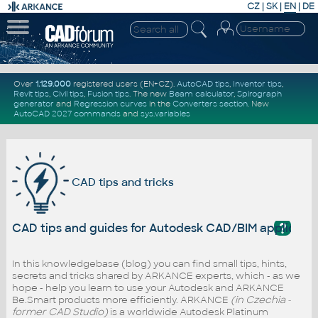
CZ
|
SK
|
EN
|
DE
Over
1.129.000
registered users (EN+CZ).
AutoCAD tips
,
Inventor tips
,
Revit tips
,
Civil tips
,
Fusion tips
. The new
Beam calculator
,
Spirograph
generator
and
Regression curves
in the
Converters section
.
New
AutoCAD 2027 commands
and
sys.variables
CAD tips and tricks
?
CAD tips and guides for Autodesk CAD/BIM applicati
In this knowledgebase (blog) you can find small tips, hints,
secrets and tricks shared by ARKANCE experts, which - as we
hope - help you learn to use your Autodesk and ARKANCE
Be.Smart products more efficiently. ARKANCE
(in Czechia -
former CAD Studio)
is a worldwide Autodesk Platinum