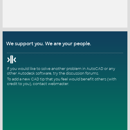
We support you. We are your people.
If you would like to solve another problem in AutoCAD or any
other Autodesk software, try the
discussion forums
.
To add a new CAD tip that you feel would benefit others (with
credit to you),
contact webmaster
.