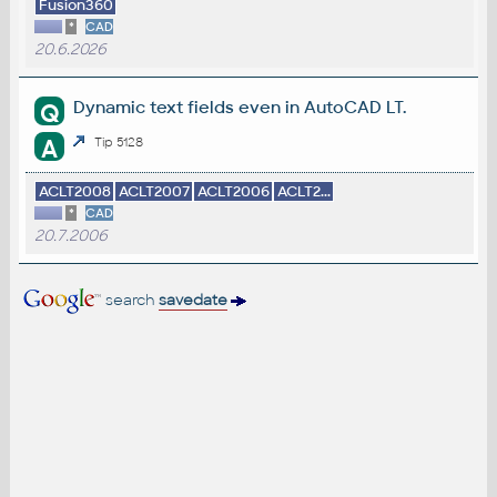
Fusion360
*
CAD
20.6.2026
Dynamic text fields even in AutoCAD LT.
Q
A
Tip 5128
ACLT2008
ACLT2007
ACLT2006
ACLT2...
*
CAD
20.7.2006
search
savedate