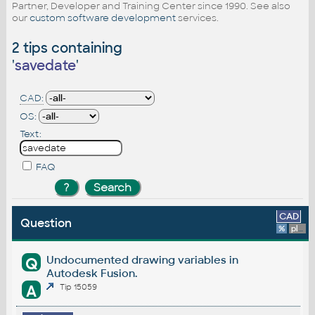
Partner, Developer and Training Center since 1990. See also
our
custom software development
services.
2 tips containing
'
savedate
'
CAD:
OS:
Text:
FAQ
CAD
Question
%
platform
Undocumented drawing variables in
Q
Autodesk Fusion.
A
Tip 15059