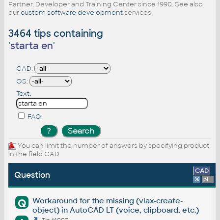
Partner, Developer and Training Center since 1990. See also
our
custom software development
services.
3464 tips containing
'
starta en
'
CAD:
OS:
Text:
FAQ
You can limit the number of answers by specifying product
in the field CAD
CAD
Question
%
platform
Workaround for the missing (vlax-create-
Q
object) in AutoCAD LT (voice, clipboard, etc.)
Tip 14007