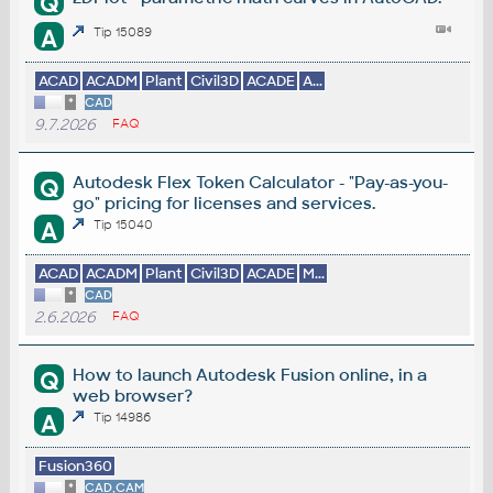
Q
A
Tip 15089
ACAD
ACADM
Plant
Civil3D
ACADE
A...
*
CAD
9.7.2026
FAQ
Autodesk Flex Token Calculator - "Pay-as-you-
Q
go" pricing for licenses and services.
A
Tip 15040
ACAD
ACADM
Plant
Civil3D
ACADE
M...
*
CAD
2.6.2026
FAQ
How to launch Autodesk Fusion online, in a
Q
web browser?
A
Tip 14986
Fusion360
*
CAD,CAM