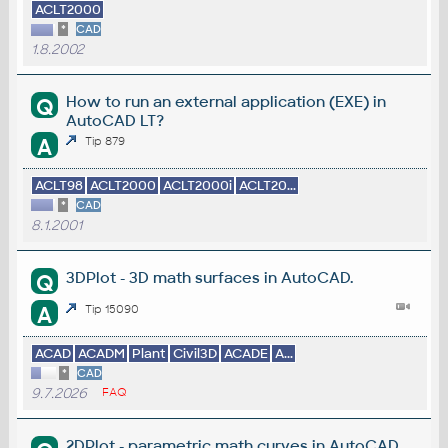
ACLT2000
*
CAD
1.8.2002
How to run an external application (EXE) in
Q
AutoCAD LT?
A
Tip 879
ACLT98
ACLT2000
ACLT2000i
ACLT20...
*
CAD
8.1.2001
3DPlot - 3D math surfaces in AutoCAD.
Q
A
Tip 15090
ACAD
ACADM
Plant
Civil3D
ACADE
A...
*
CAD
9.7.2026
FAQ
2DPlot - parametric math curves in AutoCAD.