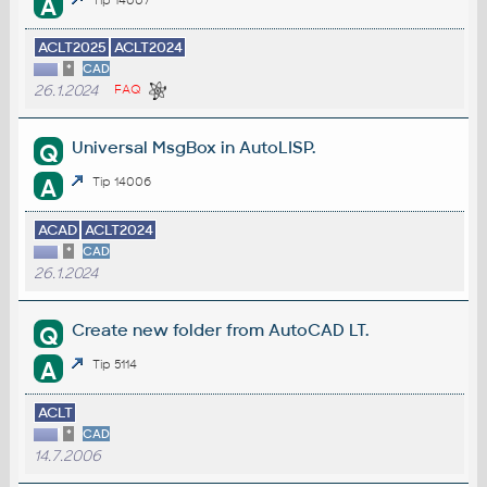
A
ACLT2025
ACLT2024
*
CAD
26.1.2024
FAQ
Universal MsgBox in AutoLISP.
Q
A
Tip 14006
ACAD
ACLT2024
*
CAD
26.1.2024
Create new folder from AutoCAD LT.
Q
A
Tip 5114
ACLT
*
CAD
14.7.2006