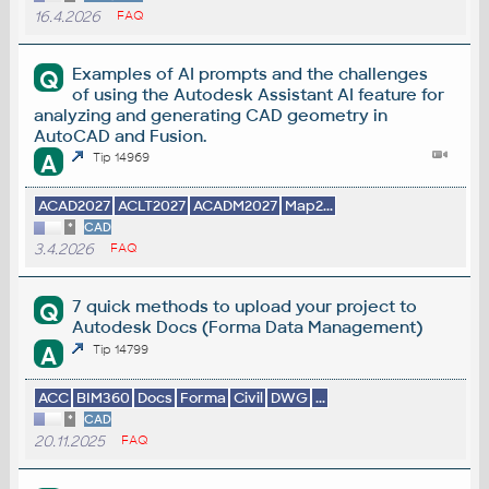
16.4.2026
FAQ
Examples of AI prompts and the challenges
Q
of using the Autodesk Assistant AI feature for
analyzing and generating CAD geometry in
AutoCAD and Fusion.
A
Tip 14969
ACAD2027
ACLT2027
ACADM2027
Map2...
*
CAD
3.4.2026
FAQ
7 quick methods to upload your project to
Q
Autodesk Docs (Forma Data Management)
A
Tip 14799
ACC
BIM360
Docs
Forma
Civil
DWG
...
*
CAD
20.11.2025
FAQ