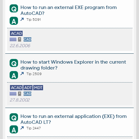
How to run an external EXE program from
Q
AutoCAD?
A
Tip 5091
ACAD
*
CAD
22.6.2006
How to start Windows Explorer in the current
Q
drawing folder?
A
Tip 2509
ACAD
ADT
MDT
*
CAD
27.8.2002
How to run an external application (EXE) from
Q
AutoCAD LT?
A
Tip 2447