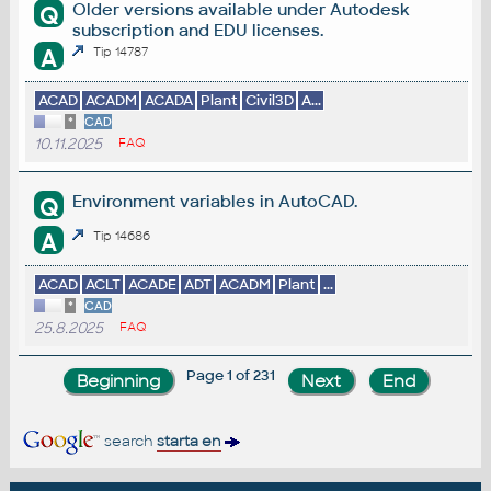
Older versions available under Autodesk
Q
subscription and EDU licenses.
A
Tip 14787
ACAD
ACADM
ACADA
Plant
Civil3D
A...
*
CAD
10.11.2025
FAQ
Environment variables in AutoCAD.
Q
A
Tip 14686
ACAD
ACLT
ACADE
ADT
ACADM
Plant
...
*
CAD
25.8.2025
FAQ
Page 1 of 231
search
starta en