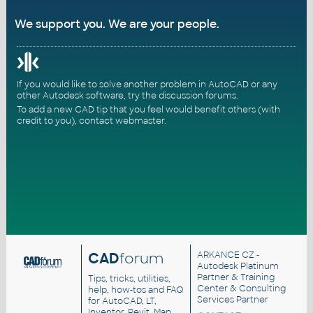
We support you. We are your people.
If you would like to solve another problem in AutoCAD or any
other Autodesk software, try the
discussion forums
.
To add a new CAD tip that you feel would benefit others (with
credit to you),
contact webmaster
.
CAD
forum
ARKANCE CZ
-
Autodesk Platinum
Partner & Training
Tips, tricks, utilities,
Center & Consulting
help, how-tos and FAQ
Services Partner
for AutoCAD, LT,
Inventor, Revit, Map,