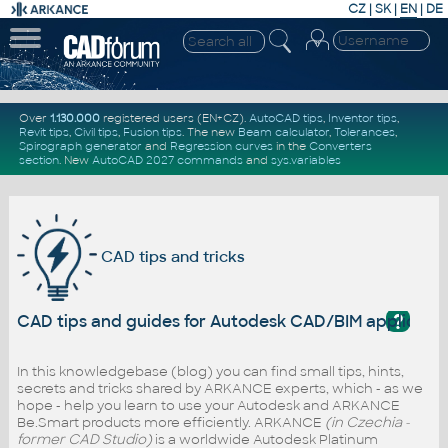
CZ
|
SK
|
EN
|
DE
Over
1.130.000
registered users (EN+CZ).
AutoCAD tips
,
Inventor tips
,
Revit tips
,
Civil tips
,
Fusion tips
. The new
Beam calculator
,
Tolerances
,
Spirograph generator
and
Regression curves
in the
Converters
section
.
New
AutoCAD 2027 commands
and
sys.variables
CAD tips and tricks
?
CAD tips and guides for Autodesk CAD/BIM applicati
In this knowledgebase (blog) you can find small tips, hints,
secrets and tricks shared by ARKANCE experts, which - as we
hope - help you learn to use your Autodesk and ARKANCE
Be.Smart products more efficiently. ARKANCE
(in Czechia -
former CAD Studio)
is a worldwide Autodesk Platinum