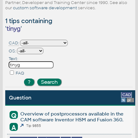
Partner, Developer and Training Center since 1990. See also
our
custom software development
services.
1 tips containing
'
tinyg
'
CAD:
OS:
Text:
FAQ
CAD
Question
%
platform
Overview of postprocessors available in the
Q
CAM software Inventor HSM and Fusion 360.
A
Tip 9855