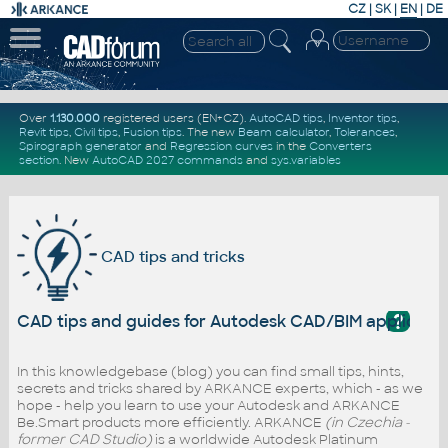
CZ
|
SK
|
EN
|
DE
Over
1.130.000
registered users (EN+CZ).
AutoCAD tips
,
Inventor tips
,
Revit tips
,
Civil tips
,
Fusion tips
. The new
Beam calculator
,
Tolerances
,
Spirograph generator
and
Regression curves
in the
Converters
section
.
New
AutoCAD 2027 commands
and
sys.variables
CAD tips and tricks
?
CAD tips and guides for Autodesk CAD/BIM applicati
In this knowledgebase (blog) you can find small tips, hints,
secrets and tricks shared by ARKANCE experts, which - as we
hope - help you learn to use your Autodesk and ARKANCE
Be.Smart products more efficiently. ARKANCE
(in Czechia -
former CAD Studio)
is a worldwide Autodesk Platinum