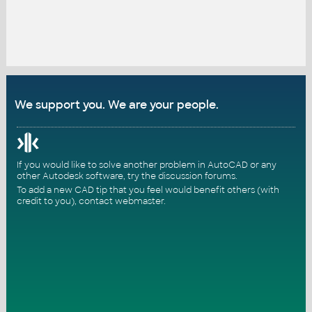
We support you. We are your people.
If you would like to solve another problem in AutoCAD or any
other Autodesk software, try the
discussion forums
.
To add a new CAD tip that you feel would benefit others (with
credit to you),
contact webmaster
.