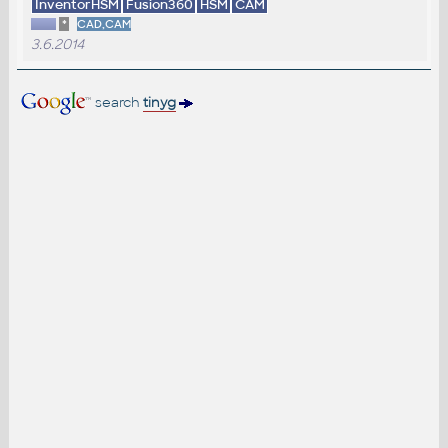
InventorHSM
Fusion360
HSM
CAM
*
CAD,CAM
3.6.2014
search
tinyg