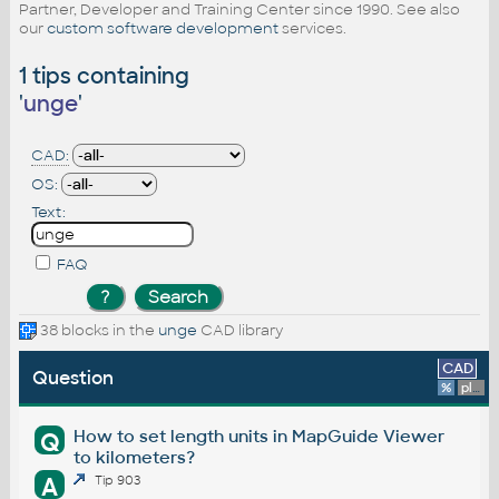
Partner, Developer and Training Center since 1990. See also
our
custom software development
services.
1 tips containing
'
unge
'
CAD:
OS:
Text:
FAQ
38 blocks in the
unge
CAD library
CAD
Question
%
platform
How to set length units in MapGuide Viewer
Q
to kilometers?
A
Tip 903