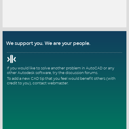
We support you. We are your people.
If you would like to solve another problem in AutoCAD or any
other Autodesk software, try the
discussion forums
.
To add a new CAD tip that you feel would benefit others (with
credit to you),
contact webmaster
.