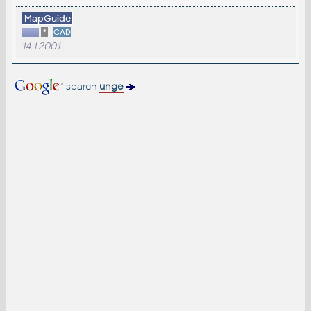
MapGuide
*
CAD
14.1.2001
search
unge