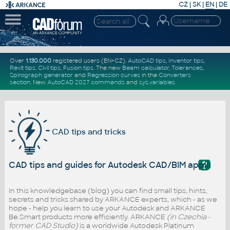
CZ
|
SK
|
EN
|
DE
Over
1.130.000
registered users (EN+CZ).
AutoCAD tips
,
Inventor tips
,
Revit tips
,
Civil tips
,
Fusion tips
. The new
Beam calculator
,
Tolerances
,
Spirograph generator
and
Regression curves
in the
Converters
section
.
New
AutoCAD 2027 commands
and
sys.variables
CAD tips and tricks
?
CAD tips and guides for Autodesk CAD/BIM applicati
In this knowledgebase (blog) you can find small tips, hints,
secrets and tricks shared by ARKANCE experts, which - as we
hope - help you learn to use your Autodesk and ARKANCE
Be.Smart products more efficiently. ARKANCE
(in Czechia -
former CAD Studio)
is a worldwide Autodesk Platinum