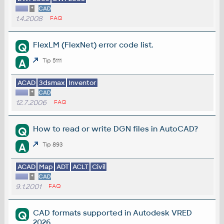
*
CAD
1.4.2008
FAQ
FlexLM (FlexNet) error code list.
Q
A
Tip 5111
ACAD
3dsmax
Inventor
*
CAD
12.7.2006
FAQ
How to read or write DGN files in AutoCAD?
Q
A
Tip 893
ACAD
Map
ADT
ACLT
Civil
*
CAD
9.1.2001
FAQ
CAD formats supported in Autodesk VRED
Q
2026.