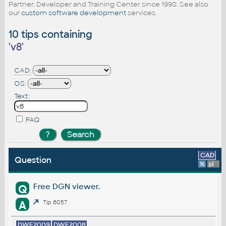
Partner, Developer and Training Center since 1990. See also
our
custom software development
services.
10 tips containing
'
v8
'
CAD:
OS:
Text:
FAQ
CAD
Question
%
platform
Free DGN viewer.
Q
A
Tip 6057
DWF2009
DWF2008