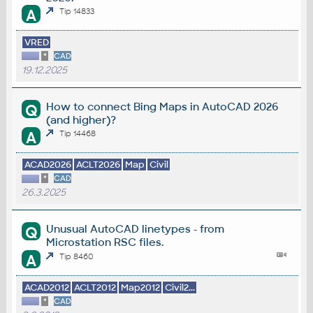
A
Tip 14833
VRED
*
CAD
19.12.2025
How to connect Bing Maps in AutoCAD 2026
Q
(and higher)?
A
Tip 14468
ACAD2026
ACLT2026
Map
Civil
*
CAD
26.3.2025
Unusual AutoCAD linetypes - from
Q
Microstation RSC files.
A
Tip 8460
ACAD2012
ACLT2012
Map2012
Civil2...
*
CAD