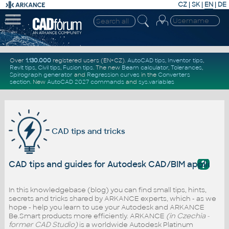
CZ
|
SK
|
EN
|
DE
Over
1.130.000
registered users (EN+CZ).
AutoCAD tips
,
Inventor tips
,
Revit tips
,
Civil tips
,
Fusion tips
. The new
Beam calculator
,
Tolerances
,
Spirograph generator
and
Regression curves
in the
Converters
section
.
New
AutoCAD 2027 commands
and
sys.variables
CAD tips and tricks
?
CAD tips and guides for Autodesk CAD/BIM applicati
In this knowledgebase (blog) you can find small tips, hints,
secrets and tricks shared by ARKANCE experts, which - as we
hope - help you learn to use your Autodesk and ARKANCE
Be.Smart products more efficiently. ARKANCE
(in Czechia -
former CAD Studio)
is a worldwide Autodesk Platinum