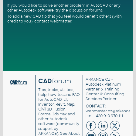
If you would like to solve another problem in AutoCAD or any
other Autodesk software, try the
discussion forums
.
To add a new CAD tip that you feel would benefit others (with
credit to you),
contact webmaster
.
CAD
forum
ARKANCE CZ
-
Autodesk Platinum
Partner & Training
Tips, tricks, utilities,
Center & Consulting
help, how-tos and FAQ
Services Partner
for AutoCAD, LT,
Inventor, Revit, Map,
CONTACT:
Civil 3D, Fusion,
webmaster.cz@arkance.wo
Forma, 3ds Max and
| tel. +420 910 970 111
other Autodesk
software (community
support by
ARKANCE). See
About