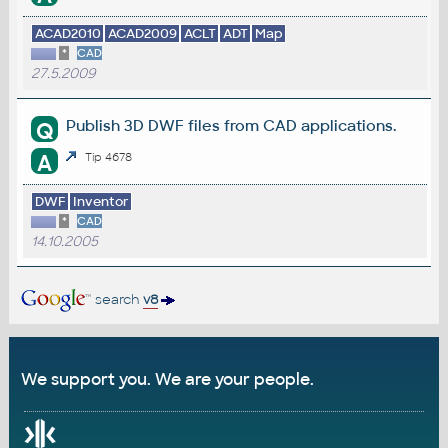
ACAD2010
ACAD2009
ACLT
ADT
Map
*
CAD
27.5.2009
Publish 3D DWF files from CAD applications.
Q
A
Tip 4678
DWF
Inventor
*
CAD
14.10.2005
search
v8
We support you. We are your people.