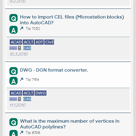
9.2.2012
How to import CEL files (Microstation blocks)
Q
into AutoCAD?
A
Tip 7252
ACAD
ACLT
ADT
Civil
*
CAD
10.3.2010
DWG - DGN format converter.
Q
A
Tip 7154
ACAD
ACLT
DWG
*
CAD
11.1.2010
What is the maximum number of vertices in
Q
AutoCAD polylines?
A
Tip 6706