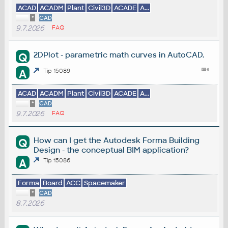
ACAD
ACADM
Plant
Civil3D
ACADE
A...
*
CAD
9.7.2026
FAQ
2DPlot - parametric math curves in AutoCAD.
Q
A
Tip 15089
ACAD
ACADM
Plant
Civil3D
ACADE
A...
*
CAD
9.7.2026
FAQ
How can I get the Autodesk Forma Building
Q
Design - the conceptual BIM application?
A
Tip 15086
Forma
Board
ACC
Spacemaker
*
CAD
8.7.2026