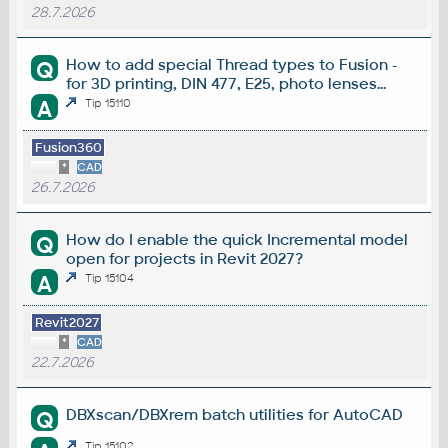
28.7.2026
How to add special Thread types to Fusion -
Q
for 3D printing, DIN 477, E25, photo lenses...
A
Tip 15110
Fusion360
*
CAD
26.7.2026
How do I enable the quick Incremental model
Q
open for projects in Revit 2027?
A
Tip 15104
Revit2027
*
CAD
22.7.2026
DBXscan/DBXrem batch utilities for AutoCAD
Q
Tip 15102