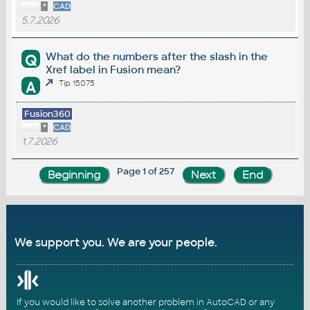
*
CAD
5.7.2026
What do the numbers after the slash in the
Q
Xref label in Fusion mean?
A
Tip 15075
Fusion360
*
CAD
1.7.2026
Page 1 of 257
We support you. We are your people.
If you would like to solve another problem in AutoCAD or any