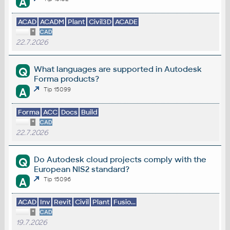
A
ACAD
ACADM
Plant
Civil3D
ACADE
*
CAD
22.7.2026
What languages are supported in Autodesk
Q
Forma products?
A
Tip 15099
Forma
ACC
Docs
Build
*
CAD
22.7.2026
Do Autodesk cloud projects comply with the
Q
European NIS2 standard?
A
Tip 15096
ACAD
Inv
Revit
Civil
Plant
Fusio...
*
CAD
19.7.2026