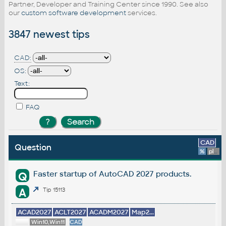
Partner, Developer and Training Center since 1990. See also
our
custom software development
services.
3847 newest tips
CAD:
OS:
Text:
FAQ
CAD
Question
%
platform
Faster startup of AutoCAD 2027 products.
Q
A
Tip 15113
ACAD2027
ACLT2027
ACADM2027
Map2...
Win10,Win11
CAD