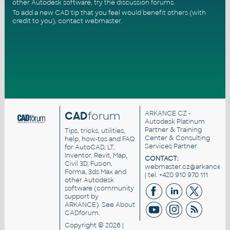
other Autodesk software, try the
discussion forums
.
To add a new CAD tip that you feel would benefit others (with
credit to you),
contact webmaster
.
CAD
forum
ARKANCE CZ
-
Autodesk Platinum
Partner & Training
Tips, tricks, utilities,
Center & Consulting
help, how-tos and FAQ
Services Partner
for AutoCAD, LT,
Inventor, Revit, Map,
CONTACT:
Civil 3D, Fusion,
webmaster.cz@arkance.wo
Forma, 3ds Max and
| tel. +420 910 970 111
other Autodesk
software (community
support by
ARKANCE). See
About
CADforum
.
Copyright © 2026 |