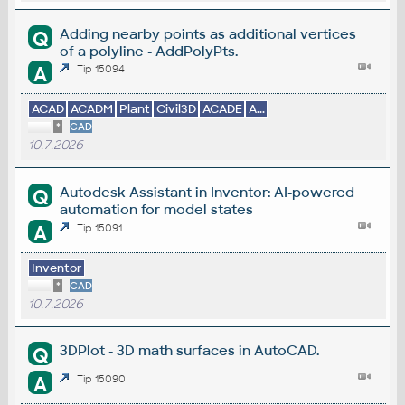
Adding nearby points as additional vertices
Q
of a polyline - AddPolyPts.
A
Tip 15094
ACAD
ACADM
Plant
Civil3D
ACADE
A...
*
CAD
10.7.2026
Autodesk Assistant in Inventor: AI-powered
Q
automation for model states
A
Tip 15091
Inventor
*
CAD
10.7.2026
3DPlot - 3D math surfaces in AutoCAD.
Q
A
Tip 15090