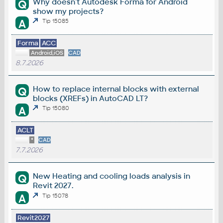
Why doesn't Autodesk Forma for Android
Q
show my projects?
A
Tip 15085
Forma
ACC
Android,iOS
CAD
8.7.2026
How to replace internal blocks with external
Q
blocks (XREFs) in AutoCAD LT?
A
Tip 15080
ACLT
*
CAD
7.7.2026
New Heating and cooling loads analysis in
Q
Revit 2027.
A
Tip 15078
Revit2027