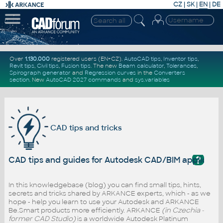
CZ
|
SK
|
EN
|
DE
Over
1.130.000
registered users (EN+CZ).
AutoCAD tips
,
Inventor tips
,
Revit tips
,
Civil tips
,
Fusion tips
. The new
Beam calculator
,
Tolerances
,
Spirograph generator
and
Regression curves
in the
Converters
section
.
New
AutoCAD 2027 commands
and
sys.variables
CAD tips and tricks
?
CAD tips and guides for Autodesk CAD/BIM applicati
In this knowledgebase (blog) you can find small tips, hints,
secrets and tricks shared by ARKANCE experts, which - as we
hope - help you learn to use your Autodesk and ARKANCE
Be.Smart products more efficiently. ARKANCE
(in Czechia -
former CAD Studio)
is a worldwide Autodesk Platinum