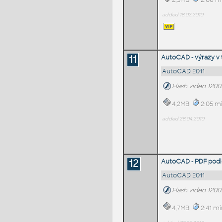
2,5MB
2:06 m
added 18.02.2010
11
AutoCAD - výrazy v 
AutoCAD 2011
Flash video 120
4,2MB
2:05 mi
added 28.04.2010
12
AutoCAD - PDF podlo
AutoCAD 2011
Flash video 120
4,7MB
2:41 mi