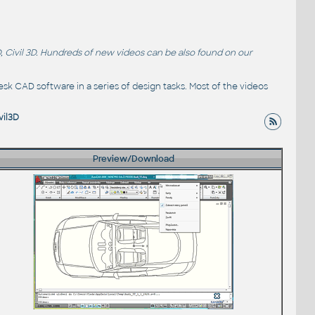
, Civil 3D. Hundreds of new videos can be also found on our
sk CAD software in a series of design tasks. Most of the videos
vil3D
Preview/Download