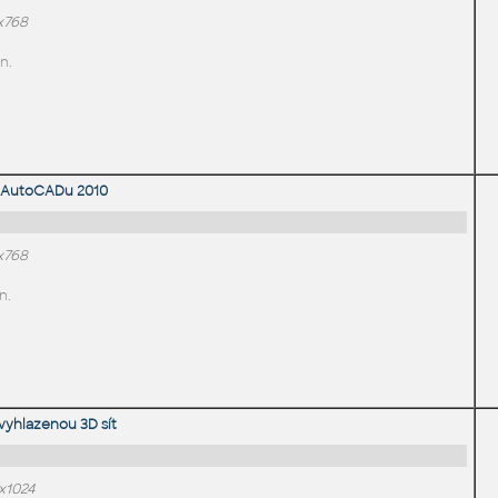
x768
n.
 AutoCADu 2010
x768
n.
vyhlazenou 3D sít
x1024