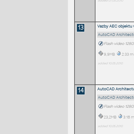
added 07.05.2010
13
Vazby AEC objektu 
AutoCAD Architectu
Flash video 128
9,9MB
2:33 m
added 10.05.2010
14
AutoCAD Architecture
AutoCAD Architectu
Flash video 128
23,2MB
3:18 m
added 10.05.2010