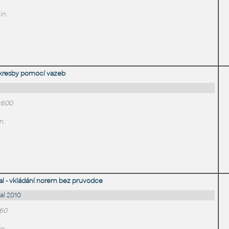
in.
 kresby pomocí vazeb
x600
n.
 - vkládání norem bez pruvodce
l 2010
660