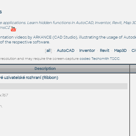
s
applications. Learn hidden functions in AutoCAD, Inventor, Revit, Map 3D
emsCZ
.
sentation videos by ARKANCE (CAD Studio), illustrating the usage of Autode
of the respective software.
[
all
] •
AutoCAD
•
Inventor
•
Revit
•
Map3D
•
Ci
ll resolution and may require the screen-capture
codec Techsmith TSCC
.
Description
 uzivatelské rozhraní (Ribbon)
x767
n.