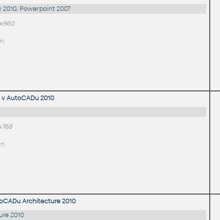
 2010, Powerpoint 2007
0x960
n.
 v AutoCADu 2010
x768
n.
toCADu Architecture 2010
ure 2010