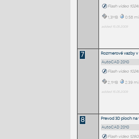
Flash video 1024
1,3MB
0:58 mi
added 15.05.2009
7
Rozmerové vazby v
AutoCAD 2010
Flash video 1024
2,1MB
2:39 mi
added 15.05.2009
8
Prevod 3D ploch na 
AutoCAD 2010
Flash video 1280