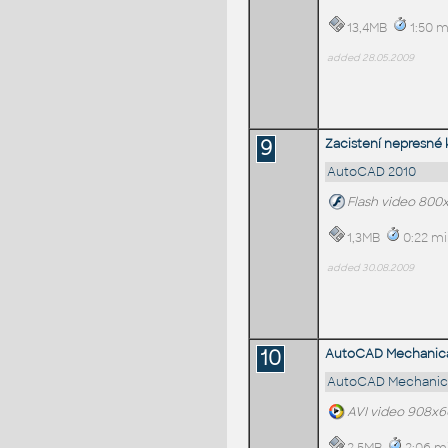
13,4MB
1:50 m
added 28.05.2009
9
Zacistení nepresné
AutoCAD 2010
Flash video 800
1,3MB
0:22 mi
added 30.08.2009
10
AutoCAD Mechanical
AutoCAD Mechanica
AVI video 908x