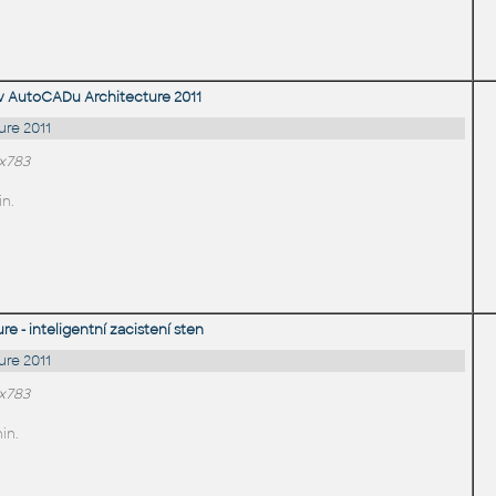
v AutoCADu Architecture 2011
re 2011
0x783
in.
 - inteligentní zacistení sten
re 2011
0x783
in.