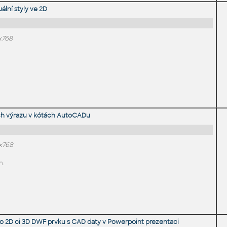
ální styly ve 2D
x768
ých výrazu v kótách AutoCADu
4x768
n.
ího 2D ci 3D DWF prvku s CAD daty v Powerpoint prezentaci