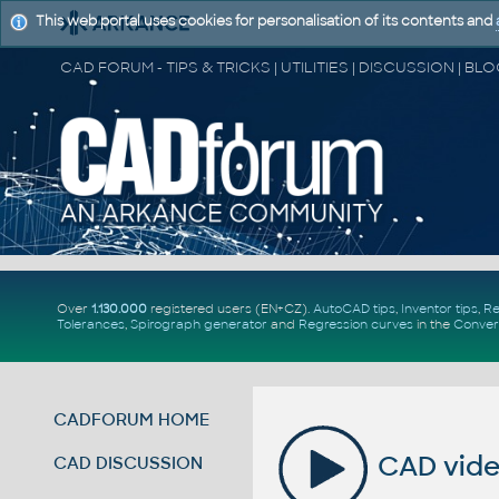
This web portal uses cookies for personalisation of its contents and
Over
1.130.000
registered users (EN+CZ).
AutoCAD tips
,
Inventor tips
,
Re
Tolerances
,
Spirograph generator
and
Regression curves
in the
Conver
CADFORUM HOME
CAD video
CAD DISCUSSION