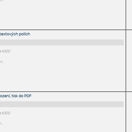
in.
textových polích
0x1000
n.
zení, tisk do PDF
0x1000
n.