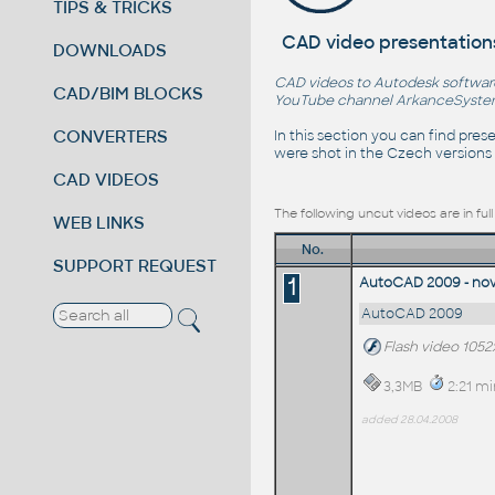
TIPS & TRICKS
CAD video presentation
DOWNLOADS
CAD videos to Autodesk software 
CAD/BIM BLOCKS
YouTube channel
ArkanceSyst
CONVERTERS
In this section you can find pre
were shot in the Czech versions 
CAD VIDEOS
The following uncut videos are in fu
WEB LINKS
No.
SUPPORT REQUEST
1
AutoCAD 2009 - nové
AutoCAD 2009
Flash video 1052
3,3MB
2:21 mi
added 28.04.2008