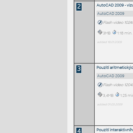
2
AutoCAD 2009 - vizu
AutoCAD 2009
Flash video 1024
3MB
1:18 min.
added 18.01.2009
3
Pouzití aritmetick
AutoCAD 2009
Flash video 120
3,4MB
1:25 mi
added 01.03.2009
4
Pouzití interaktivn