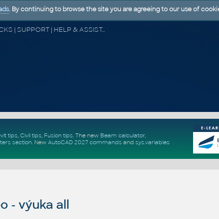
ads
. By continuing to browse the site you are agreeing to our use of cooki
CAD FORUM - TIPS & TRICKS | UTILITIES | DISCUSSION | BLOCKS | SUPPORT | HELP & ASSISTANCE
vit tips
,
Civil tips
,
Fusion tips
. The new
Beam calculator
,
ters section
.
New
AutoCAD 2027 commands
and
sys.variables
 - výuka all