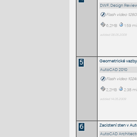
DWF, Design Review
Flash video 128
6,2MB
1:59 mi
added 08.05.2009
5
Geometrické vazby
AutoCAD 2010
Flash video 1024
2,2MB
2:38 mi
added 14.05.2009
6
Zacistení sten v Au
AutoCAD Architect