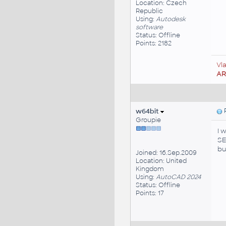
Location: Czech
Republic
Using:
Autodesk
software
Status: Offline
Points: 2182
Vl
A
w64bit
P
Groupie
I 
S
bu
Joined: 16.Sep.2009
Location: United
Kingdom
Using:
AutoCAD 2024
Status: Offline
Points: 17