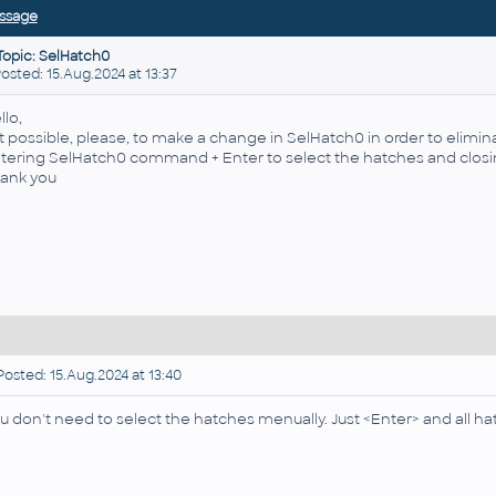
ssage
Topic: SelHatch0
ted: 15.Aug.2024 at 13:37
llo,
 it possible, please, to make a change in
SelHatch0 in order
to elimin
tering
SelHatch0 command + Enter to select the hatches and clo
ank you
osted: 15.Aug.2024 at 13:40
u don't need to select the hatches menually. Just <Enter> and all hat