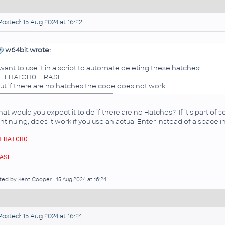
osted: 15.Aug.2024 at 16:22
w64bit wrote:
 want to use it in a script to automate deleting these hatches:
ELHATCH0 ERASE
ut if there are no hatches the code does not work.
at would you expect it to do if there are no Hatches? If it's part of 
ntinuing, does it work if you use an actual Enter instead of a space in 
LHATCH0
ASE
ted by Kent Cooper - 15.Aug.2024 at 16:24
osted: 15.Aug.2024 at 16:24