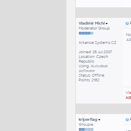
Vladimir Michl
P
Moderator Group
No
AR
Arkance Systems CZ
Joined: 26.Jul.2007
Location: Czech
Republic
Using:
Autodesk
software
Status: Offline
Points: 2182
Vl
A
kriperflag
P
Groupie
I 