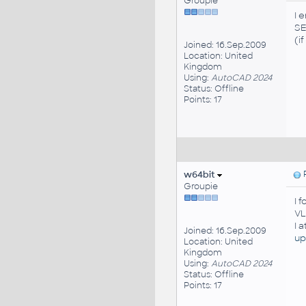
Groupie
I 
S
(i
Joined: 16.Sep.2009
Location: United
Kingdom
Using:
AutoCAD 2024
Status: Offline
Points: 17
w64bit
P
Groupie
I 
VL
I 
Joined: 16.Sep.2009
up
Location: United
Kingdom
Using:
AutoCAD 2024
Status: Offline
Points: 17