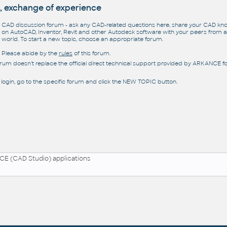
, exchange of experience
CAD discussion forum - ask any CAD-related questions here, share your CAD k
on AutoCAD, Inventor, Revit and other Autodesk software with your peers from al
world. To start a new topic, choose an appropriate forum.
Please abide by the
rules
of this forum.
orum doesn't replace the official direct technical support provided by ARKANCE for
 login, go to the specific forum and click the NEW TOPIC button.
E (CAD Studio) applications