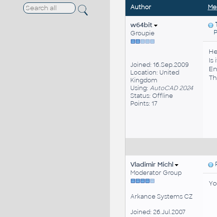
Author
Me
w64bit
Pos
Groupie
He
Is
Joined: 16.Sep.2009
En
Location: United
Th
Kingdom
Using:
AutoCAD 2024
Status: Offline
Points: 17
Vladimir Michl
P
Moderator Group
Yo
Arkance Systems CZ
Joined: 26.Jul.2007