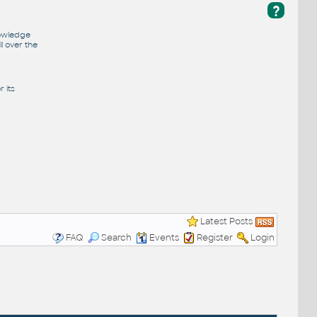
?
nowledge
l over the
 its
Latest Posts
FAQ
Search
Events
Register
Login