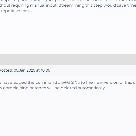
thout requiring manual input. Streamlining this step would save ti
r repetitive tasks.
osted: 05.Jan.2025 at 10:05
 have added the command
DelHatch0
to the new version of this u
y complaining hatches will be deleted automatically.