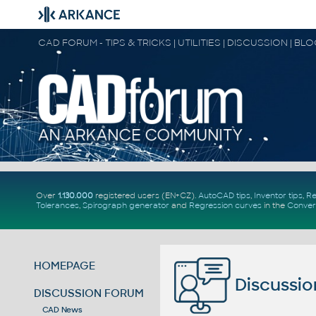
CAD FORUM - TIPS & TRICKS | UTILITIES | DISCUSSION | BL
Over
1.130.000
registered users (EN+CZ).
AutoCAD tips
,
Inventor tips
,
Re
Tolerances
,
Spirograph generator
and
Regression curves
in the
Conver
HOMEPAGE
Discussio
DISCUSSION FORUM
CAD News