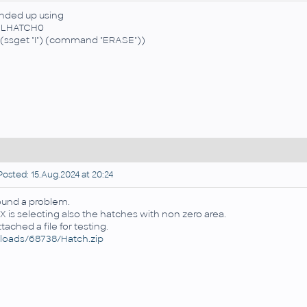
ended up using
ELHATCH0
f (ssget "I") (command "ERASE"))
osted: 15.Aug.2024 at 20:24
found a problem.
X is selecting also the hatches with non zero area.
attached a file for testing.
loads/68738/Hatch.zip