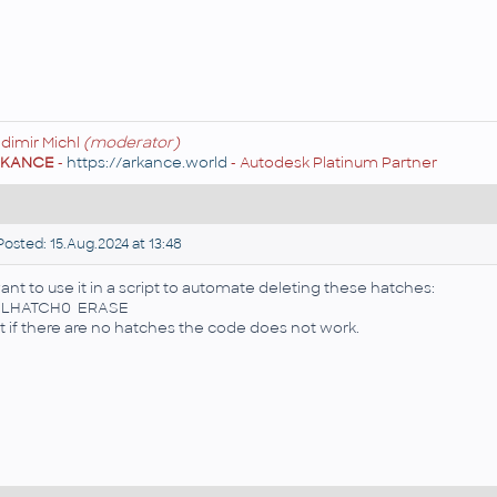
adimir Michl
(moderator)
RKANCE
-
https://arkance.world
- Autodesk Platinum Partner
osted: 15.Aug.2024 at 13:48
want to use it in a script to automate deleting these hatches:
ELHATCH0 ERASE
t if there are no hatches the code does not work.