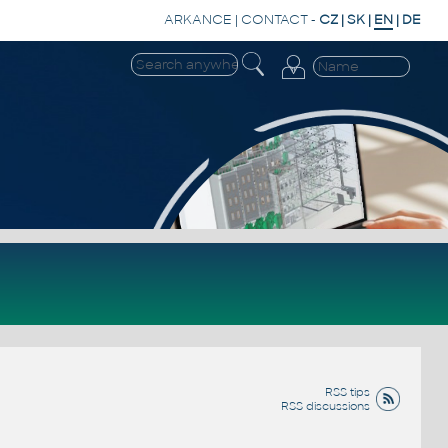
ARKANCE
|
CONTACT
-
CZ
|
SK
|
EN
|
DE
RSS tips
RSS discussions