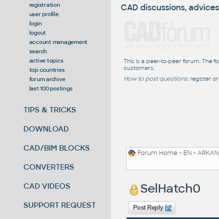
registration
CAD discussions, advices
user profile
login
logout
account management
search
active topics
This is a peer-to-peer forum. The f
customers.
top countries
How to post questions:
register or
forum archive
last 100 postings
TIPS & TRICKS
DOWNLOAD
CAD/BIM BLOCKS
Forum Home
>
EN
>
ARKANC
CONVERTERS
SelHatch0
CAD VIDEOS
SUPPORT REQUEST
Post Reply