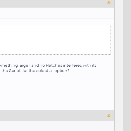
something larger, and no Hatches interferes with its
the Script, for the select-all option?