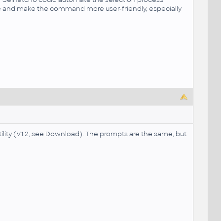
me and make the command more user-friendly, especially
tility (V1.2, see Download). The prompts are the same, but