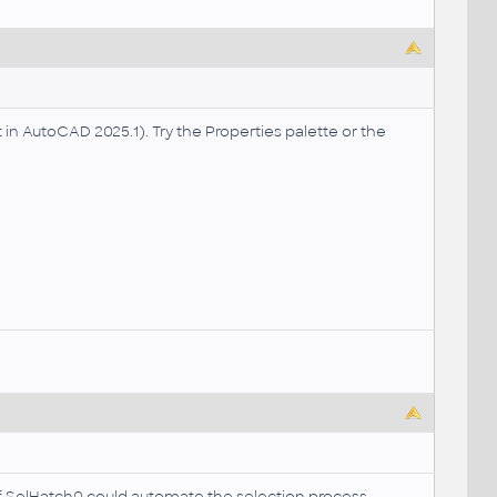
t in AutoCAD 2025.1). Try the Properties palette or the
if SelHatch0 could automate the selection process