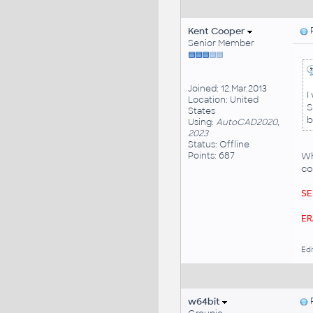
Kent Cooper
P
Senior Member
Joined: 12.Mar.2013
I
Location: United
S
States
b
Using:
AutoCAD2020,
2023
Status: Offline
Points: 687
Wh
co
SE
ER
Edi
w64bit
P