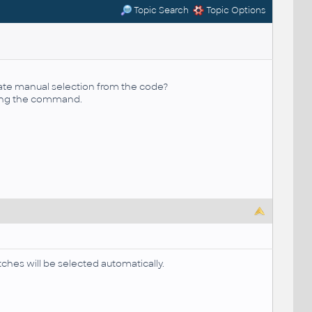
Topic Search
Topic Options
ate manual selection from the code?
sing the command.
ches will be selected automatically.