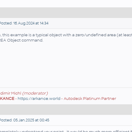
osted: 16.Aug.2024 at 14:34
, this example is a typical object with a zero/undefined area (at leas
EA Object command.
adimir Michl
(moderator)
RKANCE
-
https://arkance.world
- Autodesk Platinum Partner
osted: 05.Jan.2025 at 00:45
completely understand your point—it would be much more efficient 