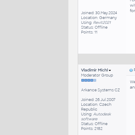
wi
fo
Joined: 30.May.2024
Location: Germany
Using:
Revit2021
Status: Offline
Points: 11
Vladimir Michl
P
Moderator Group
We
an
Arkance Systems CZ
Joined: 26.Jul.2007
Location: Czech
Republic
Using:
Autodesk
software
Status: Offline
Points: 2182