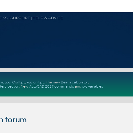
OCKS | SUPPORT | HELP & ADVICE
vit tips
,
Civil tips
,
Fusion tips
. The new
Beam calculator
,
ters section
.
New
AutoCAD 2027 commands
and
sys.variables
n forum