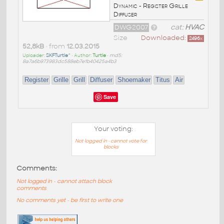
Dynamic - Register Grille
Diffuser
DWG2007
cat:
HVAC
Size
Downloaded:
2496
x
52,8kB
• from
12.03.2015
Uploader:
SKFTurtle^
• Author:
Turtle
•
md5:
8a7a6b973983dc588eb7e1b40425a4b3
Register
Grille
Grill
Diffuser
Shoemaker
Titus
Air
Save
Your voting:
Not logged in - cannot vote for
blocks
Comments:
Not logged in - cannot attach block
comments
No comments yet - be first to write one