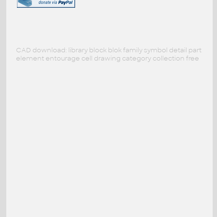
CAD download: library block blok family symbol detail part
element entourage cell drawing category collection free