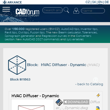
CZ
|
SK
|
EN
|
DE
Over
1.130.000
registered users (EN+CZ).
AutoCAD tips
,
Inventor tips
,
Revit tips
,
Civil tips
,
Fusion tips
. The new
Beam calculator
,
Tolerances
,
Spirograph generator
and
Regression curves
in the
Converters
section
.
New
AutoCAD 2027 commands
and
sys.variables
Block: HVAC Diffuser - Dynamic
(HVAC)
Block #11863
« back to Catalog
HVAC Diffuser - Dynamic
◄ DOWNLOAD
Diffus
er_-_Dynamic.dwg