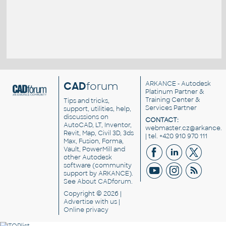
CAD
forum
ARKANCE
- Autodesk
Platinum Partner &
Training Center &
Tips and tricks,
Services Partner
support, utilities, help,
discussions on
CONTACT:
AutoCAD, LT, Inventor,
webmaster.cz@arkance.w
Revit, Map, Civil 3D, 3ds
| tel. +420 910 970 111
Max, Fusion, Forma,
Vault, PowerMill and
other
Autodesk
software
(community
support by ARKANCE).
See
About CADforum
.
Copyright © 2026 |
Advertise
with us |
Online privacy