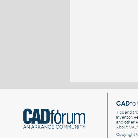
CAD
fo
Tips and tri
Inventor, Re
and other
A
About CAD
Copyright 