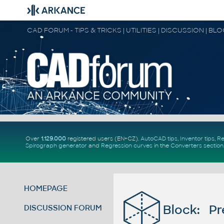
CAD FORUM - TIPS & TRICKS | UTILITIES | DISCUSSION | BL
Over
1.129.000
registered users (EN+CZ).
AutoCAD tips
,
Inventor tips
,
Re
Spirograph generator
and
Regression curves
in the
Converters section
HOMEPAGE
Block: Pr
DISCUSSION FORUM