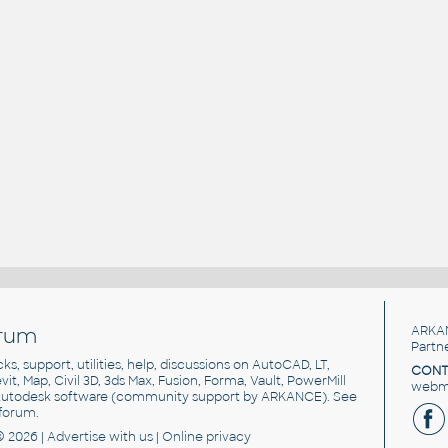
rum
ARKA
Partn
cks, support, utilities, help, discussions on AutoCAD, LT,
CONT
vit, Map, Civil 3D, 3ds Max, Fusion, Forma, Vault, PowerMill
webma
utodesk software
(community support by ARKANCE). See
forum
.
© 2026 |
Advertise
with us |
Online privacy