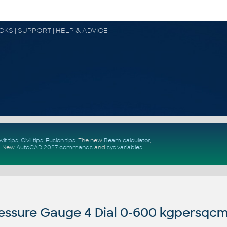
OCKS | SUPPORT | HELP & ADVICE
vit tips
,
Civil tips
,
Fusion tips
. The new
Beam calculator
,
.
New
AutoCAD 2027 commands
and
sys.variables
essure Gauge 4 Dial 0-600 kgpersqc