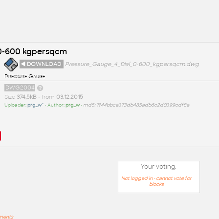
 0-600 kgpersqcm
◄ DOWNLOAD
Pressure_Gauge_4_Dial_0-600_kgpersqcm.dwg
Pressure Gauge
DWG2004
Size
374,5kB
• from
03.12.2015
Uploader:
prg_w^
• Author:
prg_w
•
md5: 7f44bbce373db485adb6c2d0399cdf8e
Your voting:
Not logged in - cannot vote for
blocks
mments