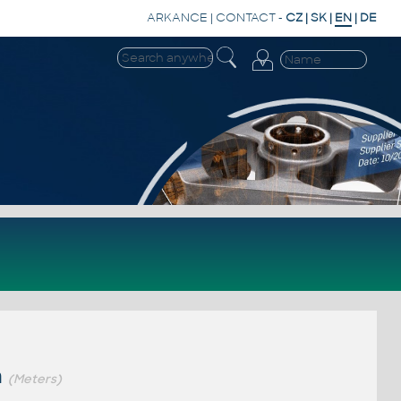
ARKANCE
|
CONTACT
-
CZ
|
SK
|
EN
|
DE
m
(Meters)