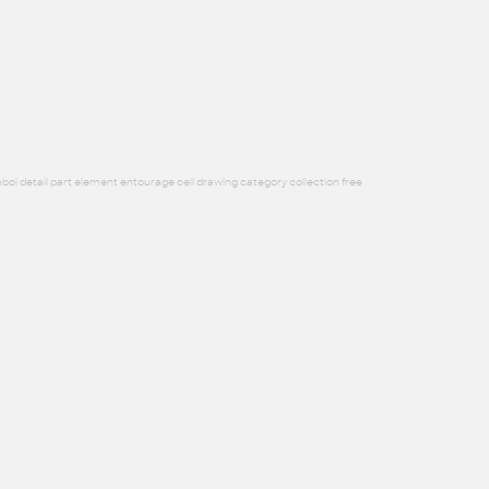
bol detail part element entourage cell drawing category collection free