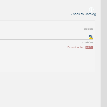
« back to Catalog
cat:
Meters
Downloaded:
8917
x