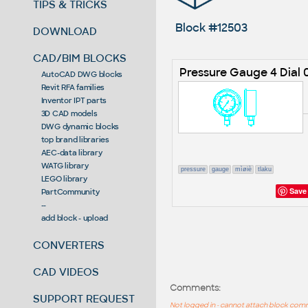
TIPS & TRICKS
Block #12503
DOWNLOAD
CAD/BIM BLOCKS
Pressure Gauge 4 Dial
AutoCAD DWG blocks
Revit RFA families
Inventor IPT parts
3D CAD models
DWG dynamic blocks
top brand libraries
AEC-data library
WATG library
pressure
gauge
mìøiè
tlaku
LEGO library
Save
PartCommunity
--
add block - upload
CONVERTERS
CAD VIDEOS
Comments:
SUPPORT REQUEST
Not logged in - cannot attach block co