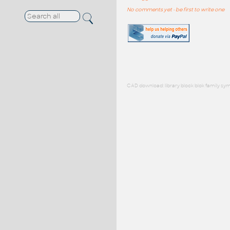
No comments yet - be first to write one
CAD download: library block blok family sym