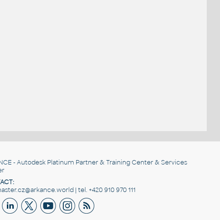
NCE
- Autodesk Platinum Partner & Training Center & Services
er
ACT:
ster.cz@arkance.world | tel. +420 910 970 111