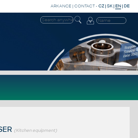
ARKANCE
|
CONTACT
-
CZ
|
SK
|
EN
|
DE
ISER
(Kitchen equipment)