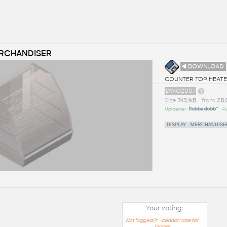
ERCHANDISER
◄ DOWNLOAD
COUNTER TOP HEATED
DWG2007
Size
743,1kB
• from
28.
Uploader:
Robbadobb^
• A
DISPLAY
MERCHANDISE
Your voting:
Not logged in - cannot vote for
blocks