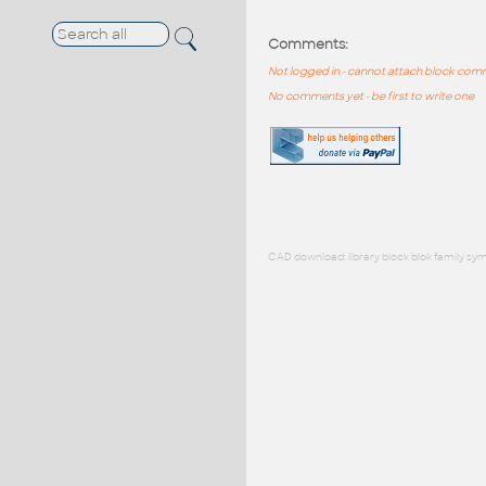
Comments:
Not logged in - cannot attach block co
No comments yet - be first to write one
CAD download: library block blok family sym