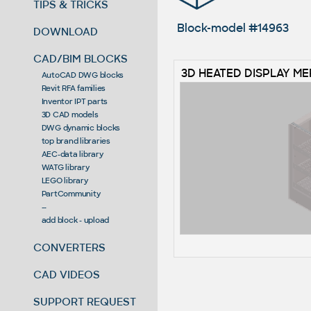
TIPS & TRICKS
Block-model #14963
DOWNLOAD
CAD/BIM BLOCKS
3D HEATED DISPLAY M
AutoCAD DWG blocks
Revit RFA families
Inventor IPT parts
3D CAD models
DWG dynamic blocks
top brand libraries
AEC-data library
WATG library
LEGO library
PartCommunity
--
add block - upload
CONVERTERS
CAD VIDEOS
SUPPORT REQUEST