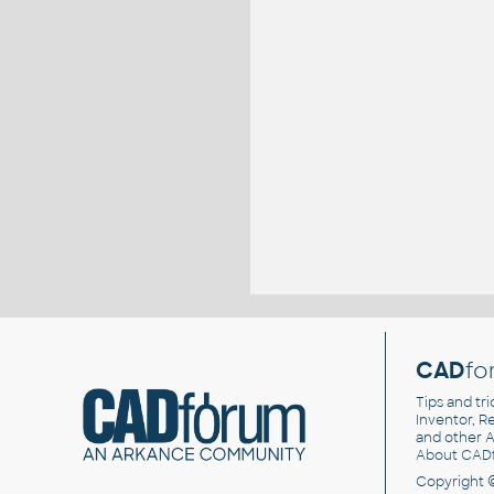
CAD
fo
Tips and tri
Inventor, Re
and other
A
About CAD
Copyright 