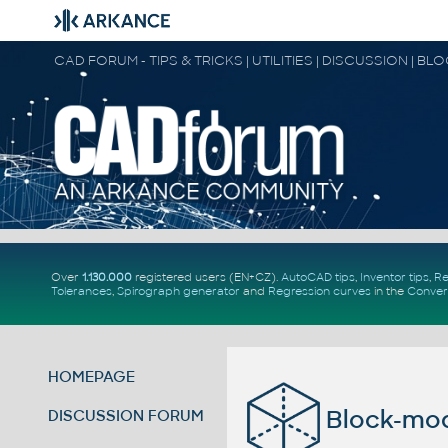
CAD FORUM - TIPS & TRICKS | UTILITIES | DISCUSSION | BL
Over
1.130.000
registered users (EN+CZ).
AutoCAD tips
,
Inventor tips
,
Re
Tolerances
,
Spirograph generator
and
Regression curves
in the
Conver
HOMEPAGE
Block-mo
DISCUSSION FORUM