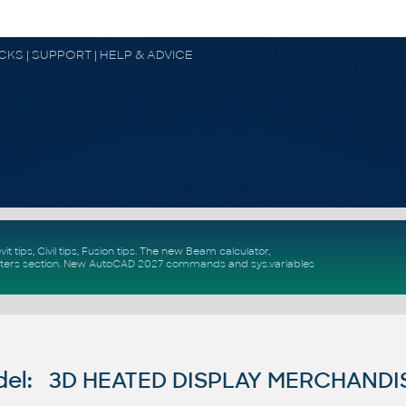
OCKS | SUPPORT | HELP & ADVICE
vit tips
,
Civil tips
,
Fusion tips
. The new
Beam calculator
,
ters section
.
New
AutoCAD 2027 commands
and
sys.variables
del: 3D HEATED DISPLAY MERCHAND