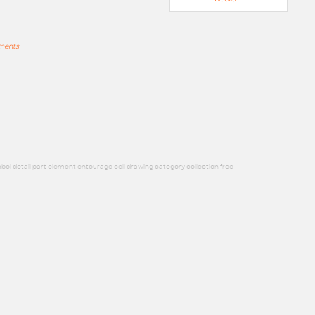
mments
bol detail part element entourage cell drawing category collection free