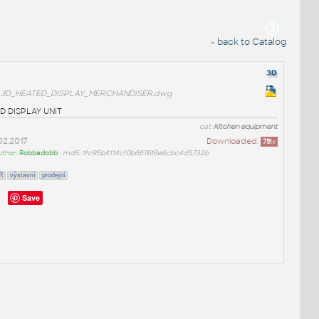
« back to Catalog
3D_HEATED_DISPLAY_MERCHANDISER.dwg
 DISPLAY UNIT
cat:
Kitchen equipment
02.2017
Downloaded:
751
x
uthor:
Robbadobb
•
md5: 1fc95b4114cf0b667618e6cbc4d5732b
R
výstavní
prodejní
Save