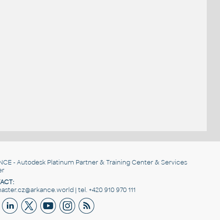
NCE
- Autodesk Platinum Partner & Training Center & Services
er
ACT:
ster.cz@arkance.world | tel. +420 910 970 111