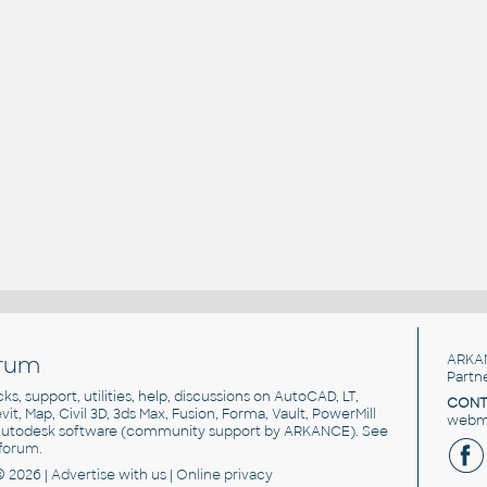
rum
ARKA
Partn
cks, support, utilities, help, discussions on AutoCAD, LT,
CONT
vit, Map, Civil 3D, 3ds Max, Fusion, Forma, Vault, PowerMill
webma
utodesk software
(community support by ARKANCE). See
forum
.
© 2026 |
Advertise
with us |
Online privacy