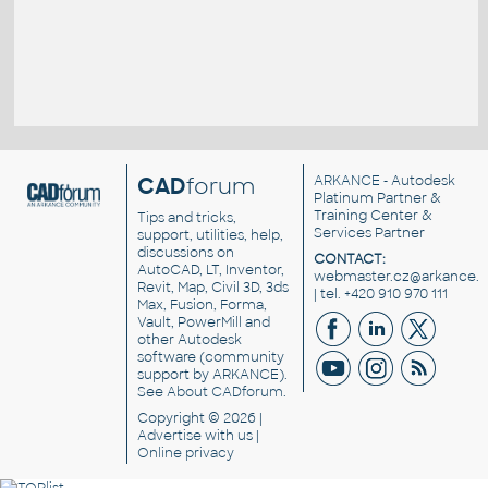
CAD
forum
ARKANCE
- Autodesk
Platinum Partner &
Training Center &
Tips and tricks,
Services Partner
support, utilities, help,
discussions on
CONTACT:
AutoCAD, LT, Inventor,
webmaster.cz@arkance.w
Revit, Map, Civil 3D, 3ds
| tel. +420 910 970 111
Max, Fusion, Forma,
Vault, PowerMill and
other
Autodesk
software
(community
support by ARKANCE).
See
About CADforum
.
Copyright © 2026 |
Advertise
with us |
Online privacy