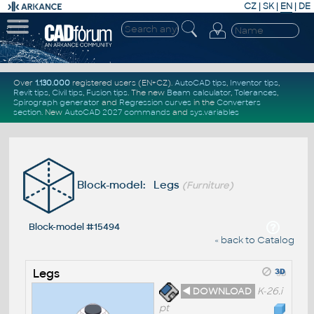
CZ
|
SK
|
EN
|
DE
Over
1.130.000
registered users (EN+CZ).
AutoCAD tips
,
Inventor tips
,
Revit tips
,
Civil tips
,
Fusion tips
. The new
Beam calculator
,
Tolerances
,
Spirograph generator
and
Regression curves
in the
Converters
section
.
New
AutoCAD 2027 commands
and
sys.variables
Block-model: Legs
(Furniture)
Block-model #15494
« back to Catalog
Legs
◄ DOWNLOAD
K-26.i
pt