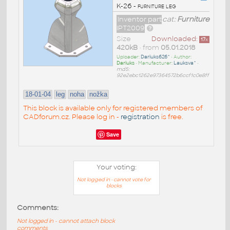
K-26 - furniture leg
Inventor part
cat:
Furniture
IPT2009
Size
Downloaded:
17
x
420kB
• from
05.01.2018
Uploader:
Dariuks626^
• Author:
Dariuks
• Manufacturer:
Lauksva^
•
md5:
92e2ebc1262e97364572b6ccf1c0e8ff
18-01-04
leg
noha
nožka
This block is available only for registered members of
CADforum.cz. Please log in -
registration
is free.
Save
Your voting:
Not logged in - cannot vote for
blocks
Comments:
Not logged in - cannot attach block
comments