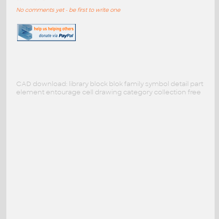
No comments yet - be first to write one
CAD download: library block blok family symbol detail part
element entourage cell drawing category collection free