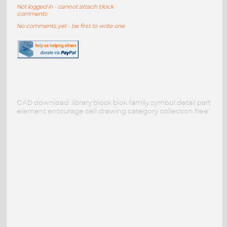
Not logged in - cannot attach block
comments
No comments yet - be first to write one
CAD download: library block blok family symbol detail part
element entourage cell drawing category collection free