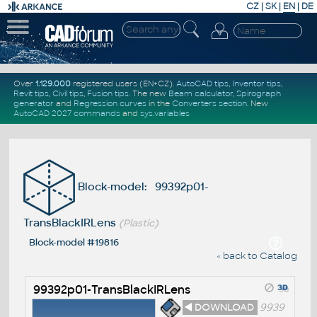
CZ
|
SK
|
EN
|
DE
Over
1.129.000
registered users (EN+CZ).
AutoCAD tips
,
Inventor tips
,
Revit tips
,
Civil tips
,
Fusion tips
. The new
Beam calculator
,
Spirograph
generator
and
Regression curves
in the
Converters section
.
New
AutoCAD 2027 commands
and
sys.variables
Block-model: 99392p01-
TransBlackIRLens
(Plastic)
Block-model #19816
« back to Catalog
99392p01-TransBlackIRLens
◄ DOWNLOAD
9939