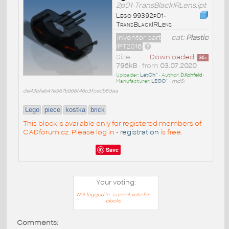
2p01-TransBlackIRLens.ipt
Lego 99392p01-
TransBlackIRLens
Inventor part
cat:
Plastic
IPT2016
Size
Downloaded:
36
x
796kB
• from
03.07.2020
Uploader:
LatCh^
• Author:
D.Kohfeld
•
Manufacturer:
LEGO^
•
md5:
de43bfeb47e567b966f46c3fcecb8daa
Lego
piece
kostka
brick
This block is available only for registered members of
CADforum.cz. Please log in -
registration
is free.
Save
Your voting:
Not logged in - cannot vote for
blocks
Comments: