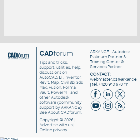
CAD
forum
ARKANCE
- Autodesk
Platinum Partner &
Training Center &
Tips and tricks,
Services Partner
support, utilities, help,
discussions on
CONTACT:
AutoCAD, LT, Inventor,
webmaster.cz@arkance.w
Revit, Map, Civil 3D, 3ds
| tel. +420 910 970 111
Max, Fusion, Forma,
Vault, PowerMill and
other
Autodesk
software
(community
support by ARKANCE).
See
About CADforum
.
Copyright © 2026 |
Advertise
with us |
Online privacy