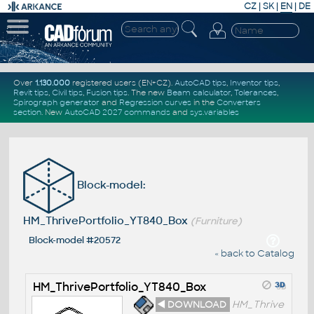
CZ
|
SK
|
EN
|
DE
Over
1.130.000
registered users (EN+CZ).
AutoCAD tips
,
Inventor tips
,
Revit tips
,
Civil tips
,
Fusion tips
. The new
Beam calculator
,
Tolerances
,
Spirograph generator
and
Regression curves
in the
Converters
section
.
New
AutoCAD 2027 commands
and
sys.variables
Block-model:
HM_ThrivePortfolio_YT840_Box
(Furniture)
Block-model #20572
« back to Catalog
HM_ThrivePortfolio_YT840_Box
◄ DOWNLOAD
HM_Thrive