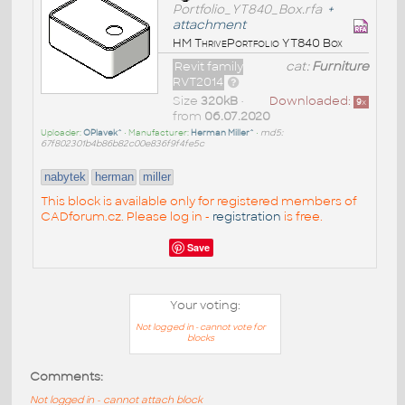
Portfolio_YT840_Box.rfa
+
attachment
HM ThrivePortfolio YT840 Box
Revit family
cat:
Furniture
RVT2014
Size
320kB
•
Downloaded:
9
x
from
06.07.2020
Uploader:
OPlavek^
• Manufacturer:
Herman Miller^
•
md5:
67f802301b4b86b82c00e836f9f4fe5c
nabytek
herman
miller
This block is available only for registered members of
CADforum.cz. Please log in -
registration
is free.
Save
Your voting:
Not logged in - cannot vote for
blocks
Comments:
Not logged in - cannot attach block