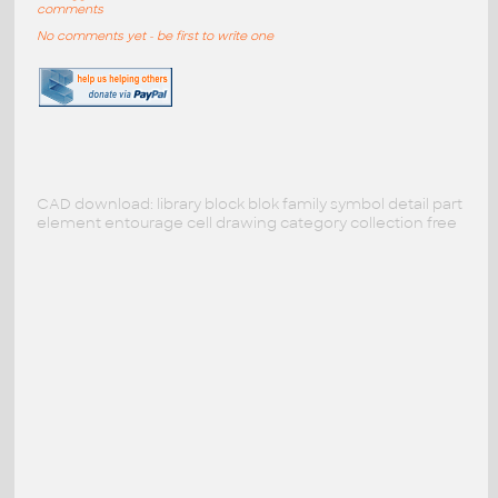
comments
No comments yet - be first to write one
CAD download: library block blok family symbol detail part
element entourage cell drawing category collection free