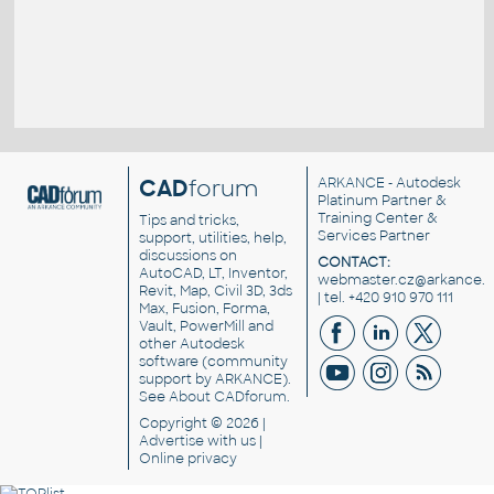
CAD
forum
ARKANCE
- Autodesk
Platinum Partner &
Training Center &
Tips and tricks,
Services Partner
support, utilities, help,
discussions on
CONTACT:
AutoCAD, LT, Inventor,
webmaster.cz@arkance.w
Revit, Map, Civil 3D, 3ds
| tel. +420 910 970 111
Max, Fusion, Forma,
Vault, PowerMill and
other
Autodesk
software
(community
support by ARKANCE).
See
About CADforum
.
Copyright © 2026 |
Advertise
with us |
Online privacy