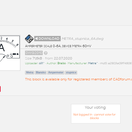
◄ DOWNLOAD
METRA_stupnica_6A.dwg
Ampermeter scale 0-6A, device Metra 60mV
DWG2010
Size
71,6kB
• from
22.07.2020
Uploader:
oil1^
• Author:
Braòo
• Manufacturer:
Metra^
•
md5: e2803e09ff4806
Metra
Blansko
Ampermeter
stupnice
This block is available only for registered members of CADforum.c
Your voting:
Not logged in - cannot vote for
blocks