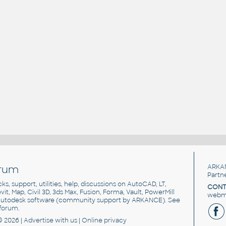
rum
ARKA
Partn
cks, support, utilities, help, discussions on AutoCAD, LT,
CONT
vit, Map, Civil 3D, 3ds Max, Fusion, Forma, Vault, PowerMill
webma
utodesk software
(community support by ARKANCE). See
forum
.
© 2026 |
Advertise
with us |
Online privacy