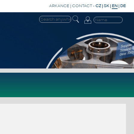
ARKANCE
|
CONTACT
-
CZ
|
SK
|
EN
|
DE