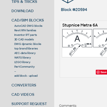
TIPS & TRICKS
Block #20594
DOWNLOAD
CAD/BIM BLOCKS
Stupnice Metra 6A
AutoCAD DWG blocks
Revit RFA families
Inventor IPT parts
3D CAD models
DWG dynamic blocks
top brand libraries
AEC-data library
WATG library
LEGO library
PartCommunity
--
Save
add block - upload
CONVERTERS
CAD VIDEOS
SUPPORT REQUEST
Comments: