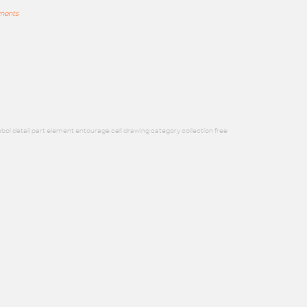
mments
bol detail part element entourage cell drawing category collection free