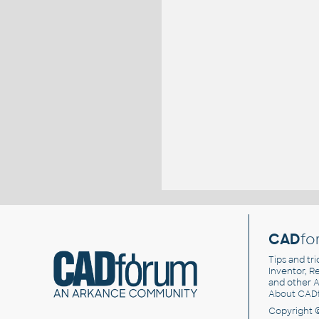
CAD
fo
Tips and tri
Inventor, Re
and other
A
About CAD
Copyright 