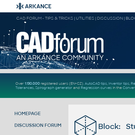
CAD FORUM - TIPS & TRICKS | UTILITIES | DISCUSSION | BL
Over
1.130.000
registered users (EN+CZ).
AutoCAD tips
,
Inventor tips
,
Re
Tolerances
,
Spirograph generator
and
Regression curves
in the
Conver
HOMEPAGE
Block: St
DISCUSSION FORUM