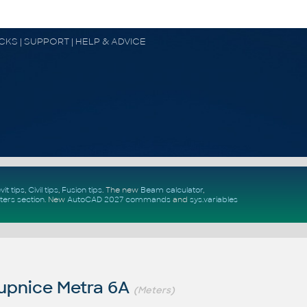
OCKS | SUPPORT | HELP & ADVICE
vit tips
,
Civil tips
,
Fusion tips
. The new
Beam calculator
,
ters section
.
New
AutoCAD 2027 commands
and
sys.variables
upnice Metra 6A
(Meters)