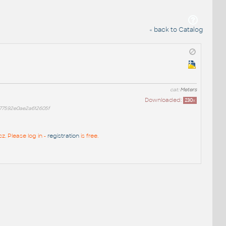
« back to Catalog
cat:
Meters
Downloaded:
230
x
77592e0ae2a612605f
z. Please log in -
registration
is free.