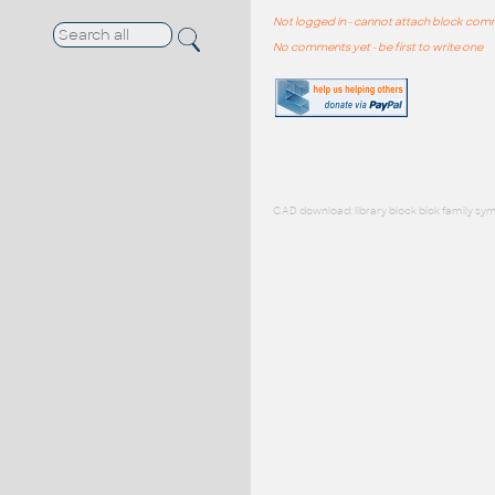
Not logged in - cannot attach block co
No comments yet - be first to write one
CAD download: library block blok family sym