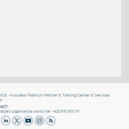
NCE
- Autodesk Platinum Partner & Training Center & Services
er
ACT:
ster.cz@arkance.world | tel. +420 910 970 111