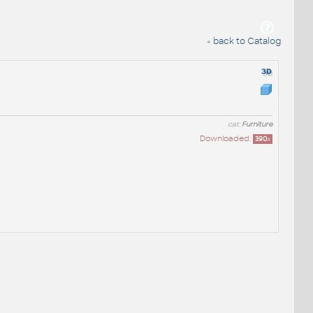
« back to Catalog
cat:
Furniture
Downloaded:
390
x