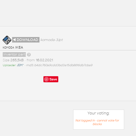
◄ DOWNLOAD
komoda-3.ipt
komoda IKEA
Inventor part
Size
265,5kB
• from
16.02.2021
Uploader:
JSM^
•
md5: b4dc760a9cdd3bd3a15db8616db7cba9
Save
Your voting:
Not logged in - cannot vote for
blocks