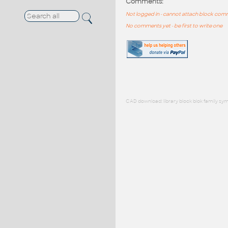
Comments:
Not logged in - cannot attach block co
No comments yet - be first to write one
CAD download: library block blok family sym