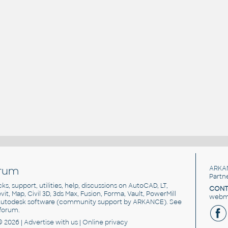
rum
ARKA
Partn
cks, support, utilities, help, discussions on AutoCAD, LT,
CONT
vit, Map, Civil 3D, 3ds Max, Fusion, Forma, Vault, PowerMill
webma
utodesk software
(community support by ARKANCE). See
forum
.
© 2026 |
Advertise
with us |
Online privacy