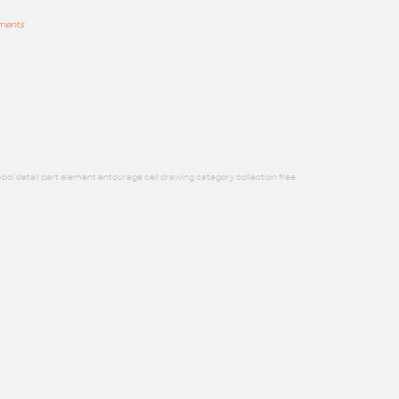
mments
bol detail part element entourage cell drawing category collection free