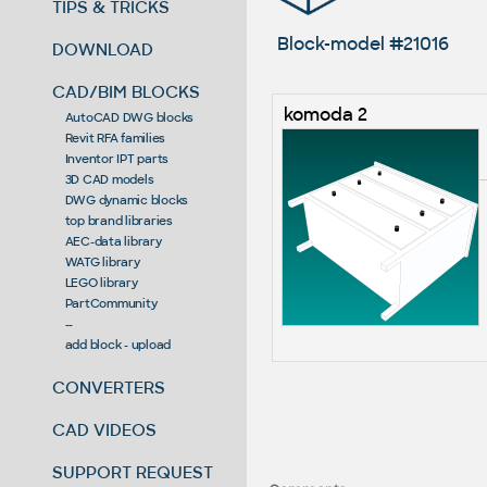
TIPS & TRICKS
Block-model #21016
DOWNLOAD
CAD/BIM BLOCKS
komoda 2
AutoCAD DWG blocks
Revit RFA families
Inventor IPT parts
3D CAD models
DWG dynamic blocks
top brand libraries
AEC-data library
WATG library
LEGO library
PartCommunity
--
add block - upload
CONVERTERS
CAD VIDEOS
SUPPORT REQUEST