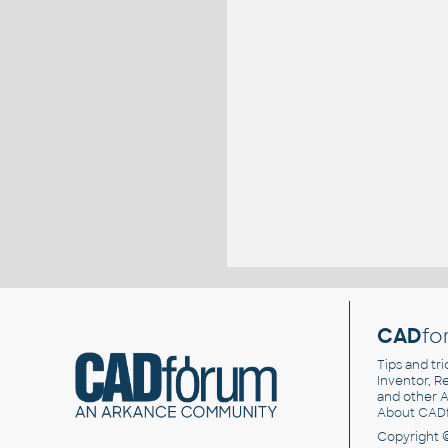
CAD
fo
Tips and tri
Inventor, Re
and other
A
About CAD
Copyright 