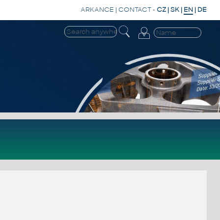
ARKANCE
|
CONTACT
-
CZ
|
SK
|
EN
|
DE