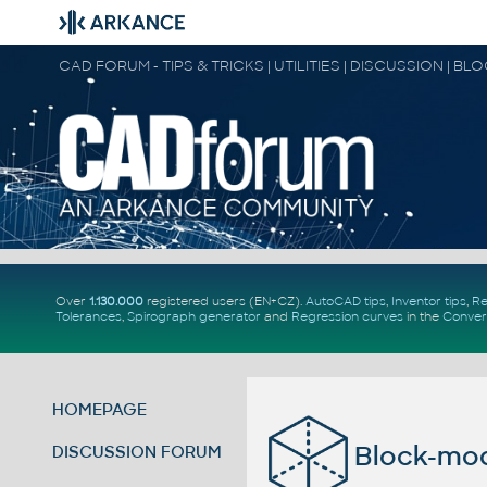
CAD FORUM - TIPS & TRICKS | UTILITIES | DISCUSSION | BL
Over
1.130.000
registered users (EN+CZ).
AutoCAD tips
,
Inventor tips
,
Re
Tolerances
,
Spirograph generator
and
Regression curves
in the
Conver
HOMEPAGE
Block-mo
DISCUSSION FORUM