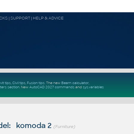
OCKS | SUPPORT | HELP & ADVICE
vit tips
,
Civil tips
,
Fusion tips
. The new
Beam calculator
,
ters section
.
New
AutoCAD 2027 commands
and
sys.variables
del: komoda 2
(Furniture)