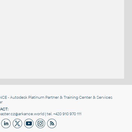
NCE
- Autodesk Platinum Partner & Training Center & Services
er
ACT:
ster.cz@arkance.world | tel. +420 910 970 111