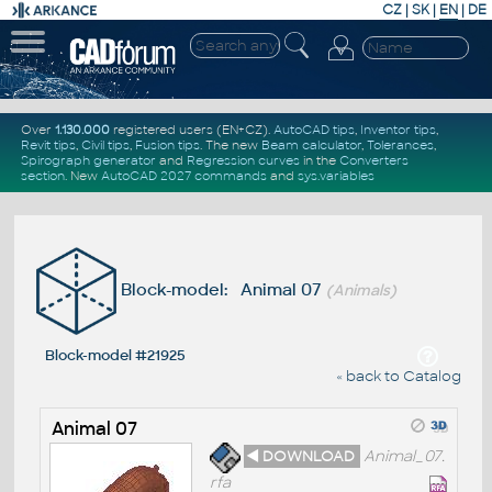
CZ
|
SK
|
EN
|
DE
Over
1.130.000
registered users (EN+CZ).
AutoCAD tips
,
Inventor tips
,
Revit tips
,
Civil tips
,
Fusion tips
. The new
Beam calculator
,
Tolerances
,
Spirograph generator
and
Regression curves
in the
Converters
section
.
New
AutoCAD 2027 commands
and
sys.variables
Block-model: Animal 07
(Animals)
Block-model #21925
« back to Catalog
Animal 07
◄ DOWNLOAD
Animal_07.
rfa