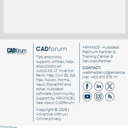
CAD
forum
ARKANCE
- Autodesk
Platinum Partner &
Training Center &
Tips and tricks,
Services Partner
support, utilities, help,
discussions on
CONTACT:
AutoCAD, LT, Inventor,
webmaster.cz@arkance.w
Revit, Map, Civil 3D, 3ds
| tel. +420 910 970 111
Max, Fusion, Forma,
Vault, PowerMill and
other
Autodesk
software
(community
support by ARKANCE).
See
About CADforum
.
Copyright © 2026 |
Advertise
with us |
Online privacy