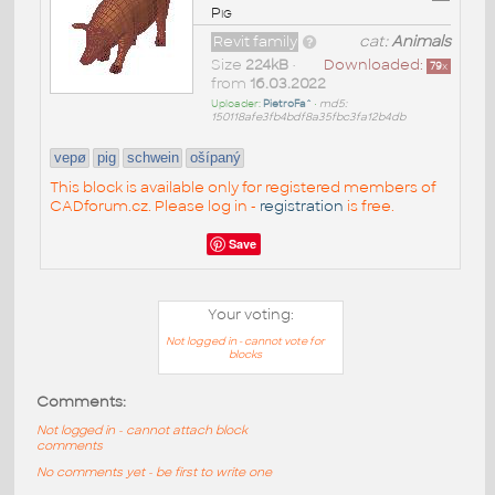
Pig
Revit family
cat:
Animals
Size
224kB
•
Downloaded:
79
x
from
16.03.2022
Uploader:
PietroFa^
•
md5:
150118afe3fb4bdf8a35fbc3fa12b4db
vepø
pig
schwein
ošípaný
This block is available only for registered members of
CADforum.cz. Please log in -
registration
is free.
Save
Your voting:
Not logged in - cannot vote for
blocks
Comments:
Not logged in - cannot attach block
comments
No comments yet - be first to write one