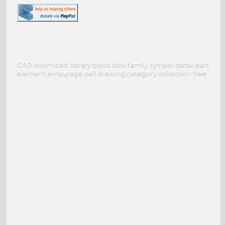
CAD download: library block blok family symbol detail part
element entourage cell drawing category collection free