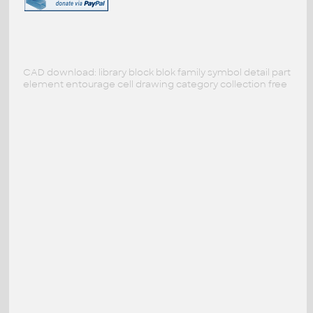
CAD download: library block blok family symbol detail part
element entourage cell drawing category collection free