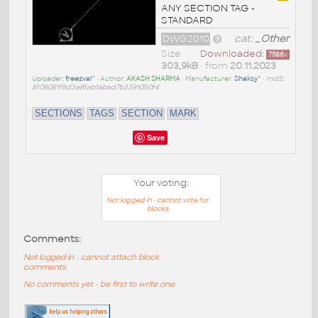
ANY SECTION TAG -
STANDARD
DWG2010
cat:
_Other
Size
Downloaded:
7586
x
303,9kB
• from
20.11.2023
Uploader:
freezval^
• Author:
AKASH SHARMA
• Manufacturer:
Shaksy^
•
md5:
8f08081f8d3a8fab1abad7b3391050f4
SECTIONS
TAGS
SECTION
MARK
Save
Your voting:
Not logged in - cannot vote for
blocks
Comments:
Not logged in - cannot attach block
comments
No comments yet - be first to write one