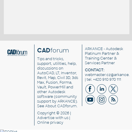
CAD
forum
ARKANCE
- Autodesk
Platinum Partner &
Training Center &
Tips and tricks,
Services Partner
support, utilities, help,
discussions on
CONTACT:
AutoCAD, LT, Inventor,
webmaster.cz@arkance.w
Revit, Map, Civil 3D, 3ds
| tel. +420 910 970 111
Max, Fusion, Forma,
Vault, PowerMill and
other
Autodesk
software
(community
support by ARKANCE).
See
About CADforum
.
Copyright © 2026 |
Advertise
with us |
Online privacy