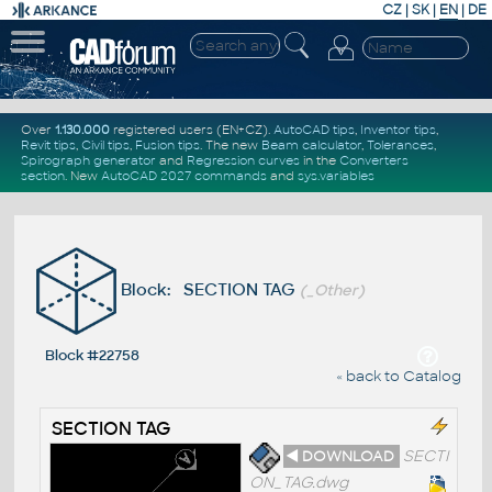
CZ
|
SK
|
EN
|
DE
Over
1.130.000
registered users (EN+CZ).
AutoCAD tips
,
Inventor tips
,
Revit tips
,
Civil tips
,
Fusion tips
. The new
Beam calculator
,
Tolerances
,
Spirograph generator
and
Regression curves
in the
Converters
section
.
New
AutoCAD 2027 commands
and
sys.variables
Block: SECTION TAG
(_Other)
Block #22758
« back to Catalog
SECTION TAG
◄ DOWNLOAD
SECTI
ON_TAG.dwg