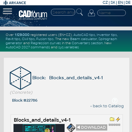
CZ
|
SK
|
EN
|
DE
Over
1.129.000
registered users (EN+CZ).
AutoCAD tips
,
Inventor tips
,
Revit tips
,
Civil tips
,
Fusion tips
. The new
Beam calculator
,
Spirograph
generator
and
Regression curves
in the
Converters section
.
New
AutoCAD 2027 commands
and
sys.variables
Block: Blocks_and_details_v4-1
(Concrete)
Block #22786
« back to Catalog
Blocks_and_details_v4-1
◄ DOWNLOAD