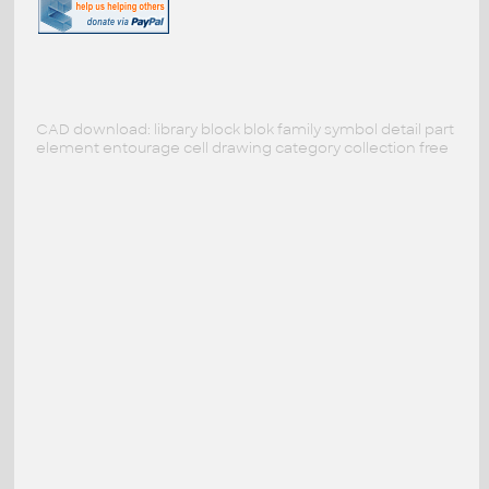
CAD download: library block blok family symbol detail part
element entourage cell drawing category collection free