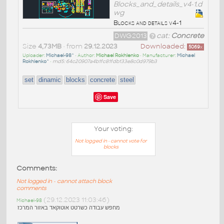
Blocks_and_details_v4-1.d
wg
Blocks and details v4-1
DWG2013
cat:
Concrete
Size
4,73MB
• from
29.12.2023
Downloaded:
5069
x
Uploader:
Michael-98^
• Author:
Michael Rokhlenko
• Manufacturer:
Michael
Rokhlenko^
•
md5: 64c20907a4b1fc81fdb133e8c0d979b3
set
dinamic
blocks
concrete
steel
Save
Your voting:
Not logged in - cannot vote for
blocks
Comments:
Not logged in - cannot attach block
comments
(29.12.2023 11:03:46)
Michael-98
מחפש עבודה כשרטט אוטוקאד באזור המרכז