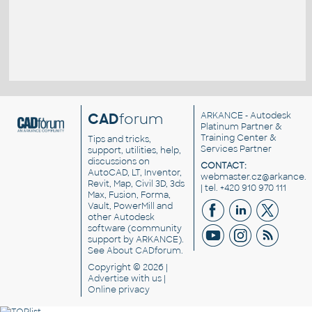
CAD
forum
ARKANCE
- Autodesk
Platinum Partner &
Training Center &
Tips and tricks,
Services Partner
support, utilities, help,
discussions on
CONTACT:
AutoCAD, LT, Inventor,
webmaster.cz@arkance.w
Revit, Map, Civil 3D, 3ds
| tel. +420 910 970 111
Max, Fusion, Forma,
Vault, PowerMill and
other
Autodesk
software
(community
support by ARKANCE).
See
About CADforum
.
Copyright © 2026 |
Advertise
with us |
Online privacy