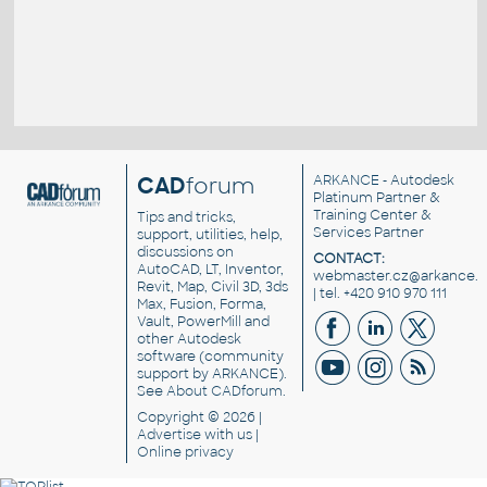
CAD
forum
ARKANCE
- Autodesk
Platinum Partner &
Training Center &
Tips and tricks,
Services Partner
support, utilities, help,
discussions on
CONTACT:
AutoCAD, LT, Inventor,
webmaster.cz@arkance.w
Revit, Map, Civil 3D, 3ds
| tel. +420 910 970 111
Max, Fusion, Forma,
Vault, PowerMill and
other
Autodesk
software
(community
support by ARKANCE).
See
About CADforum
.
Copyright © 2026 |
Advertise
with us |
Online privacy