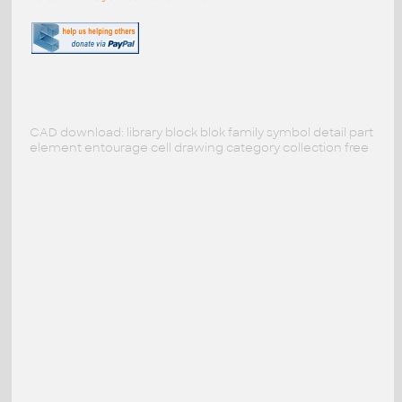
CAD download: library block blok family symbol detail part
element entourage cell drawing category collection free