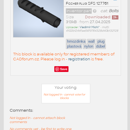
Fischer plug SFS 127761
Inventor part
cat:
Bolts
Size
Downloaded:
29
x
313kB
• from
27.04.2025
Uploader:
Vladimír Michl^
•
md5:
4102b1244fae56f9764328d40b132f28
hmozdinka
wall
plug
plastová
nylon
dübel
This block is available only for registered members of
CADforum.cz. Please log in -
registration
is free.
Save
Your voting:
Not logged in - cannot vote for
blocks
Comments:
Not logged in - cannot attach block
comments
No comments yet - be first to write one