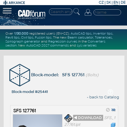
CZ
|
SK
|
EN
|
DE
Over
1.130.000
registered users (EN+CZ).
AutoCAD tips
,
Inventor tips
,
Revit tips
,
Civil tips
,
Fusion tips
. The new
Beam calculator
,
Tolerances
,
Spirograph generator
and
Regression curves
in the
Converters
section
.
New
AutoCAD 2027 commands
and
sys.variables
Block-model: SFS 127761
(Bolts)
Block-model #25441
« back to Catalog
SFS 127761
◄ DOWNLOAD
SFS_1
27761.ipt